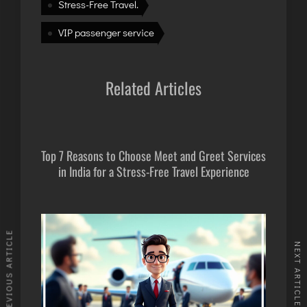
INTERNATIONAL AIRPORT MEET AND GREET SER
Stress-Free Travel.
VIP passenger service
DUBAI
PHUKET
Related Articles
HAT YAI INTERNATIONAL AIRPORT
DON MUEANG INTERNATIONAL AIRPORT
SUVARNABHUMI AIRPORT
CHIANG MAI AIRPORT
Top 7 Reasons to Choose Meet and Greet Services
in India for a Stress-Free Travel Experience
MAE FAH LUANG - CHIANG RAI AIRPORT
UDON THANI AIRPORT
PREVIOUS ARTICLE
NEXT ARTICLE