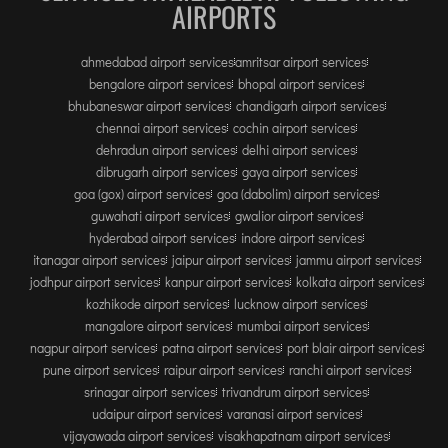
AIRPORTS
ahmedabad airport services
amritsar airport services
bengalore airport services
bhopal airport services
bhubaneswar airport services
chandigarh airport services
chennai airport services
cochin airport services
dehradun airport services
delhi airport services
dibrugarh airport services
gaya airport services
goa (gox) airport services
goa (dabolim) airport services
guwahati airport services
gwalior airport services
hyderabad airport services
indore airport services
itanagar airport services
jaipur airport services
jammu airport services
jodhpur airport services
kanpur airport services
kolkata airport services
kozhikode airport services
lucknow airport services
mangalore airport services
mumbai airport services
nagpur airport services
patna airport services
port blair airport services
pune airport services
raipur airport services
ranchi airport services
srinagar airport services
trivandrum airport services
udaipur airport services
varanasi airport services
vijayawada airport services
visakhapatnam airport services