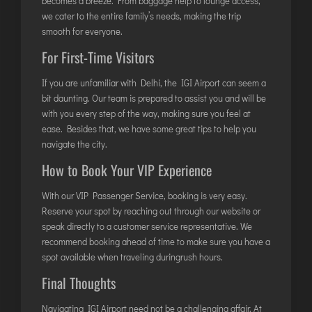
becomes a breeze. From baggage help to lounge access,
LILABARI
we cater to the entire family’s needs, making the trip
MADURAI
smooth for everyone.
MYSURU
For First-Time Visitors
PORBANDAR
If you are unfamiliar with Delhi, the IGI Airport can seem a
PRAYAGRAJ
bit daunting. Our team is prepared to assist you and will be
RAJAHMUNDRY
with you every step of the way, making sure you feel at
ease. Besides that, we have some great tips to help you
navigate the city.
RAJKOT
How to Book Your VIP Experience
SALEM
SHILLONG
With our VIP Passenger Service, booking is very easy.
Reserve your spot by reaching out through our website or
SHIMLA
speak directly to a customer service representative. We
SHIVAMOGGA
recommend booking ahead of time to make sure you have a
SILCHAR
spot available when traveling duringrush hours.
SURAT
Final Thoughts
TIRUCHIRAPPALLI
Navigating IGI Airport need not be a challenging affair. At