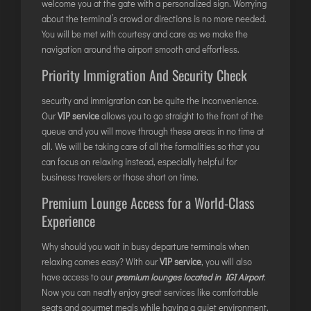
welcome you at the gate with a personalized sign. Worrying
DIMAPUR
about the terminal’s crowd or directions is no more needed.
DIU
You will be met with courtesy and care as we make the
navigation around the airport smooth and effortless.
DURGAPUR
Priority Immigration And Security Check
GORAKHPUR
HIRASAR RAJKOT
security and immigration can be quite the inconvenience.
HUBLI AIRPORT
Our
VIP service
allows you to go straight to the front of the
queue and you will move through these areas in no time at
all. We will be taking care of all the formalities so that you
DIBRUGARH
can focus on relaxing instead, especially helpful for
business travelers or those short on time.
GAYA
Premium Lounge Access for a World-Class
GOA (GOX)
Experience
GOA(DABOLIM)
GUWAHATI
Why should you wait in busy departure terminals when
relaxing comes easy? With our
VIP service
, you will also
GWALIOR
have access to our
premium lounges located in IGI Airport
.
HYDRABAD
Now you can neatly enjoy great services like comfortable
INDORE
seats and gourmet meals while having a quiet environment.