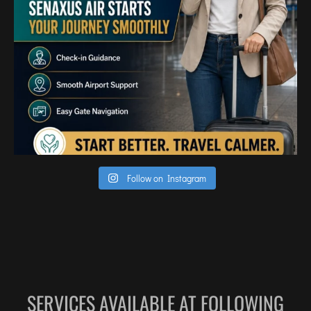
Follow on Instagram
SERVICES AVAILABLE AT FOLLOWING