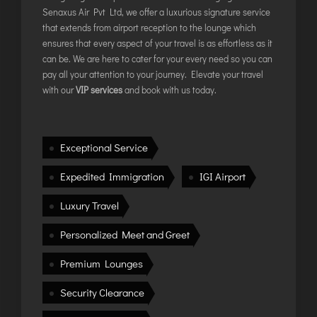
TIRUPATI
Senaxus Air Pvt Ltd, we offer a luxurious signature service
TUTICORIN
that extends from airport reception to the lounge which
ensures that every aspect of your travel is as effortless as it
can be. We are here to cater for your every need so you can
PORT BLAIR
pay all your attention to your journey. Elevate your travel
with our
VIP services
and book with us today.
PUNE
RAIPUR
RANCHI
Exceptional Service
SRINAGAR
Expedited Immigration
IGI Airport
TRIVANDRUM
UDAIPUR
Luxury Travel
VARANASI
Personalized Meet and Greet
VIJAYAWADA
Premium Lounges
VISAKHAPATNAM
VADODARA
Security Clearance