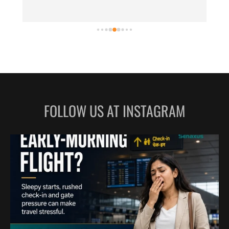
FOLLOW US AT INSTAGRAM