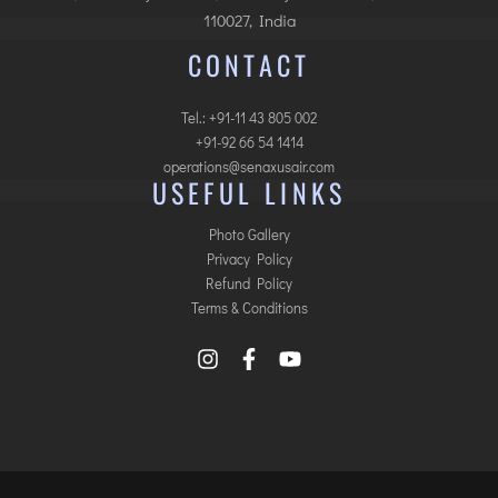
110027, India
CONTACT
Tel.: +91-11 43 805 002
+91-92 66 54 1414
operations@senaxusair.com
USEFUL LINKS
Photo Gallery
Privacy Policy
Refund Policy
Terms & Conditions