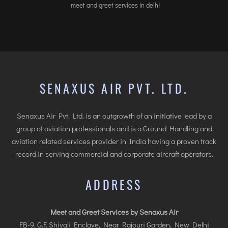
meet and greet services in delhi
SENAXUS AIR PVT. LTD.
Senaxus Air Pvt. Ltd. is an outgrowth of an initiative lead by a
group of aviation professionals and is a Ground Handling and
aviation related services provider in India having a proven track
record in serving commercial and corporate aircraft operators.
ADDRESS
Meet and Greet Services by Senaxus Air
FB-9, G.F. Shivaji Enclave, Near Rajouri Garden, New Delhi