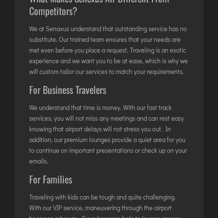
Competitors?
JODHPUR
KANPUR
We at Senaxus understand that outstanding service has no
substitute. Our trained team ensures that your needs are
KOLKATA
met even before you place a request. Traveling is an exotic
KOZHIKODE
experience and we want you to be at ease, which is why we
will custom tailor our services to match your requirements.
LUCKNOW
For Business Travelers
MANGALORE
MUMBAI
We understand that time is money. With our fast track
NAGPUR
services, you will not miss any meetings and can rest easy
knowing that airport delays will not stress you out. In
PATNA
addition, our premium lounges provide a quiet area for you
to continue on important presentations or check up on your
emails.
KOCHI
KOLHAPUR
For Families
KURNOOL
Traveling with kids can be tough and quite challenging.
LEH
With our VIP service, maneuvering through the airport