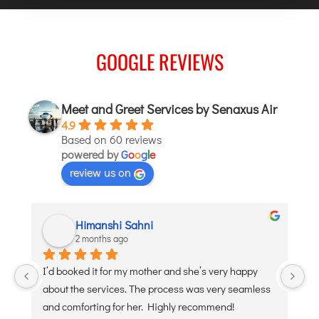
GOOGLE REVIEWS
Meet and Greet Services by Senaxus Air
4.9
Based on 60 reviews
powered by
G
o
o
g
l
e
review us on
Himanshi Sahni
2 months ago
 
I’d booked it for my mother and she’s very happy 
De
about the services. The process was very seamless 
po
and comforting for her. Highly recommend!