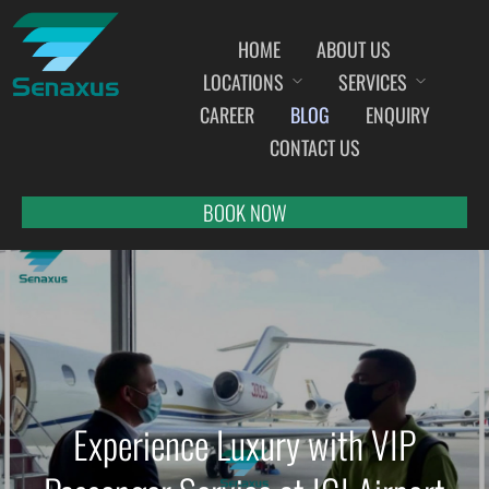
HOME
ABOUT US
LOCATIONS
SERVICES
INDIA AIRPORT MEET AND GREET SERVICES
CAREER
BLOG
ENQUIRY
AHMEDABAD
CONTACT US
AMRITSAR
BANGALORE
BOOK NOW
BHOPAL
BHUBANESWAR
CHANDIGARH
CHENNAI
COCHIN
DEHRADUN
Experience Luxury with VIP
DELHI