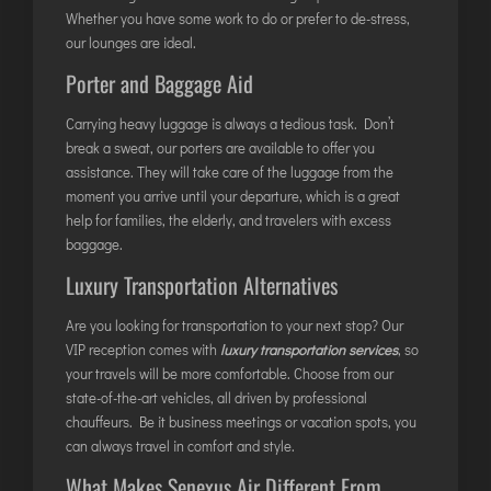
Whether you have some work to do or prefer to de-stress,
ITANAGAR
our lounges are ideal.
JAIPUR
Porter and Baggage Aid
Carrying heavy luggage is always a tedious task. Don’t
IMPHAL
break a sweat, our porters are available to offer you
JABALPUR
assistance. They will take care of the luggage from the
JAGDALPUR
moment you arrive until your departure, which is a great
help for families, the elderly, and travelers with excess
JHARSUGUDA
baggage.
JORHAT
Luxury Transportation Alternatives
KADAPA
KANDLA
Are you looking for transportation to your next stop? Our
VIP reception comes with
luxury transportation services
, so
KESHOD
your travels will be more comfortable. Choose from our
KHAJURAHO
state-of-the-art vehicles, all driven by professional
KISHANGARH
chauffeurs. Be it business meetings or vacation spots, you
can always travel in comfort and style.
What Makes Senexus Air Different From
JAMMU