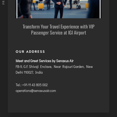
Transform Your Travel Experience with VIP
Passenger Service at IGI Airport
OUR ADDRESS
Meet and Greet Services by Senaxus Air
FB-9, G.F. Shivaji Enclave, Near Rajouri Garden, New
Delhi 110027, India
Tel.: +91-11 43 805 002
operations@senaxusair.com