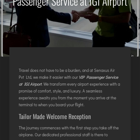
Passenger Service at IGI Airport
AGARTALA
AGRA
AIZAWL
AMRAVATI
AURANGABAD
AYODHYA
BAGDOGRA
BAREILLY
Travel does not have to be a burden, and at Senaxus Air
Pvt Ltd, we make it easier with our
VIP Passenger Service
BELAGAVI
at IGI Airport
. We transform every airport experience with a
BIKANER
promise of comfort, style, and luxury. A seamless
experience awaits you from the moment you arrive at the
terminal to when you board your flight.
COIMBATORE
Tailor Made Welcome Reception
DARBHANGA
DEOGHAR
The journey commences with the first step you take off the
airplane. Our dedicated professional staff is there to
DHARAMSHALA