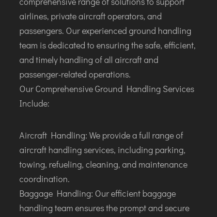
comprehensive range of solutions to support
airlines, private aircraft operators, and
passengers. Our experienced ground handling
team is dedicated to ensuring the safe, efficient,
and timely handling of all aircraft and
passenger-related operations.
Our Comprehensive Ground Handling Services
Include:
Aircraft Handling: We provide a full range of
aircraft handling services, including parking,
towing, refueling, cleaning, and maintenance
coordination.
Baggage Handling: Our efficient baggage
handling team ensures the prompt and secure