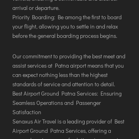
INTERNATIONAL AIRPORT MEET AND GREET SER
arrival or departure.
Priority Boarding: Be among the first to board
DUBAI
your flight, allowing you to settle in and relax
PHUKET
before the general boarding process begins.
HAT YAI INTERNATIONAL AIRPORT
DON MUEANG INTERNATIONAL AIRPORT
Our commitment to providing the best meet and
SUVARNABHUMI AIRPORT
assist services at Patna airport means that you
CHIANG MAI AIRPORT
can expect nothing less than the highest
MAE FAH LUANG - CHIANG RAI AIRPORT
standards of service and attention to detail.
UDON THANI AIRPORT
Best Airport Ground Patna Services: Ensuring
Seamless Operations and Passenger
Satisfaction
Senaxus Air Travel is a leading provider of Best
Airport Ground Patna Services, offering a