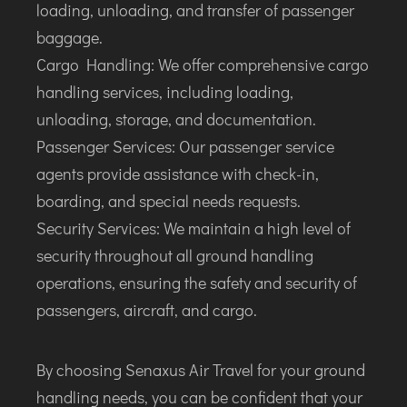
loading, unloading, and transfer of passenger
baggage.
Cargo Handling: We offer comprehensive cargo
handling services, including loading,
unloading, storage, and documentation.
Passenger Services: Our passenger service
agents provide assistance with check-in,
boarding, and special needs requests.
Security Services: We maintain a high level of
security throughout all ground handling
operations, ensuring the safety and security of
passengers, aircraft, and cargo.
By choosing Senaxus Air Travel for your ground
handling needs, you can be confident that your