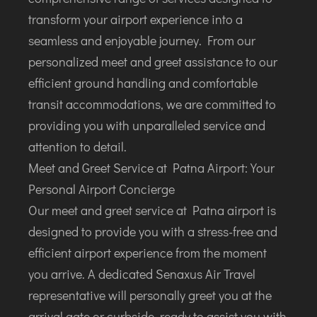
DIMAPUR
transform your airport experience into a
DIU
seamless and enjoyable journey. From our
DURGAPUR
personalized meet and greet assistance to our
GORAKHPUR
efficient ground handling and comfortable
HIRASAR RAJKOT
transit accommodations, we are committed to
HUBLI AIRPORT
providing you with unparalleled service and
attention to detail.
DIBRUGARH
Meet and Greet Service at Patna Airport: Your
GAYA
Personal Airport Concierge
GOA (GOX)
Our meet and greet service at Patna airport is
GOA(DABOLIM)
designed to provide you with a stress-free and
GUWAHATI
efficient airport experience from the moment
GWALIOR
you arrive. A dedicated Senaxus Air Travel
HYDRABAD
representative will personally greet you at the
INDORE
arrival gate or curbside, ready to assist you with