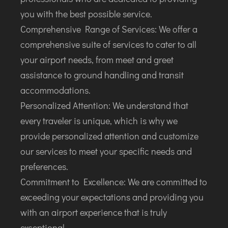
you with the best possible service.
Comprehensive Range of Services: We offer a
comprehensive suite of services to cater to all
your airport needs, from meet and greet
assistance to ground handling and transit
accommodations.
Personalized Attention: We understand that
every traveler is unique, which is why we
provide personalized attention and customize
our services to meet your specific needs and
preferences.
Commitment to Excellence: We are committed to
exceeding your expectations and providing you
with an airport experience that is truly
exceptional.