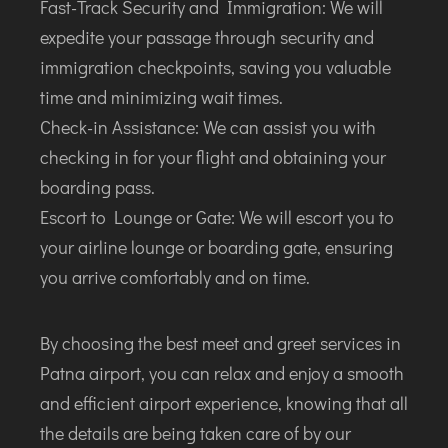
Fast-Track Security and Immigration: We will
JODHPUR
expedite your passage through security and
KANPUR
immigration checkpoints, saving you valuable
KOLKATA
time and minimizing wait times.
KOZHIKODE
Check-in Assistance: We can assist you with
LUCKNOW
checking in for your flight and obtaining your
MANGALORE
boarding pass.
MUMBAI
Escort to Lounge or Gate: We will escort you to
NAGPUR
your airline lounge or boarding gate, ensuring
PATNA
you arrive comfortably and on time.
KOCHI
By choosing the best meet and greet services in
KOLHAPUR
Patna airport, you can relax and enjoy a smooth
KURNOOL
and efficient airport experience, knowing that all
LEH
the details are being taken care of by our