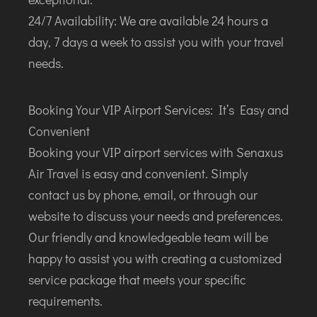
24/7 Availability: We are available 24 hours a
day, 7 days a week to assist you with your travel
needs.
Booking Your VIP Airport Services: It’s Easy and
Convenient
Booking your VIP airport services with Senaxus
Air Travel is easy and convenient. Simply
contact us by phone, email, or through our
website to discuss your needs and preferences.
Our friendly and knowledgeable team will be
happy to assist you with creating a customized
service package that meets your specific
requirements.