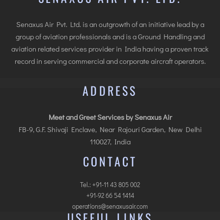
Senaxus Air Pvt. Ltd. is an outgrowth of an initiative lead by a
group of aviation professionals and is a Ground Handling and
aviation related services provider in India having a proven track
record in serving commercial and corporate aircraft operators.
ADDRESS
Meet and Greet Services by Senaxus Air
FB-9, G.F. Shivaji Enclave, Near Rajouri Garden, New Delhi
110027, India
CONTACT
Tel.: +91-11 43 805 002
+91-92 66 54 1414
operations@senaxusair.com
USEFUL LINKS