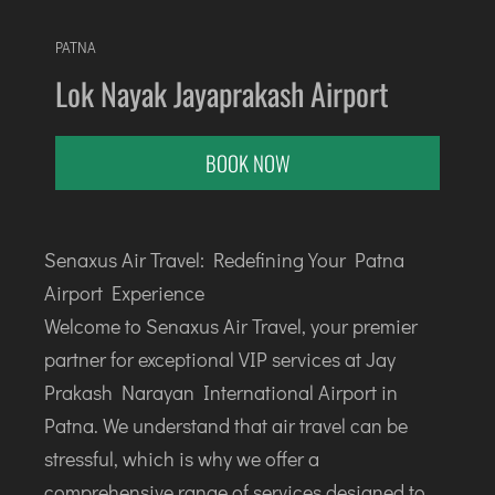
AGARTALA
AGRA
PATNA
AIZAWL
Lok Nayak Jayaprakash Airport
AMRAVATI
AURANGABAD
BOOK NOW
AYODHYA
BAGDOGRA
BAREILLY
Senaxus Air Travel: Redefining Your Patna
BELAGAVI
Airport Experience
BIKANER
Welcome to Senaxus Air Travel, your premier
partner for exceptional VIP services at Jay
COIMBATORE
Prakash Narayan International Airport in
DARBHANGA
Patna. We understand that air travel can be
DEOGHAR
stressful, which is why we offer a
DHARAMSHALA
comprehensive range of services designed to