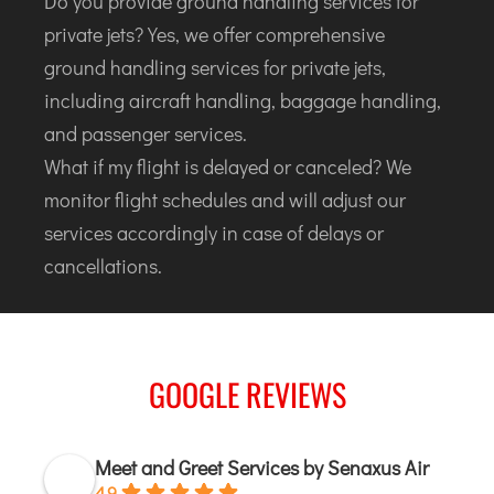
Do you provide ground handling services for
private jets? Yes, we offer comprehensive
ground handling services for private jets,
including aircraft handling, baggage handling,
and passenger services.
What if my flight is delayed or canceled? We
monitor flight schedules and will adjust our
services accordingly in case of delays or
cancellations.
GOOGLE REVIEWS
Meet and Greet Services by Senaxus Air
4.9