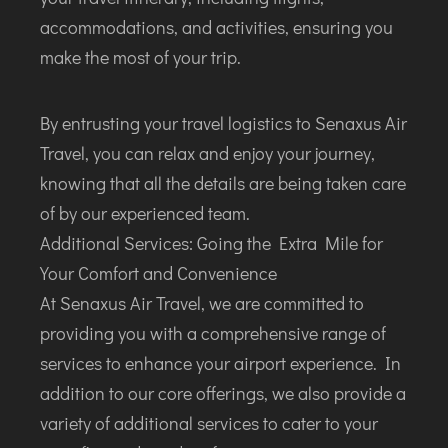
accommodations, and activities, ensuring you
make the most of your trip.
By entrusting your travel logistics to Senaxus Air
Travel, you can relax and enjoy your journey,
knowing that all the details are being taken care
of by our experienced team.
Additional Services: Going the Extra Mile for
Your Comfort and Convenience
At Senaxus Air Travel, we are committed to
providing you with a comprehensive range of
services to enhance your airport experience. In
addition to our core offerings, we also provide a
variety of additional services to cater to your