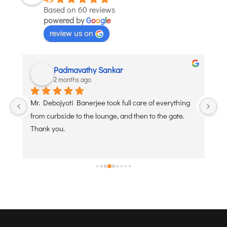
Based on 60 reviews
powered by
G
o
o
g
l
e
review us on
Padmavathy Sankar
2 months ago
y 
Mr. Debojyoti Banerjee took full care of everything 
I’
from curbside to the lounge, and then to the gate. 
ab
Thank you.
an