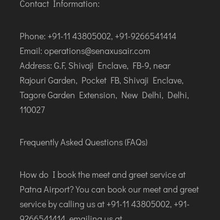
Contact Information:
Phone: +91-11 43805002, +91-9266541414
Email: operations@senaxusair.com
Address: G.F, Shivaji Enclave, FB-9, near
Rajouri Garden, Pocket FB, Shivaji Enclave,
Tagore Garden Extension, New Delhi, Delhi,
110027
Frequently Asked Questions (FAQs)
How do I book the meet and greet service at
Patna Airport? You can book our meet and greet
service by calling us at +91-11 43805002, +91-
9266541414, emailing us at