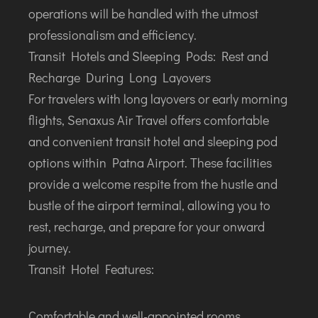
operations will be handled with the utmost
professionalism and efficiency.
Transit Hotels and Sleeping Pods: Rest and
Recharge During Long Layovers
For travelers with long layovers or early morning
flights, Senaxus Air Travel offers comfortable
and convenient transit hotel and sleeping pod
options within Patna Airport. These facilities
provide a welcome respite from the hustle and
bustle of the airport terminal, allowing you to
rest, recharge, and prepare for your onward
journey.
Transit Hotel Features:
Comfortable and well-appointed rooms