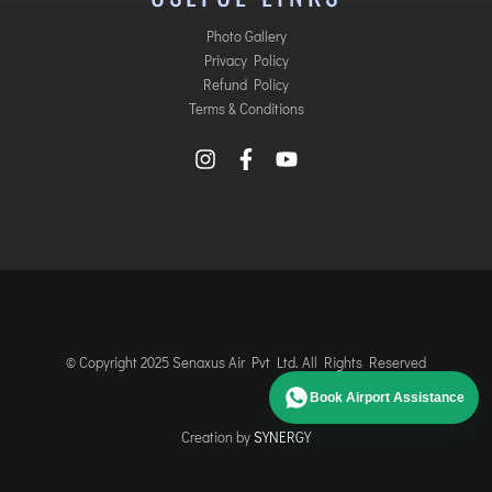
Photo Gallery
Privacy Policy
Refund Policy
Terms & Conditions
© Copyright 2025 Senaxus Air Pvt Ltd. All Rights Reserved
Book Airport Assistance
Creation by
SYNERGY