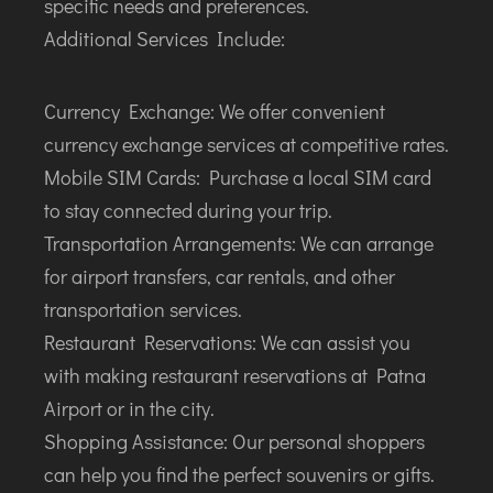
specific needs and preferences.
Additional Services Include:
Currency Exchange: We offer convenient
currency exchange services at competitive rates.
Mobile SIM Cards: Purchase a local SIM card
to stay connected during your trip.
Transportation Arrangements: We can arrange
for airport transfers, car rentals, and other
transportation services.
Restaurant Reservations: We can assist you
with making restaurant reservations at Patna
Airport or in the city.
Shopping Assistance: Our personal shoppers
can help you find the perfect souvenirs or gifts.