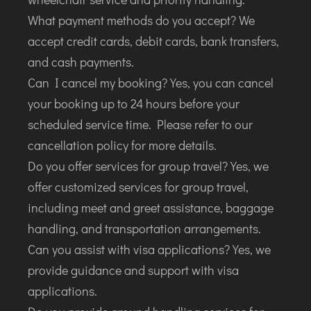
What payment methods do you accept? We
accept credit cards, debit cards, bank transfers,
and cash payments.
Can I cancel my booking? Yes, you can cancel
your booking up to 24 hours before your
scheduled service time. Please refer to our
cancellation policy for more details.
Do you offer services for group travel? Yes, we
offer customized services for group travel,
including meet and greet assistance, baggage
handling, and transportation arrangements.
Can you assist with visa applications? Yes, we
provide guidance and support with visa
applications.