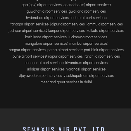
goa (gox) airport services
goa (dabolim) airport services
guwahati airport services
gwalior airport services
hyderabad airport services
indore airport services
itanagar airport services
jaipur airport services
jammu airport services
jodhpur airport services
kanpur airport services
kolkata airport services
kozhikode airport services
lucknow airport services
mangalore airport services
mumbai airport services
nagpur airport services
patna airport services
port blair airport services
pune airport services
raipur airport services
ranchi airport services
srinagar airport services
trivandrum airport services
udaipur airport services
varanasi airport services
vijayawada airport services
visakhapatnam airport services
meet and greet services in delhi
SENAXUS AIR PVT. LTD.