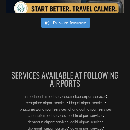
Follow on Instagram
SERVICES AVAILABLE AT FOLLOWING
AIRPORTS
ahmedabad airport services
amritsar airport services
bengalore airport services
bhopal airport services
bhubaneswar airport services
chandigarh airport services
chennai airport services
cochin airport services
dehradun airport services
delhi airport services
dibrugarh airport services
gaya airport services