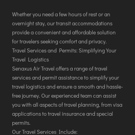
Whether you need a few hours of rest or an
overnight stay, our transit accommodations
provide a convenient and affordable solution
for travelers seeking comfort and privacy.
Travel Services and Permits: Simplifying Your
Travel Logistics
Senaxus Air Travel offers a range of travel
services and permit assistance to simplify your
travel logistics and ensure a smooth and hassle-
free journey. Our experienced team can assist
you with all aspects of travel planning, from visa
applications to travel insurance and special
permits.
Our Travel Services Include: