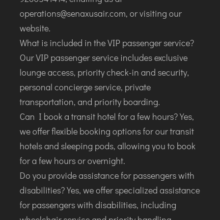
operations@senaxusair.com, or visiting our
website.
What is included in the VIP passenger service?
Our VIP passenger service includes exclusive
lounge access, priority check-in and security,
personal concierge service, private
transportation, and priority boarding.
Can I book a transit hotel for a few hours? Yes,
we offer flexible booking options for our transit
hotels and sleeping pods, allowing you to book
for a few hours or overnight.
Do you provide assistance for passengers with
disabilities? Yes, we offer specialized assistance
for passengers with disabilities, including
wheelchair service and priority handling.