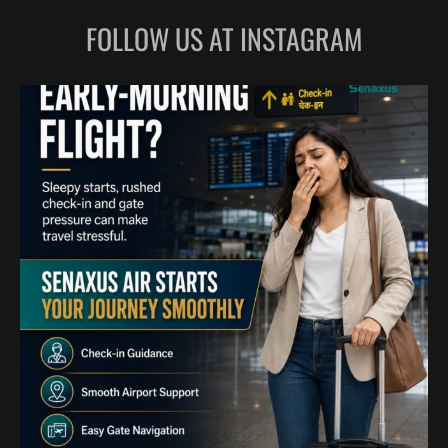
FOLLOW US AT INSTAGRAM