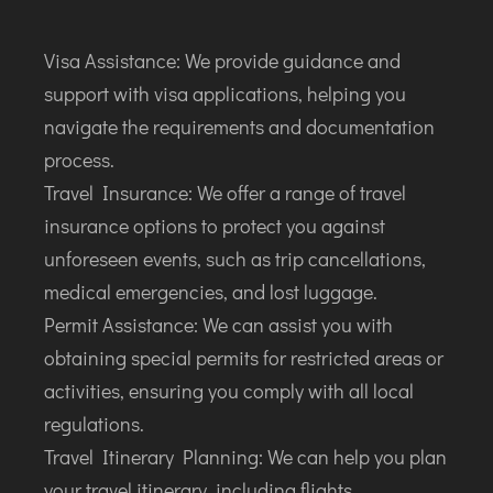
Visa Assistance: We provide guidance and
support with visa applications, helping you
navigate the requirements and documentation
process.
Travel Insurance: We offer a range of travel
insurance options to protect you against
unforeseen events, such as trip cancellations,
medical emergencies, and lost luggage.
Permit Assistance: We can assist you with
obtaining special permits for restricted areas or
activities, ensuring you comply with all local
regulations.
Travel Itinerary Planning: We can help you plan
your travel itinerary, including flights,