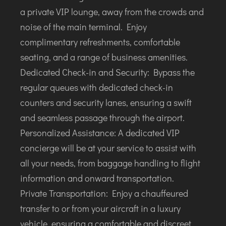
TIRUPATI
a private VIP lounge, away from the crowds and
TUTICORIN
noise of the main terminal. Enjoy
complimentary refreshments, comfortable
PORT BLAIR
seating, and a range of business amenities.
PUNE
Dedicated Check-in and Security: Bypass the
RAIPUR
regular queues with dedicated check-in
RANCHI
counters and security lanes, ensuring a swift
SRINAGAR
and seamless passage through the airport.
TRIVANDRUM
Personalized Assistance: A dedicated VIP
UDAIPUR
concierge will be at your service to assist with
VARANASI
all your needs, from baggage handling to flight
VIJAYAWADA
information and onward transportation.
VISAKHAPATNAM
Private Transportation: Enjoy a chauffeured
VADODARA
transfer to or from your aircraft in a luxury
vehicle, ensuring a comfortable and discreet