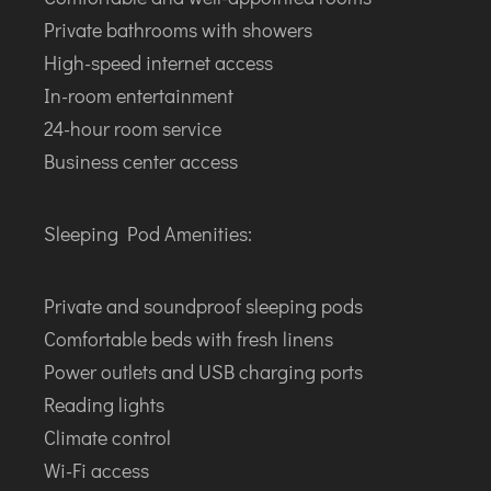
Private bathrooms with showers
High-speed internet access
In-room entertainment
24-hour room service
Business center access
Sleeping Pod Amenities:
Private and soundproof sleeping pods
Comfortable beds with fresh linens
Power outlets and USB charging ports
Reading lights
Climate control
Wi-Fi access