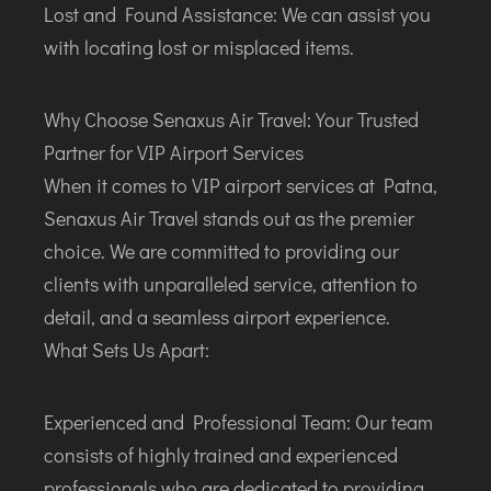
Lost and Found Assistance: We can assist you
with locating lost or misplaced items.
Why Choose Senaxus Air Travel: Your Trusted
Partner for VIP Airport Services
When it comes to VIP airport services at Patna,
Senaxus Air Travel stands out as the premier
choice. We are committed to providing our
clients with unparalleled service, attention to
detail, and a seamless airport experience.
What Sets Us Apart:
Experienced and Professional Team: Our team
consists of highly trained and experienced
professionals who are dedicated to providing