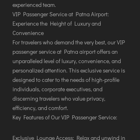
LILABARI
experienced team.
MADURAI
VIP Passenger Service at Patna Airport:
MYSURU
Experience the Height of Luxury and
PORBANDAR
Convenience
PRAYAGRAJ
For travelers who demand the very best, our VIP
RAJAHMUNDRY
passenger service at Patna airport offers an
unparalleled level of luxury, convenience, and
RAJKOT
personalized attention. This exclusive service is
SALEM
designed to cater to the needs of high-profile
SHILLONG
individuals, corporate executives, and
SHIMLA
discerning travelers who value privacy,
SHIVAMOGGA
efficiency, and comfort.
SILCHAR
Key Features of Our VIP Passenger Service:
SURAT
TIRUCHIRAPPALLI
Exclusive Lounge Access: Relax and unwind in