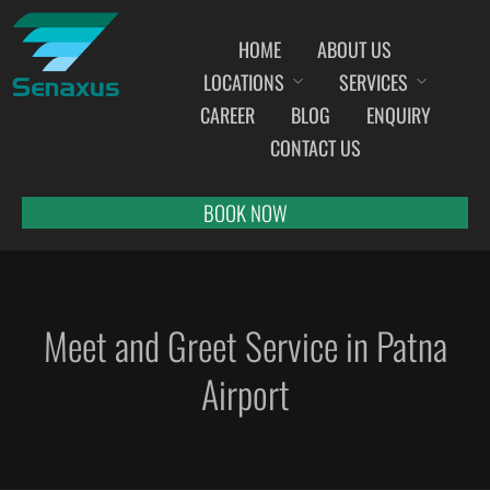
HOME
ABOUT US
LOCATIONS
SERVICES
INDIA AIRPORT MEET AND GREET SERVICES
CAREER
BLOG
ENQUIRY
AHMEDABAD
CONTACT US
AMRITSAR
BANGALORE
BOOK NOW
BHOPAL
BHUBANESWAR
CHANDIGARH
Meet and Greet Service in Patna
CHENNAI
COCHIN
Airport
DEHRADUN
DELHI