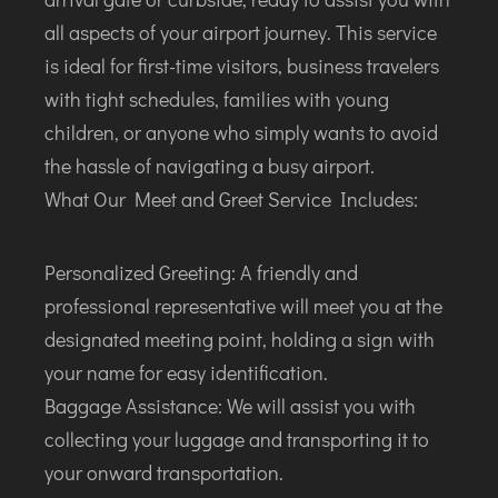
ITANAGAR
all aspects of your airport journey. This service
JAIPUR
is ideal for first-time visitors, business travelers
with tight schedules, families with young
IMPHAL
children, or anyone who simply wants to avoid
JABALPUR
the hassle of navigating a busy airport.
JAGDALPUR
What Our Meet and Greet Service Includes:
JHARSUGUDA
JORHAT
Personalized Greeting: A friendly and
KADAPA
professional representative will meet you at the
KANDLA
designated meeting point, holding a sign with
KESHOD
your name for easy identification.
KHAJURAHO
Baggage Assistance: We will assist you with
KISHANGARH
collecting your luggage and transporting it to
your onward transportation.
JAMMU