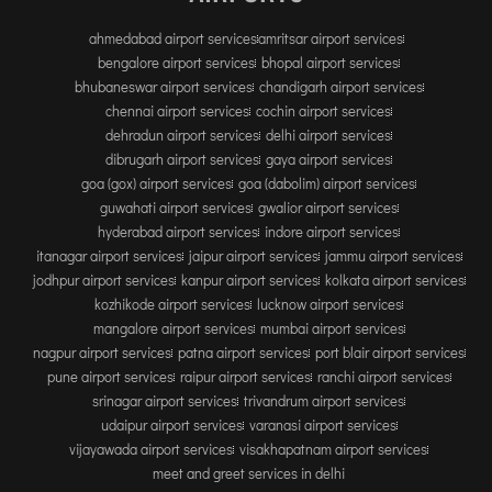
TIRUPATI
ahmedabad airport services
amritsar airport services
TUTICORIN
bengalore airport services
bhopal airport services
bhubaneswar airport services
chandigarh airport services
PORT BLAIR
chennai airport services
cochin airport services
dehradun airport services
delhi airport services
PUNE
dibrugarh airport services
gaya airport services
RAIPUR
goa (gox) airport services
goa (dabolim) airport services
guwahati airport services
gwalior airport services
RANCHI
hyderabad airport services
indore airport services
SRINAGAR
itanagar airport services
jaipur airport services
jammu airport services
TRIVANDRUM
jodhpur airport services
kanpur airport services
kolkata airport services
kozhikode airport services
lucknow airport services
UDAIPUR
mangalore airport services
mumbai airport services
VARANASI
nagpur airport services
patna airport services
port blair airport services
VIJAYAWADA
pune airport services
raipur airport services
ranchi airport services
srinagar airport services
trivandrum airport services
VISAKHAPATNAM
udaipur airport services
varanasi airport services
VADODARA
vijayawada airport services
visakhapatnam airport services
meet and greet services in delhi