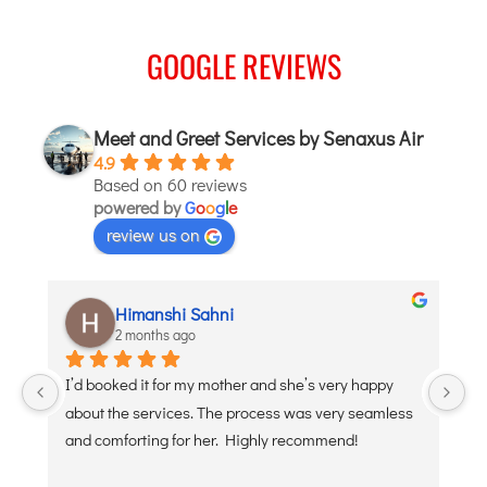
ITANAGAR
GOOGLE REVIEWS
JAIPUR
IMPHAL
Meet and Greet Services by Senaxus Air
JABALPUR
4.9
Based on 60 reviews
JAGDALPUR
powered by
G
o
o
g
l
e
JHARSUGUDA
review us on
JORHAT
KADAPA
Himanshi Sahni
KANDLA
2 months ago
KESHOD
 
I’d booked it for my mother and she’s very happy 
De
KHAJURAHO
about the services. The process was very seamless 
po
KISHANGARH
and comforting for her. Highly recommend!
JAMMU