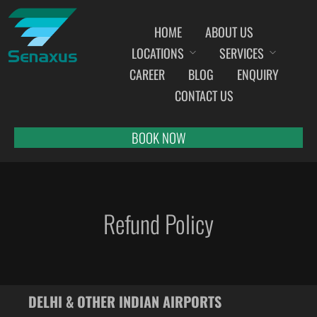
HOME
ABOUT US
LOCATIONS
SERVICES
INDIA AIRPORT MEET AND GREET SERVICES
CAREER
BLOG
ENQUIRY
AHMEDABAD
CONTACT US
AMRITSAR
BANGALORE
BOOK NOW
BHOPAL
BHUBANESWAR
CHANDIGARH
Refund Policy
CHENNAI
COCHIN
DEHRADUN
DELHI
DELHI & OTHER INDIAN AIRPORTS