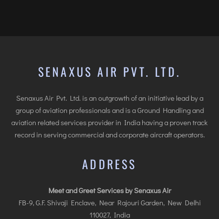
INTERNATIONAL AIRPORT MEET AND GREET SER
DUBAI
PHUKET
HAT YAI INTERNATIONAL AIRPORT
SENAXUS AIR PVT. LTD.
DON MUEANG INTERNATIONAL AIRPORT
SUVARNABHUMI AIRPORT
Senaxus Air Pvt. Ltd. is an outgrowth of an initiative lead by a
CHIANG MAI AIRPORT
group of aviation professionals and is a Ground Handling and
aviation related services provider in India having a proven track
MAE FAH LUANG - CHIANG RAI AIRPORT
record in serving commercial and corporate aircraft operators.
UDON THANI AIRPORT
ADDRESS
Meet and Greet Services by Senaxus Air
FB-9, G.F. Shivaji Enclave, Near Rajouri Garden, New Delhi
110027, India