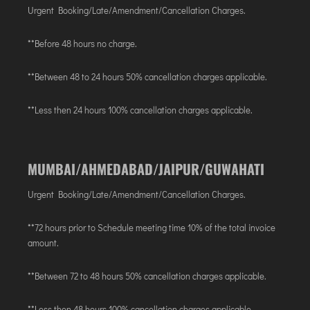
AGARTALA
Urgent Booking/Late/Amendment/Cancellation Charges.
AGRA
**Before 48 hours no charge.
AIZAWL
AMRAVATI
**Between 48 to 24 hours 50% cancellation charges applicable.
AURANGABAD
**Less then 24 hours 100% cancellation charges applicable.
AYODHYA
BAGDOGRA
BAREILLY
MUMBAI/AHMEDABAD/JAIPUR/GUWAHATI
BELAGAVI
BIKANER
Urgent Booking/Late/Amendment/Cancellation Charges.
**72 hours prior to Schedule meeting time 10% of the total invoice
COIMBATORE
amount.
DARBHANGA
**Between 72 to 48 hours 50% cancellation charges applicable.
DEOGHAR
DHARAMSHALA
**Less then 48 hours 100% cancellation charges applicable.