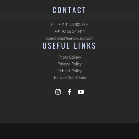
CONTACT
Tel.: +91-11 43 805 002
+91-92 66 54 1414
operations@senaxusair.com
USEFUL LINKS
Photo Gallery
Privacy Policy
Refund Policy
Terms & Conditions