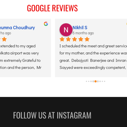
VICES
GOOGLE REVIEWS
yumna Choudhury
Nikhil S
ths ago
6 months ago
extended to my aged 
I scheduled the meet and greet service
lkata airport was very 
for my mother, and the experience was
 extremely Grateful to 
great. Debojyoti Banerjee and Imran 
tion and the person, Mr 
Sayyed were exceedingly competent, 
approachable, and helpful throughout 
the entire process. They made sure my
mother was comfortable at all times, 
giving us wonderful peace of mind. I 
greatly appreciate their support and 
would certainly suggest this service.
FOLLOW US AT INSTAGRAM