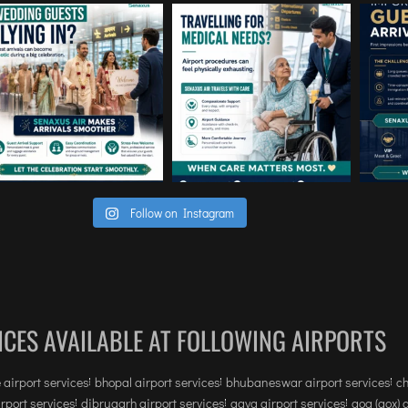
Follow on Instagram
ICES AVAILABLE AT FOLLOWING AIRPORTS
 airport services
bhopal airport services
bhubaneswar airport services
ch
irport services
dibrugarh airport services
gaya airport services
goa (gox) 