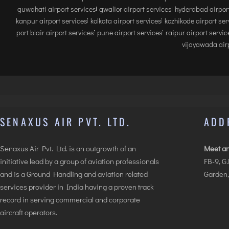
guwahati airport services
gwalior airport services
hyderabad airport
kanpur airport services
kolkata airport services
kozhikode airport ser
port blair airport services
pune airport services
raipur airport servic
vijayawada airp
SENAXUS AIR PVT. LTD.
ADD
Senaxus Air Pvt. Ltd. is an outgrowth of an
Meet an
initiative lead by a group of aviation professionals
FB-9, G
and is a Ground Handling and aviation related
Garden,
services provider in India having a proven track
record in serving commercial and corporate
aircraft operators.