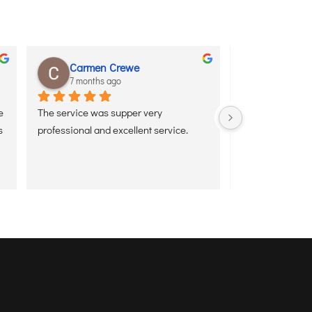
Carmen Crewe
Royal Ad
7 months ago
7 months 
 
The service was supper very 
Excellent Meet &
 
professional and excellent service.
staff was very pr
supportive. The 
smooth, quick, 
free. It really 
 
airport experien
recommended.”