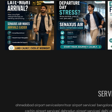
SERV
ahmedabad airport services
amritsar airport services
bengalore
cochin airport services
dehradun airport services
delhi a