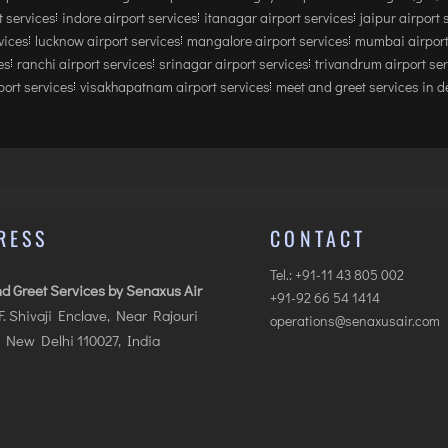
 services
indore airport services
itanagar airport services
jaipur airport 
vices
lucknow airport services
mangalore airport services
mumbai airport
es
ranchi airport services
srinagar airport services
trivandrum airport se
ort services
visakhapatnam airport services
meet and greet services in de
RESS
CONTACT
Tel.: +91-11 43 805 002
d Greet Services by Senaxus Air
+91-92 66 54 1414
.F. Shivaji Enclave, Near Rajouri
operations@senaxusair.com
 New Delhi 110027, India