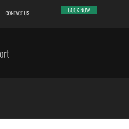
BOOK NOW
CONTACT US
HI
RAJKOT
PORT BLAIR
LHAPUR
SALEM
PUNE
RNOOL
SHILLONG
RAIPUR
ort
SHIMLA
RANCHI
ABARI
SHIVAMOGGA
SRINAGAR
DURAI
SILCHAR
TRIVANDRUM
SURU
SURAT
UDAIPUR
RBANDAR
TIRUCHIRAPPALLI
VARANASI
YAGRAJ
TIRUPATI
VIJAYAWADA
JAHMUNDRY
TUTICORIN
VISAKHAPATNAM
VADODARA