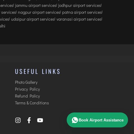
services
jammu airport services
jodhpur airport services
 services
nagpur airport services
patna airport services
rvices
udaipur airport services
varanasi airport services
lhi
USEFUL LINKS
Photo Gallery
Privacy Policy
Refund Policy
Terms & Conditions
Book Airport Assistance