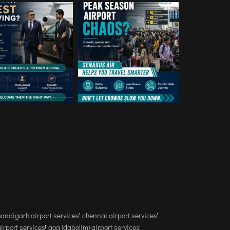
andigarh airport services
chennai airport services
airport services
goa (dabolim) airport services