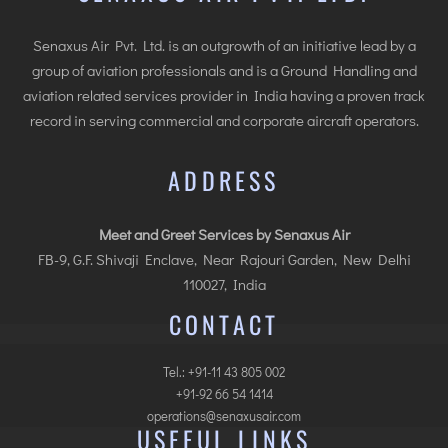
Senaxus Air Pvt. Ltd. is an outgrowth of an initiative lead by a
group of aviation professionals and is a Ground Handling and
aviation related services provider in India having a proven track
record in serving commercial and corporate aircraft operators.
ADDRESS
Meet and Greet Services by Senaxus Air
FB-9, G.F. Shivaji Enclave, Near Rajouri Garden, New Delhi
110027, India
CONTACT
Tel.: +91-11 43 805 002
+91-92 66 54 1414
operations@senaxusair.com
USEFUL LINKS