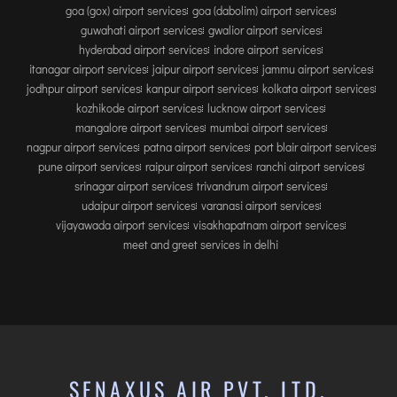
goa (gox) airport services
goa (dabolim) airport services
guwahati airport services
gwalior airport services
hyderabad airport services
indore airport services
itanagar airport services
jaipur airport services
jammu airport services
jodhpur airport services
kanpur airport services
kolkata airport services
kozhikode airport services
lucknow airport services
mangalore airport services
mumbai airport services
nagpur airport services
patna airport services
port blair airport services
pune airport services
raipur airport services
ranchi airport services
srinagar airport services
trivandrum airport services
udaipur airport services
varanasi airport services
vijayawada airport services
visakhapatnam airport services
meet and greet services in delhi
SENAXUS AIR PVT. LTD.