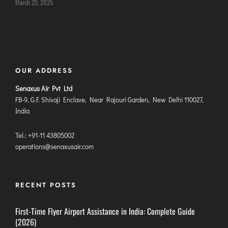
March 25, 2025
ITANAGAR
JAIPUR
IMPHAL
OUR ADDRESS
JABALPUR
JAGDALPUR
Senaxus Air Pvt Ltd
FB-9, G.F. Shivaji Enclave, Near Rajouri Garden, New Delhi 110027,
JHARSUGUDA
India
JORHAT
KADAPA
Tel.: +91-11 43805002
operations@senaxusair.com
KANDLA
KESHOD
KHAJURAHO
RECENT POSTS
KISHANGARH
First-Time Flyer Airport Assistance in India: Complete Guide
(2026)
JAMMU