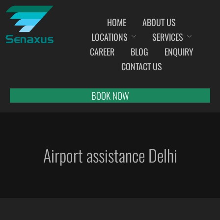
HOME
ABOUT US
LOCATIONS
SERVICES
INDIA AIRPORT MEET AND GREET SERVICES
CAREER
BLOG
ENQUIRY
AHMEDABAD
CONTACT US
AMRITSAR
BANGALORE
BOOK NOW
BHOPAL
BHUBANESWAR
CHANDIGARH
Airport assistance Delhi
CHENNAI
COCHIN
DEHRADUN
DELHI