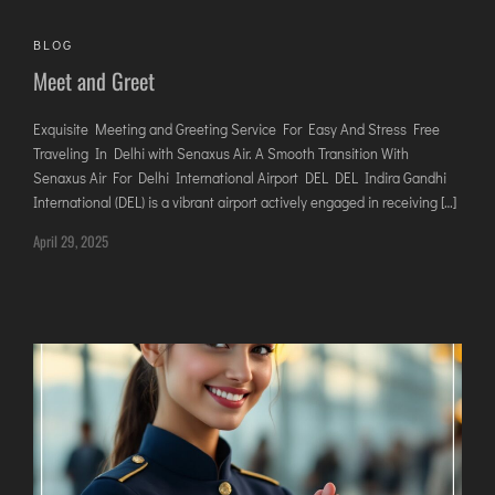
AGARTALA
AGRA
BLOG
Meet and Greet
AIZAWL
AMRAVATI
Exquisite Meeting and Greeting Service For Easy And Stress Free
AURANGABAD
Traveling In Delhi with Senaxus Air. A Smooth Transition With
AYODHYA
Senaxus Air For Delhi International Airport DEL DEL Indira Gandhi
International (DEL) is a vibrant airport actively engaged in receiving […]
BAGDOGRA
April 29, 2025
BAREILLY
BELAGAVI
BIKANER
COIMBATORE
DARBHANGA
DEOGHAR
DHARAMSHALA