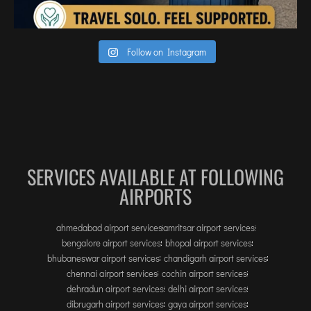
INTERNATIONAL AIRPORT MEET AND GREET SER
DUBAI
Follow on Instagram
PHUKET
HAT YAI INTERNATIONAL AIRPORT
DON MUEANG INTERNATIONAL AIRPORT
SUVARNABHUMI AIRPORT
CHIANG MAI AIRPORT
SERVICES AVAILABLE AT FOLLOWING
MAE FAH LUANG - CHIANG RAI AIRPORT
AIRPORTS
UDON THANI AIRPORT
ahmedabad airport services
amritsar airport services
bengalore airport services
bhopal airport services
bhubaneswar airport services
chandigarh airport services
chennai airport services
cochin airport services
dehradun airport services
delhi airport services
dibrugarh airport services
gaya airport services