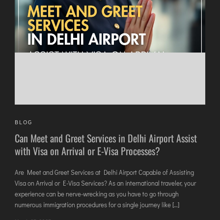
DIMAPUR
DIU
DURGAPUR
GORAKHPUR
HIRASAR RAJKOT
HUBLI AIRPORT
DIBRUGARH
BLOG
GAYA
Can Meet and Greet Services in Delhi Airport Assist
GOA (GOX)
with Visa on Arrival or E-Visa Processes?
GOA(DABOLIM)
GUWAHATI
Are Meet and Greet Services at Delhi Airport Capable of Assisting
Visa on Arrival or E-Visa Services? As an international traveler, your
GWALIOR
experience can be nerve-wrecking as you have to go through
HYDRABAD
numerous immigration procedures for a single journey like […]
INDORE