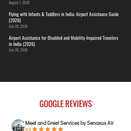
August 1, 2026
JODHPUR
Flying with Infants & Toddlers in India: Airport Assistance Guide
KANPUR
(2026)
July 29, 2026
KOLKATA
KOZHIKODE
Airport Assistance for Disabled and Mobility-Impaired Travelers
in India (2026)
LUCKNOW
July 26, 2026
MANGALORE
MUMBAI
NAGPUR
PATNA
KOCHI
GOOGLE REVIEWS
KOLHAPUR
KURNOOL
Meet and Greet Services by Senaxus Air
LEH
4.9