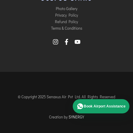
Photo Gallery
Privacy Policy
Refund Policy
Terms & Conditions
© Copyright 2025 Senaxus Air Pvt Ltd. All Rights Reserved
Book Airport Assistance
Creation by
SYNERGY