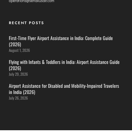
operations@senaxusair.com
ITANAGAR
JAIPUR
RECENT POSTS
IMPHAL
First-Time Flyer Airport Assistance in India: Complete Guide
JABALPUR
(2026)
August 1, 2026
JAGDALPUR
JHARSUGUDA
Flying with Infants & Toddlers in India: Airport Assistance Guide
(2026)
JORHAT
July 29, 2026
KADAPA
Airport Assistance for Disabled and Mobility-Impaired Travelers
KANDLA
in India (2026)
KESHOD
July 26, 2026
KHAJURAHO
KISHANGARH
JAMMU