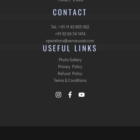
CONTACT
Tel.: +91-11 43 805 002
+91-92 66 54 1414
operations@senaxusair.com
USEFUL LINKS
Photo Gallery
Privacy Policy
Refund Policy
Terms & Conditions