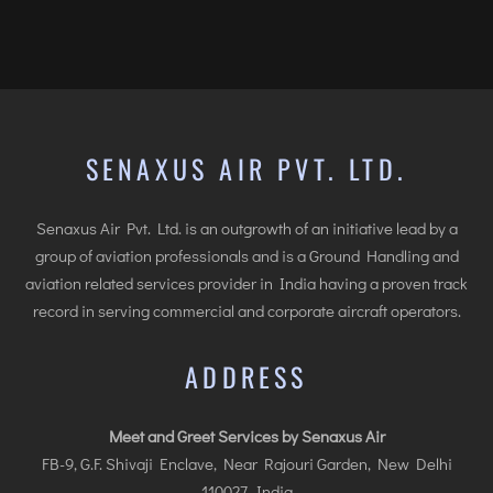
SENAXUS AIR PVT. LTD.
Senaxus Air Pvt. Ltd. is an outgrowth of an initiative lead by a
group of aviation professionals and is a Ground Handling and
aviation related services provider in India having a proven track
record in serving commercial and corporate aircraft operators.
ADDRESS
Meet and Greet Services by Senaxus Air
FB-9, G.F. Shivaji Enclave, Near Rajouri Garden, New Delhi
110027, India