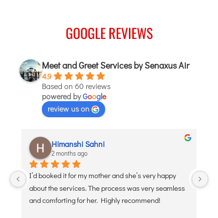
JODHPUR
GOOGLE REVIEWS
KANPUR
KOLKATA
KOZHIKODE
Meet and Greet Services by Senaxus Air
LUCKNOW
4.9
Based on 60 reviews
MANGALORE
powered by
G
o
o
g
l
e
MUMBAI
review us on
NAGPUR
PATNA
aditi puri
2 months ago
KOCHI
y happy 
Debojyoti Banerjee was such a great help and so 
KOLHAPUR
y seamless 
polite. Thank you
KURNOOL
nd!
LEH