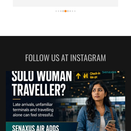
LILABARI
MADURAI
MYSURU
PORBANDAR
PRAYAGRAJ
RAJAHMUNDRY
FOLLOW US AT INSTAGRAM
RAJKOT
SALEM
SHILLONG
SHIMLA
SHIVAMOGGA
SILCHAR
SURAT
TIRUCHIRAPPALLI