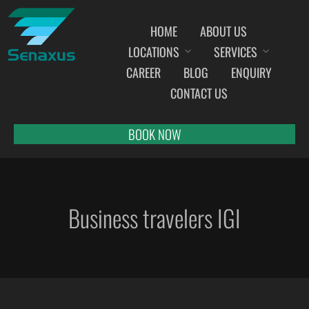
HOME
ABOUT US
LOCATIONS
SERVICES
INDIA AIRPORT MEET AND GREET SERVICES
CAREER
BLOG
ENQUIRY
AHMEDABAD
CONTACT US
AMRITSAR
BANGALORE
BOOK NOW
BHOPAL
BHUBANESWAR
CHANDIGARH
Business travelers IGI
CHENNAI
COCHIN
DEHRADUN
DELHI