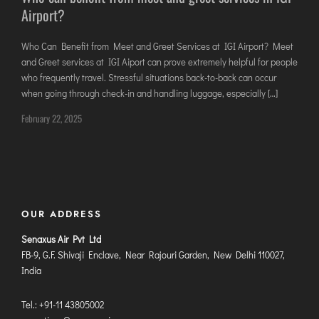
Airport?
DIMAPUR
DIU
Who Can Benefit from Meet and Greet Services at IGI Airport? Meet
DURGAPUR
and Greet services at IGI Aiport can prove extremely helpful for people
GORAKHPUR
who frequently travel. Stressful situations back-to-back can occur
when going through check-in and handling luggage, especially […]
HIRASAR RAJKOT
February 22, 2025
HUBLI AIRPORT
DIBRUGARH
GAYA
GOA (GOX)
OUR ADDRESS
GOA(DABOLIM)
Senaxus Air Pvt Ltd
GUWAHATI
FB-9, G.F. Shivaji Enclave, Near Rajouri Garden, New Delhi 110027,
GWALIOR
India
HYDRABAD
Tel.: +91-11 43805002
INDORE