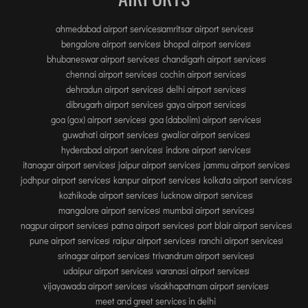
INTERNATIONAL AIRPORT MEET AND GREET SER
ahmedabad airport services
amritsar airport services
bengalore airport services
bhopal airport services
DUBAI
bhubaneswar airport services
chandigarh airport services
PHUKET
chennai airport services
cochin airport services
dehradun airport services
delhi airport services
HAT YAI INTERNATIONAL AIRPORT
dibrugarh airport services
gaya airport services
DON MUEANG INTERNATIONAL AIRPORT
goa (gox) airport services
goa (dabolim) airport services
SUVARNABHUMI AIRPORT
guwahati airport services
gwalior airport services
hyderabad airport services
indore airport services
CHIANG MAI AIRPORT
itanagar airport services
jaipur airport services
jammu airport services
MAE FAH LUANG - CHIANG RAI AIRPORT
jodhpur airport services
kanpur airport services
kolkata airport services
UDON THANI AIRPORT
kozhikode airport services
lucknow airport services
mangalore airport services
mumbai airport services
nagpur airport services
patna airport services
port blair airport services
pune airport services
raipur airport services
ranchi airport services
srinagar airport services
trivandrum airport services
udaipur airport services
varanasi airport services
vijayawada airport services
visakhapatnam airport services
meet and greet services in delhi