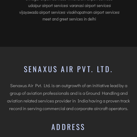
udaipur airport services
varanasi airport services
vijayawada airport services
visakhapatnam airport services
meet and greet services in delhi
SENAXUS AIR PVT. LTD.
Senaxus Air Pvt. Ltd. is an outgrowth of an initiative lead by a
group of aviation professionals and is a Ground Handling and
aviation related services provider in India having a proven track
record in serving commercial and corporate aircraft operators.
ADDRESS