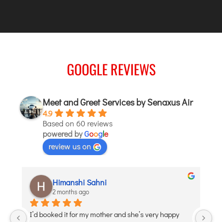
TIRUPATI
TUTICORIN
PORT BLAIR
GOOGLE REVIEWS
PUNE
RAIPUR
RANCHI
Meet and Greet Services by Senaxus Air
SRINAGAR
4.9
Based on 60 reviews
TRIVANDRUM
powered by
G
o
o
g
l
e
UDAIPUR
review us on
VARANASI
VIJAYAWADA
aditi puri
VISAKHAPATNAM
2 months ago
VADODARA
Debojyoti Banerjee was such a great help and so 
Lo