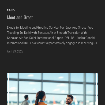
AGARTALA
AGRA
BLOG
Meet and Greet
AIZAWL
AMRAVATI
Exquisite Meeting and Greeting Service For Easy And Stress Free
AURANGABAD
Traveling In Delhi with Senaxus Air. A Smooth Transition With
AYODHYA
Senaxus Air For Delhi International Airport DEL DEL Indira Gandhi
International (DEL) is a vibrant airport actively engaged in receiving […]
BAGDOGRA
April 29, 2025
BAREILLY
BELAGAVI
BIKANER
COIMBATORE
DARBHANGA
DEOGHAR
DHARAMSHALA