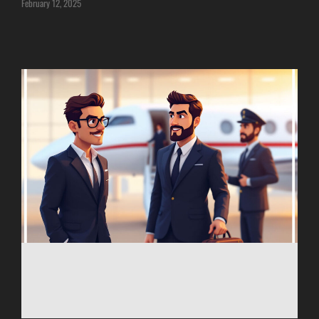
February 12, 2025
ITANAGAR
JAIPUR
IMPHAL
JABALPUR
JAGDALPUR
JHARSUGUDA
JORHAT
KADAPA
KANDLA
KESHOD
KHAJURAHO
KISHANGARH
JAMMU