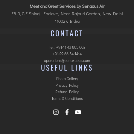
Meet and Greet Services by Senaxus Air
FB-9, G.F. Shivaji Enclave, Near Rajouri Garden, New Delhi
110027, India
CONTACT
Tel.: +91-11 43 805 002
+91-92 66 54 1414
operations@senaxusair.com
USEFUL LINKS
Photo Gallery
Privacy Policy
Refund Policy
Terms & Conditions