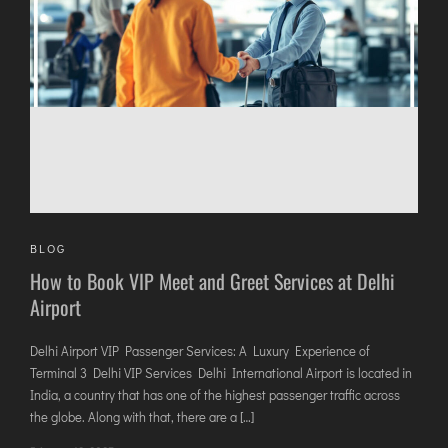
DIMAPUR
DIU
DURGAPUR
GORAKHPUR
HIRASAR RAJKOT
HUBLI AIRPORT
DIBRUGARH
BLOG
GAYA
How to Book VIP Meet and Greet Services at Delhi
GOA (GOX)
Airport
GOA(DABOLIM)
GUWAHATI
Delhi Airport VIP Passenger Services: A Luxury Experience of
Terminal 3 Delhi VIP Services Delhi International Airport is located in
GWALIOR
India, a country that has one of the highest passenger traffic across
HYDRABAD
the globe. Along with that, there are a […]
INDORE