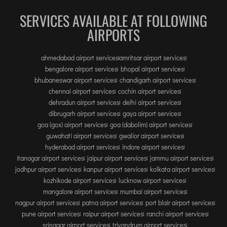
SERVICES AVAILABLE AT FOLLOWING
AIRPORTS
ahmedabad airport services
amritsar airport services
bengalore airport services
bhopal airport services
bhubaneswar airport services
chandigarh airport services
chennai airport services
cochin airport services
dehradun airport services
delhi airport services
dibrugarh airport services
gaya airport services
goa (gox) airport services
goa (dabolim) airport services
guwahati airport services
gwalior airport services
hyderabad airport services
indore airport services
itanagar airport services
jaipur airport services
jammu airport services
jodhpur airport services
kanpur airport services
kolkata airport services
kozhikode airport services
lucknow airport services
mangalore airport services
mumbai airport services
nagpur airport services
patna airport services
port blair airport services
pune airport services
raipur airport services
ranchi airport services
srinagar airport services
trivandrum airport services