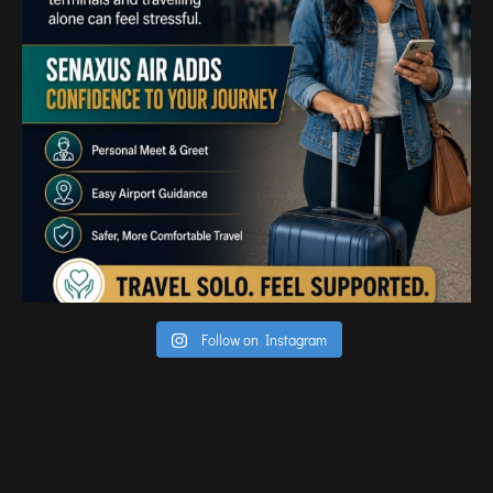
Follow on Instagram