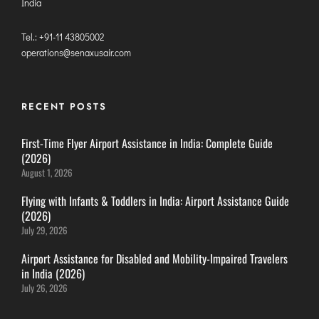
LILABARI
India
MADURAI
Tel.: +91-11 43805002
MYSURU
operations@senaxusair.com
PORBANDAR
PRAYAGRAJ
RECENT POSTS
RAJAHMUNDRY
First-Time Flyer Airport Assistance in India: Complete Guide
RAJKOT
(2026)
August 1, 2026
SALEM
SHILLONG
Flying with Infants & Toddlers in India: Airport Assistance Guide
(2026)
SHIMLA
July 29, 2026
SHIVAMOGGA
Airport Assistance for Disabled and Mobility-Impaired Travelers
SILCHAR
in India (2026)
SURAT
July 26, 2026
TIRUCHIRAPPALLI