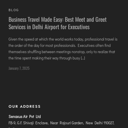
JODHPUR
BLOG
KANPUR
Business Travel Made Easy: Best Meet and Greet
Services in Delhi Airport for Executives
KOLKATA
KOZHIKODE
Given the speed at which the world works today, professional travel is
LUCKNOW
the order of the day for most professionals. Executives often find
MANGALORE
themselves shuffling between meetings nonstop, only to realize that
the time spent making their way through busy […]
MUMBAI
January 7, 2025
NAGPUR
PATNA
KOCHI
KOLHAPUR
OUR ADDRESS
KURNOOL
Senaxus Air Pvt Ltd
LEH
FB-9, G.F. Shivaji Enclave, Near Rajouri Garden, New Delhi 110027,