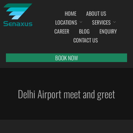
HOME
ABOUT US
LOCATIONS
SERVICES
INDIA AIRPORT MEET AND GREET SERVICES
CAREER
BLOG
ENQUIRY
AHMEDABAD
CONTACT US
AMRITSAR
BANGALORE
BOOK NOW
BHOPAL
BHUBANESWAR
CHANDIGARH
Delhi Airport meet and greet
CHENNAI
COCHIN
DEHRADUN
DELHI