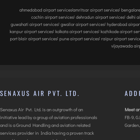
ahmedabad airport services
amritsar airport services
bengalore
cochin airport services
dehradun airport services
delhi a
guwahati airport services
gwalior airport services
hyderabad airport
kanpur airport services
kolkata airport services
kozhikode airport ser
port blair airport services
pune airport services
raipur airport servic
vijayawada airp
SENAXUS AIR PVT. LTD.
ADD
Senaxus Air Pvt. Ltd. is an outgrowth of an
Meet an
initiative lead by a group of aviation professionals
FB-9, G
and is a Ground Handling and aviation related
Garden,
services provider in India having a proven track