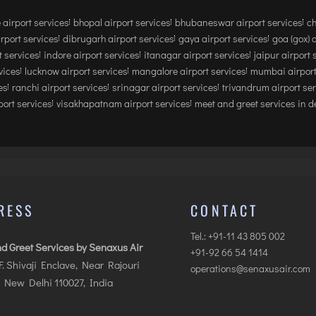
 airport services
bhopal airport services
bhubaneswar airport services
ch
irport services
dibrugarh airport services
gaya airport services
goa (gox) 
 services
indore airport services
itanagar airport services
jaipur airport 
vices
lucknow airport services
mangalore airport services
mumbai airport
es
ranchi airport services
srinagar airport services
trivandrum airport se
ort services
visakhapatnam airport services
meet and greet services in de
RESS
CONTACT
Tel.: +91-11 43 805 002
d Greet Services by Senaxus Air
+91-92 66 54 1414
.F. Shivaji Enclave, Near Rajouri
operations@senaxusair.com
 New Delhi 110027, India