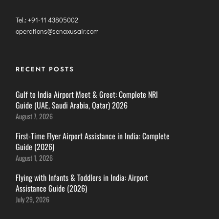
Tel.: +91-11 43805002
operations@senaxusair.com
RECENT POSTS
Gulf to India Airport Meet & Greet: Complete NRI
Guide (UAE, Saudi Arabia, Qatar) 2026
August 7, 2026
First-Time Flyer Airport Assistance in India: Complete
Guide (2026)
August 1, 2026
Flying with Infants & Toddlers in India: Airport
Assistance Guide (2026)
July 29, 2026