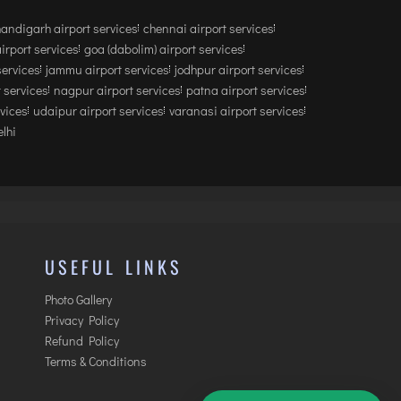
andigarh airport services
chennai airport services
airport services
goa (dabolim) airport services
services
jammu airport services
jodhpur airport services
 services
nagpur airport services
patna airport services
rvices
udaipur airport services
varanasi airport services
lhi
USEFUL LINKS
Photo Gallery
Privacy Policy
Refund Policy
Terms & Conditions