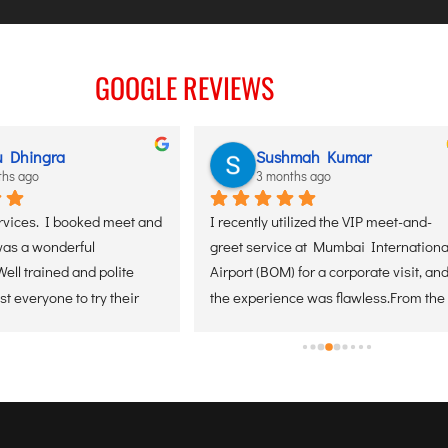
GOOGLE REVIEWS
Sushmah Kumar
Suji
3 months ago
3 mon
 and 
I recently utilized the VIP meet-and-
I recently tr
greet service at Mumbai International 
at Manglore 
 
Airport (BOM) for a corporate visit, and 
recommend ev
r 
the experience was flawless.From the 
amazing and 
r 
moment of arrival, the coordination 
everything e
was seamless. The greeter was 
positioned perfectly, making the 
transition from the aircraft through the 
terminal incredibly efficient. For any 