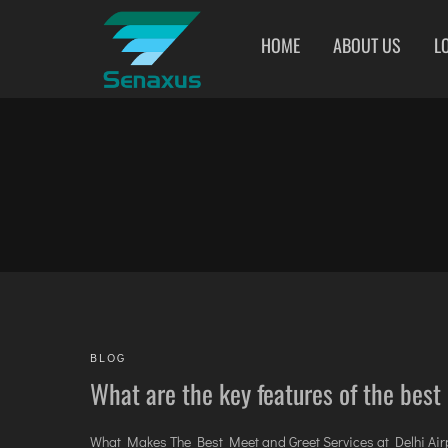
HOME
ABOUT US
L
INDIA AIRPORT MEET AND GREET SERVICES
AHMEDABAD
AGARTALA
COIMBATORE
AMRITSAR
AGRA
DARBHANGA
BANGALORE
AIZAWL
DEOGHAR
BHOPAL
AMRAVATI
DHARAMSHALA
BHUBANESWAR
AURANGABAD
DIMAPUR
CHANDIGARH
AYODHYA
DIU
CHENNAI
BAGDOGRA
DURGAPUR
COCHIN
BAREILLY
GORAKHPUR
DEHRADUN
BELAGAVI
HIRASAR RAJKOT
BLOG
DELHI
BIKANER
HUBLI AIRPORT
What are the key features of the best
What Makes The Best Meet and Greet Services at Delhi Airpo