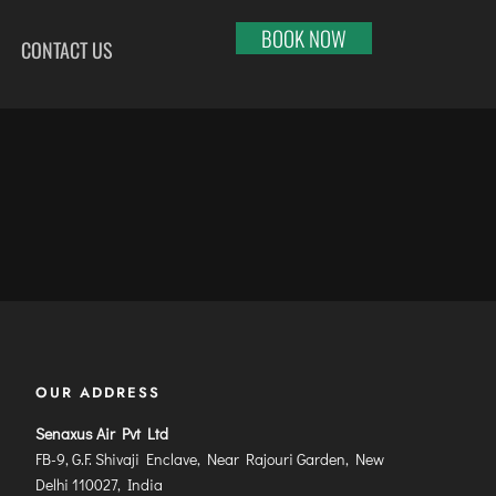
BOOK NOW
CONTACT US
HI
RAJKOT
PORT BLAIR
LHAPUR
SALEM
PUNE
RNOOL
SHILLONG
RAIPUR
SHIMLA
RANCHI
ABARI
SHIVAMOGGA
SRINAGAR
DURAI
SILCHAR
TRIVANDRUM
SURU
SURAT
UDAIPUR
RBANDAR
TIRUCHIRAPPALLI
VARANASI
YAGRAJ
TIRUPATI
VIJAYAWADA
OUR ADDRESS
JAHMUNDRY
TUTICORIN
VISAKHAPATNAM
Senaxus Air Pvt Ltd
VADODARA
FB-9, G.F. Shivaji Enclave, Near Rajouri Garden, New
Delhi 110027, India