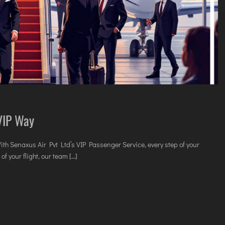
 VIP Way
With Senaxus Air Pvt Ltd’s VIP Passenger Service, every step of your
f your flight, our team […]