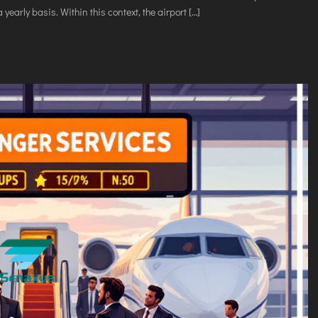
VICES
 yearly basis. Within this context, the airport […]