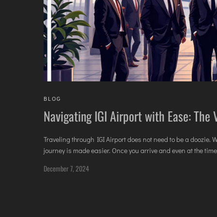
BLOG
Navigating IGI Airport with Ease: The
Traveling through IGI Airport does not need to be a doozie. 
journey is made easier. Once you arrive and even at the time o
December 7, 2024