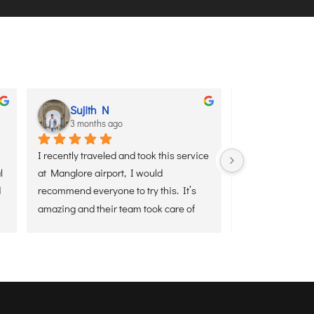
th N
aditya sharma
ths ago
3 months ago
aveled and took this service 
I used Senaxus Air’s VIP Meet & Greet
airport, I would 
service yesterday on arrival at Kolkata
eryone to try this. It’s 
Airport from Delhi, and it was a smoot
their team took care of 
and hassle-free experience. The team
nd to end.
was waiting on time, assisted with 
luggage, and ensured a quick exit fro
the airport without any stress. 
Everything was handled professionally
making the arrival very comfortable.