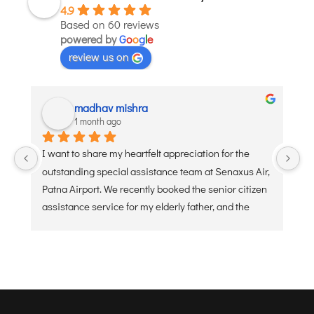
4.9
JODHPUR
Based on 60 reviews
powered by
G
o
o
g
l
e
KANPUR
review us on
KOLKATA
KOZHIKODE
LUCKNOW
madhav mishra
1 month ago
MANGALORE
MUMBAI
I want to share my heartfelt appreciation for the 
Ve
NAGPUR
outstanding special assistance team at Senaxus Air, 
re
Patna Airport. We recently booked the senior citizen 
PATNA
assistance service for my elderly father, and the 
experience was flawless. From the moment he 
KOCHI
arrived at the entry gate, the dedicated staff was 
KOLHAPUR
ready with a wheelchair and a warm, welcoming 
KURNOOL
attitude. They handled the security check, check-in 
baggage, and boarding processes with extreme 
LEH
care, patience, and efficiency. Navigating a busy 