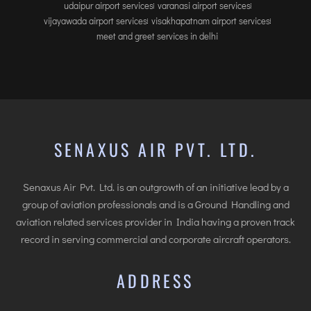
udaipur airport services
varanasi airport services
vijayawada airport services
visakhapatnam airport services
meet and greet services in delhi
SENAXUS AIR PVT. LTD.
Senaxus Air Pvt. Ltd. is an outgrowth of an initiative lead by a
group of aviation professionals and is a Ground Handling and
aviation related services provider in India having a proven track
record in serving commercial and corporate aircraft operators.
ADDRESS