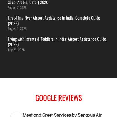
Saudi Arabia, Qatar) 2026
ITANAGAR
August 7, 2026
JAIPUR
First-Time Flyer Airport Assistance in India: Complete Guide
(2026)
August 1, 2026
IMPHAL
JABALPUR
Flying with Infants & Toddlers in India: Airport Assistance Guide
(2026)
JAGDALPUR
July 29, 2026
JHARSUGUDA
JORHAT
KADAPA
KANDLA
KESHOD
KHAJURAHO
GOOGLE REVIEWS
KISHANGARH
Meet and Greet Services by Senaxus Air
JAMMU