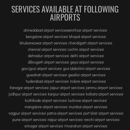
SERVICES AVAILABLE AT FOLLOWING
AIRPORTS
ahmedabad airport services
amritsar airport services
bengalore airport services
bhopal airport services
bhubaneswar airport services
chandigarh airport services
chennai airport services
cochin airport services
dehradun airport services
delhi airport services
dibrugarh airport services
gaya airport services
goa (gox) airport services
goa (dabolim) airport services
guwahati airport services
gwalior airport services
hyderabad airport services
indore airport services
itanagar airport services
jaipur airport services
jammu airport services
jodhpur airport services
kanpur airport services
kolkata airport services
kozhikode airport services
lucknow airport services
mangalore airport services
mumbai airport services
nagpur airport services
patna airport services
port blair airport services
pune airport services
raipur airport services
ranchi airport services
srinagar airport services
trivandrum airport services