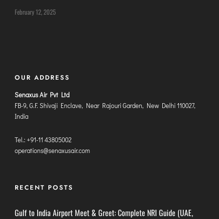
DIMAPUR
February 12, 2025
DIU
DURGAPUR
GORAKHPUR
HIRASAR RAJKOT
OUR ADDRESS
HUBLI AIRPORT
Senaxus Air Pvt Ltd
FB-9, G.F. Shivaji Enclave, Near Rajouri Garden, New Delhi 110027,
DIBRUGARH
India
GAYA
Tel.: +91-11 43805002
GOA (GOX)
operations@senaxusair.com
GOA(DABOLIM)
GUWAHATI
GWALIOR
RECENT POSTS
HYDRABAD
Gulf to India Airport Meet & Greet: Complete NRI Guide (UAE,
INDORE