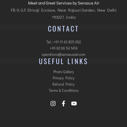
Meet and Greet Services by Senaxus Air
FB-9, G.F. Shivaji Enclave, Near Rajouri Garden, New Delhi
110027, India
CONTACT
Tel.: +91-11 43 805 002
+91-92 66 54 1414
operations@senaxusair.com
USEFUL LINKS
Photo Gallery
Privacy Policy
Refund Policy
Terms & Conditions