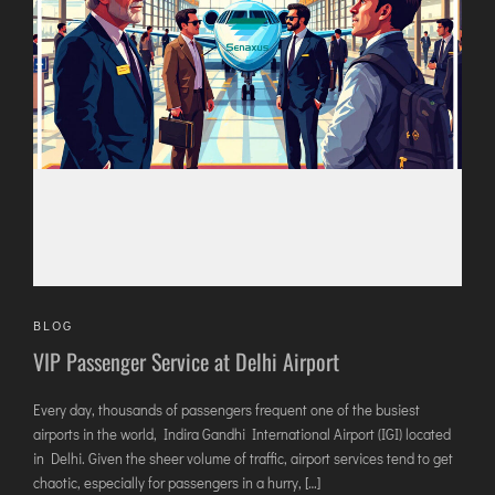
AGARTALA
AGRA
AIZAWL
AMRAVATI
AURANGABAD
AYODHYA
BAGDOGRA
BAREILLY
BELAGAVI
BIKANER
BLOG
VIP Passenger Service at Delhi Airport
COIMBATORE
Every day, thousands of passengers frequent one of the busiest
DARBHANGA
airports in the world, Indira Gandhi International Airport (IGI) located
DEOGHAR
in Delhi. Given the sheer volume of traffic, airport services tend to get
DHARAMSHALA
chaotic, especially for passengers in a hurry, […]