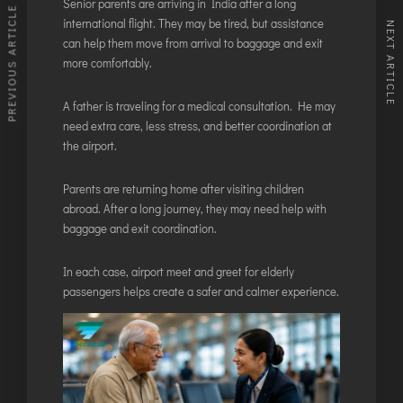
Senior parents are arriving in India after a long
PREVIOUS ARTICLE
international flight. They may be tired, but assistance
NEXT ARTICLE
can help them move from arrival to baggage and exit
more comfortably.
A father is traveling for a medical consultation. He may
need extra care, less stress, and better coordination at
the airport.
Parents are returning home after visiting children
abroad. After a long journey, they may need help with
baggage and exit coordination.
In each case, airport meet and greet for elderly
passengers helps create a safer and calmer experience.