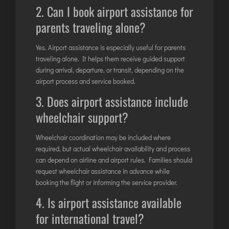
2. Can I book airport assistance for
parents traveling alone?
Yes. Airport assistance is especially useful for parents
traveling alone. It helps them receive guided support
during arrival, departure, or transit, depending on the
airport process and service booked.
3. Does airport assistance include
wheelchair support?
Wheelchair coordination may be included where
required, but actual wheelchair availability and process
can depend on airline and airport rules. Families should
request wheelchair assistance in advance while
booking the flight or informing the service provider.
4. Is airport assistance available
for international travel?