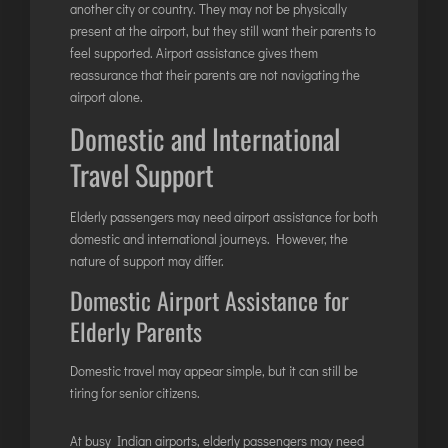
another city or country. They may not be physically
present at the airport, but they still want their parents to
feel supported. Airport assistance gives them
reassurance that their parents are not navigating the
airport alone.
Domestic and International
Travel Support
Elderly passengers may need airport assistance for both
domestic and international journeys. However, the
nature of support may differ.
Domestic Airport Assistance for
Elderly Parents
Domestic travel may appear simple, but it can still be
tiring for senior citizens.
At busy Indian airports, elderly passengers may need