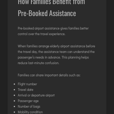
How Families Benefit from
Pre-Booked Assistance
Pre-booked airport assistance gives families better
control over the travel experience.
When families arrange elderly airport assistance before
the travel day, the assistance team can understand the
passenger’s needs in advance. This planning helps
reduce last-minute confusion.
Families can share important details such as:
Flight number
Travel date
Arrival or departure airport
Passenger age
Number of bags
Mobility condition