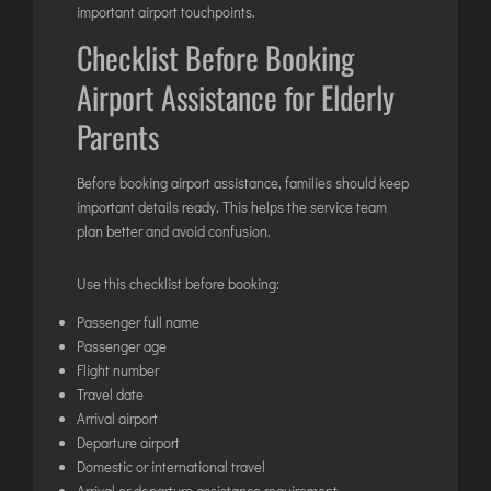
important airport touchpoints.
Checklist Before Booking
Airport Assistance for Elderly
Parents
Before booking
airport assistance
, families should keep
important details ready. This helps the service team
plan better and avoid confusion.
Use this checklist before booking:
Passenger full name
Passenger age
Flight number
Travel date
Arrival airport
Departure airport
Domestic or international travel
Arrival or departure assistance requirement