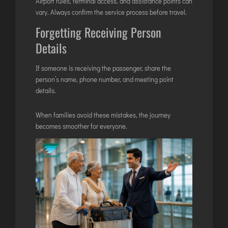
Airport rules, terminal access, and assistance points can
vary. Always confirm the service process before travel.
Forgetting Receiving Person
Details
If someone is receiving the passenger, share the
person’s name, phone number, and meeting point
details.
When families avoid these mistakes, the journey
becomes smoother for everyone.