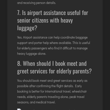
and receiving person details.
7. Is airport assistance useful for
senior citizens with heavy
luggage?
Yes.
Airport assistance
can help coordinate baggage
support and porter help where available. This is useful
for elderly passengers who find it difficult to manage
heavy luggage alone.
8. When should I book meet and
greet services for elderly parents?
You should book meet and greet services as early as
possible after confirming the flight details. Early
booking is better for international travel, wheelchair
needs, elderly parents traveling alone, peak travel
seasons, and medical travel.