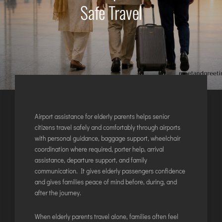
Safe Travel
AGARTALA
AGRA
AIZAWL
AMRAVATI
AURANGABAD
AYODHYA
BAGDOGRA
BAREILLY
Airport assistance for elderly parents helps senior
BELAGAVI
citizens travel safely and comfortably through airports
with personal guidance, baggage support, wheelchair
BIKANER
coordination where required, porter help, arrival
assistance, departure support, and family
COIMBATORE
communication. It gives elderly passengers confidence
and gives families peace of mind before, during, and
DARBHANGA
after the journey.
DEOGHAR
DHARAMSHALA
When elderly parents travel alone, families often feel