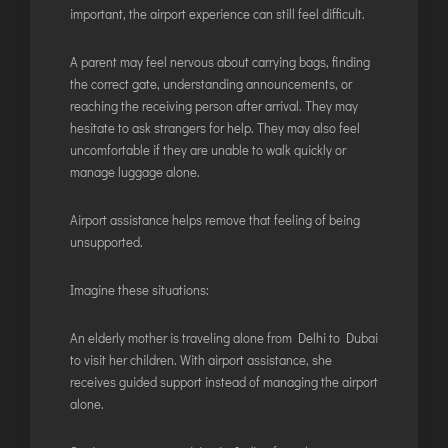
important, the airport experience can still feel difficult.
A parent may feel nervous about carrying bags, finding
the correct gate, understanding announcements, or
reaching the receiving person after arrival. They may
hesitate to ask strangers for help. They may also feel
uncomfortable if they are unable to walk quickly or
manage luggage alone.
Airport assistance helps remove that feeling of being
unsupported.
Imagine these situations:
An elderly mother is traveling alone from Delhi to Dubai
to visit her children. With airport assistance, she
receives guided support instead of managing the airport
alone.