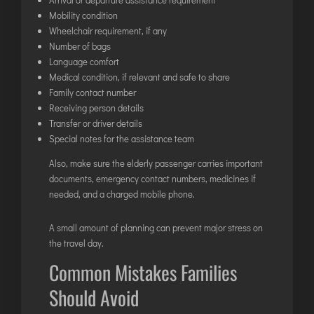
Mobility condition
Wheelchair requirement, if any
Number of bags
Language comfort
Medical condition, if relevant and safe to share
Family contact number
Receiving person details
Transfer or driver details
Special notes for the assistance team
Also, make sure the elderly passenger carries important
documents, emergency contact numbers, medicines if
needed, and a charged mobile phone.
A small amount of planning can prevent major stress on
the travel day.
Common Mistakes Families
Should Avoid