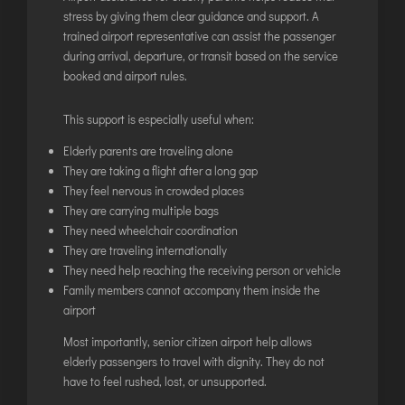
LILABARI
stress by giving them clear guidance and support. A
MADURAI
trained airport representative can assist the passenger
during arrival, departure, or transit based on the service
MYSURU
booked and airport rules.
PORBANDAR
PRAYAGRAJ
This support is especially useful when:
RAJAHMUNDRY
Elderly parents are traveling alone
They are taking a flight after a long gap
They feel nervous in crowded places
RAJKOT
They are carrying multiple bags
SALEM
They need wheelchair coordination
SHILLONG
They are traveling internationally
They need help reaching the receiving person or vehicle
SHIMLA
Family members cannot accompany them inside the
SHIVAMOGGA
airport
SILCHAR
Most importantly, senior citizen airport help allows
SURAT
elderly passengers to travel with dignity. They do not
have to feel rushed, lost, or unsupported.
TIRUCHIRAPPALLI