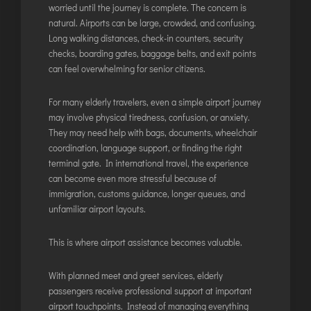
worried until the journey is complete. The concern is
DIMAPUR
natural. Airports can be large, crowded, and confusing.
DIU
Long walking distances, check-in counters, security
DURGAPUR
checks, boarding gates, baggage belts, and exit points
can feel overwhelming for senior citizens.
GORAKHPUR
HIRASAR RAJKOT
For many elderly travelers, even a simple airport journey
HUBLI AIRPORT
may involve physical tiredness, confusion, or anxiety.
They may need help with bags, documents, wheelchair
coordination, language support, or finding the right
DIBRUGARH
terminal gate. In international travel, the experience
can become even more stressful because of
GAYA
immigration, customs guidance, longer queues, and
GOA (GOX)
unfamiliar airport layouts.
GOA(DABOLIM)
GUWAHATI
This is where airport assistance becomes valuable.
GWALIOR
With planned
meet and greet services
, elderly
HYDRABAD
passengers receive professional support at important
INDORE
airport touchpoints. Instead of managing everything