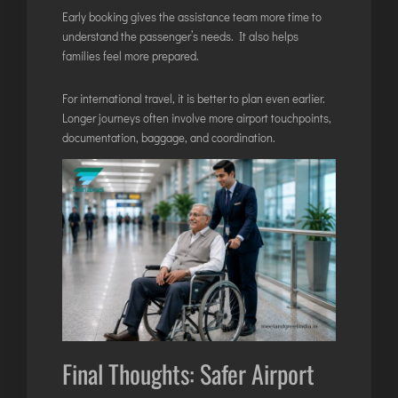
Early booking gives the assistance team more time to
understand the passenger’s needs. It also helps
families feel more prepared.
For international travel, it is better to plan even earlier.
Longer journeys often involve more airport touchpoints,
documentation, baggage, and coordination.
Final Thoughts: Safer Airport