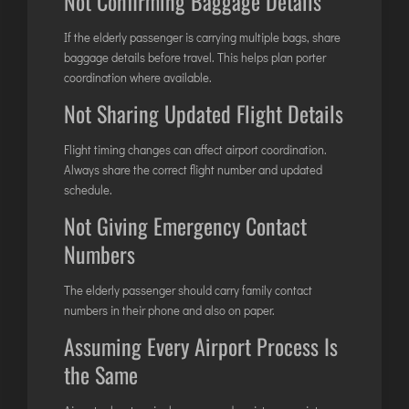
Not Confirming Baggage Details
If the elderly passenger is carrying multiple bags, share
baggage details before travel. This helps plan porter
coordination where available.
Not Sharing Updated Flight Details
Flight timing changes can affect airport coordination.
Always share the correct flight number and updated
schedule.
Not Giving Emergency Contact
Numbers
The elderly passenger should carry family contact
numbers in their phone and also on paper.
Assuming Every Airport Process Is
the Same