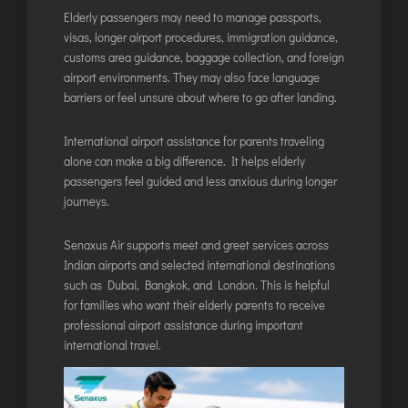
Elderly passengers may need to manage passports,
visas, longer airport procedures, immigration guidance,
customs area guidance, baggage collection, and foreign
airport environments. They may also face language
barriers or feel unsure about where to go after landing.
International airport assistance for parents traveling
alone can make a big difference. It helps elderly
passengers feel guided and less anxious during longer
journeys.
Senaxus Air supports meet and greet services across
Indian airports and selected international destinations
such as Dubai, Bangkok, and London. This is helpful
for families who want their elderly parents to receive
professional airport assistance during important
international travel.