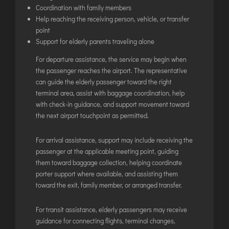
INTERNATIONAL AIRPORT MEET AND GREET SER
Coordination with family members
Help reaching the receiving person, vehicle, or transfer
point
DUBAI
Support for elderly parents traveling alone
PHUKET
For departure assistance, the service may begin when
HAT YAI INTERNATIONAL AIRPORT
the passenger reaches the airport. The representative
can guide the elderly passenger toward the right
DON MUEANG INTERNATIONAL AIRPORT
terminal area, assist with baggage coordination, help
SUVARNABHUMI AIRPORT
with check-in guidance, and support movement toward
CHIANG MAI AIRPORT
the next airport touchpoint as permitted.
MAE FAH LUANG - CHIANG RAI AIRPORT
For arrival assistance, support may include receiving the
UDON THANI AIRPORT
passenger at the applicable meeting point, guiding
them toward baggage collection, helping coordinate
porter support where available, and assisting them
toward the exit, family member, or arranged transfer.
For transit assistance, elderly passengers may receive
guidance for connecting flights, terminal changes,