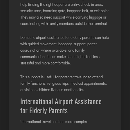
help finding the right departure entry, check-in area,
security zone, boarding gate, baggage belt, or exit point.
They may also need support while carrying luggage or
coordinating with family members outside the terminal.
Domestic airport assistance for elderly parents can help
with guided movement, baggage support, porter
coordination where available, and family
communication. It can make short flights feel less
stressful and more comfortable.
This support is useful for parents traveling to attend
family functions, religious trips, medical appointments,
or visits to children living in another city.
International Airport Assistance
for Elderly Parents
International travel can feel more complex.