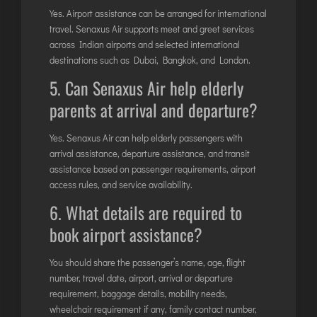
Yes. Airport assistance can be arranged for international
travel. Senaxus Air supports meet and greet services
across Indian airports and selected international
destinations such as Dubai, Bangkok, and London.
5. Can Senaxus Air help elderly
parents at arrival and departure?
Yes. Senaxus Air can help elderly passengers with
arrival assistance, departure assistance, and transit
assistance based on passenger requirements, airport
access rules, and service availability.
6. What details are required to
book airport assistance?
You should share the passenger’s name, age, flight
number, travel date, airport, arrival or departure
requirement, baggage details, mobility needs,
wheelchair requirement if any, family contact number,