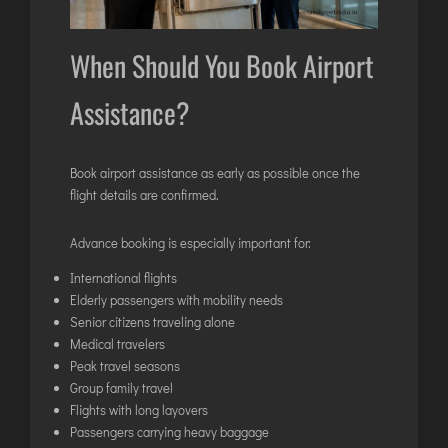
When Should You Book Airport
Assistance?
Book airport assistance as early as possible once the
flight details are confirmed.
Advance booking is especially important for:
International flights
Elderly passengers with mobility needs
Senior citizens traveling alone
Medical travelers
Peak travel seasons
Group family travel
Flights with long layovers
Passengers carrying heavy baggage