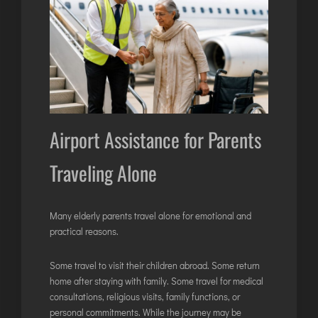
Airport Assistance for Parents
Traveling Alone
Many elderly parents travel alone for emotional and
practical reasons.
Some travel to visit their children abroad. Some return
home after staying with family. Some travel for medical
consultations, religious visits, family functions, or
personal commitments. While the journey may be