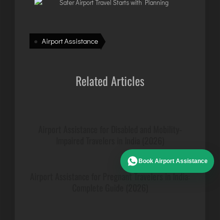
Airport Assistance
Related Articles
Airport Assistance for Disabled and Mobility-
Impaired Travelers in India (2026)
Book Airport Assistance
Airport Assistance for Pregnant Travelers in India:
Complete Guide (2026)