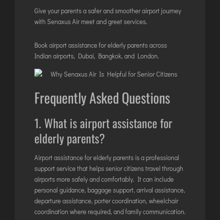
Give your parents a safer and smoother airport journey
with Senaxus Air meet and greet services.
Book airport assistance for elderly parents across
Indian airports, Dubai, Bangkok, and London.
Frequently Asked Questions
1. What is airport assistance for
elderly parents?
Airport assistance for elderly parents is a professional
support service that helps senior citizens travel through
airports more safely and comfortably. It can include
personal guidance, baggage support, arrival assistance,
departure assistance, porter coordination, wheelchair
coordination where required, and family communication.