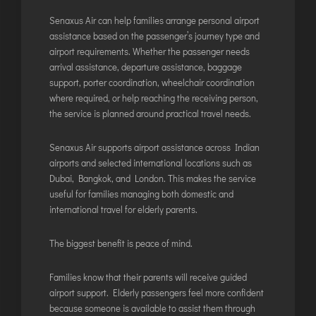
Senaxus Air can help families arrange personal airport
assistance based on the passenger’s journey type and
airport requirements. Whether the passenger needs
arrival assistance, departure assistance, baggage
support, porter coordination, wheelchair coordination
where required, or help reaching the receiving person,
the service is planned around practical travel needs.
Senaxus Air supports airport assistance across Indian
airports and selected international locations such as
Dubai, Bangkok, and London. This makes the service
useful for families managing both domestic and
international travel for elderly parents.
The biggest benefit is peace of mind.
Families know that their parents will receive guided
airport support. Elderly passengers feel more confident
because someone is available to assist them through