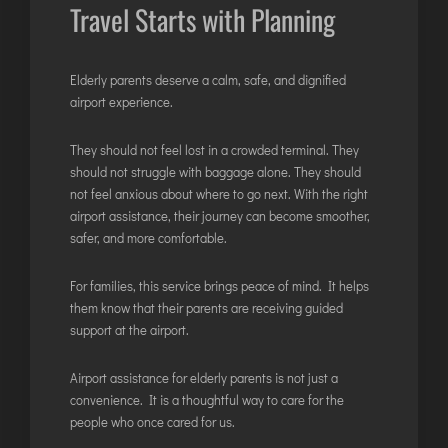
Travel Starts with Planning
Elderly parents deserve a calm, safe, and dignified
airport experience.
They should not feel lost in a crowded terminal. They
should not struggle with baggage alone. They should
not feel anxious about where to go next. With the right
airport assistance, their journey can become smoother,
safer, and more comfortable.
For families, this service brings peace of mind. It helps
them know that their parents are receiving guided
support at the airport.
Airport assistance for elderly parents is not just a
convenience. It is a thoughtful way to care for the
people who once cared for us.