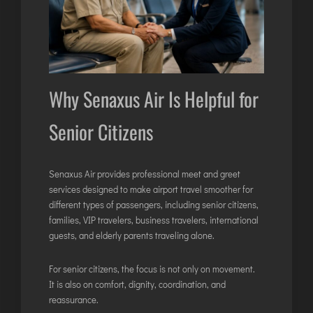
Why Senaxus Air Is Helpful for
Senior Citizens
Senaxus Air provides
professional meet and greet
services
designed to make airport travel smoother for
different types of passengers, including senior citizens,
families, VIP travelers, business travelers, international
guests, and elderly parents traveling alone.
For senior citizens, the focus is not only on movement.
It is also on comfort, dignity, coordination, and
reassurance.