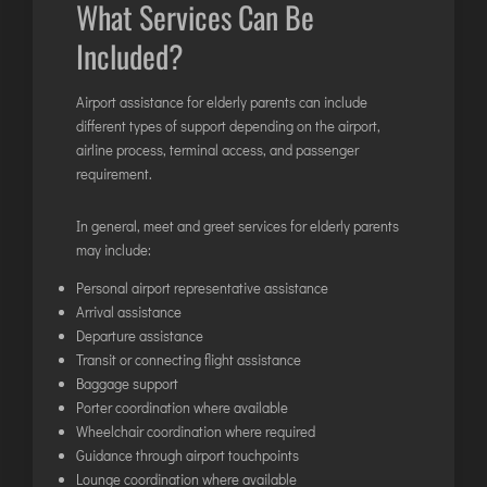
What Services Can Be
TIRUPATI
TUTICORIN
Included?
Airport assistance for elderly parents can include
PORT BLAIR
different types of support depending on the airport,
PUNE
airline process, terminal access, and passenger
requirement.
RAIPUR
RANCHI
In general, meet and greet services for elderly parents
SRINAGAR
may include:
TRIVANDRUM
Personal airport representative assistance
UDAIPUR
Arrival assistance
Departure assistance
VARANASI
Transit or connecting flight assistance
VIJAYAWADA
Baggage support
VISAKHAPATNAM
Porter coordination where available
Wheelchair coordination where required
VADODARA
Guidance through airport touchpoints
Lounge coordination where available