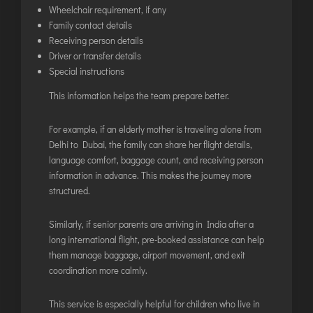
Wheelchair requirement, if any
Family contact details
Receiving person details
Driver or transfer details
Special instructions
This information helps the team prepare better.
For example, if an elderly mother is traveling alone from
Delhi to Dubai, the family can share her flight details,
language comfort, baggage count, and receiving person
information in advance. This makes the journey more
structured.
Similarly, if senior parents are arriving in India after a
long international flight, pre-booked assistance can help
them manage baggage, airport movement, and exit
coordination more calmly.
This service is especially helpful for children who live in