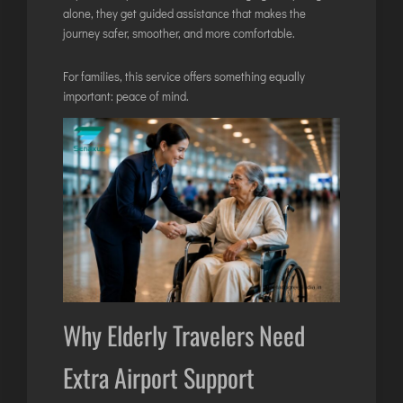
alone, they get guided assistance that makes the
ITANAGAR
journey safer, smoother, and more comfortable.
JAIPUR
For families, this service offers something equally
important: peace of mind.
IMPHAL
JABALPUR
JAGDALPUR
JHARSUGUDA
JORHAT
KADAPA
KANDLA
KESHOD
KHAJURAHO
Why Elderly Travelers Need
KISHANGARH
Extra Airport Support
JAMMU