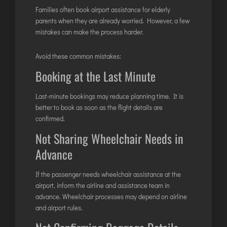
Families often book airport assistance for elderly
parents when they are already worried. However, a few
mistakes can make the process harder.
Avoid these common mistakes:
Booking at the Last Minute
Last-minute bookings may reduce planning time. It is
better to book as soon as the flight details are
confirmed.
Not Sharing Wheelchair Needs in
Advance
If the passenger needs wheelchair assistance at the
airport, inform the airline and assistance team in
advance. Wheelchair processes may depend on airline
and airport rules.