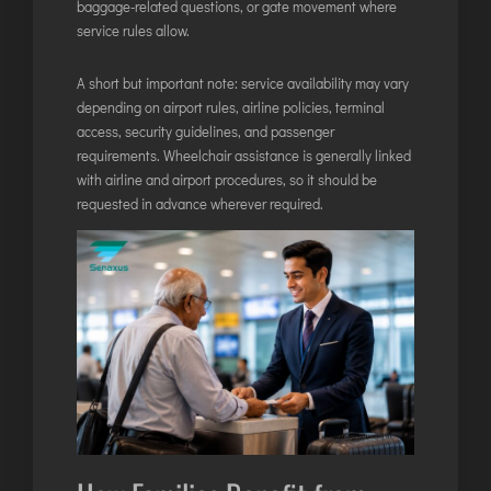
baggage-related questions, or gate movement where
service rules allow.
A short but important note: service availability may vary
depending on airport rules, airline policies, terminal
access, security guidelines, and passenger
requirements. Wheelchair assistance is generally linked
with airline and airport procedures, so it should be
requested in advance wherever required.