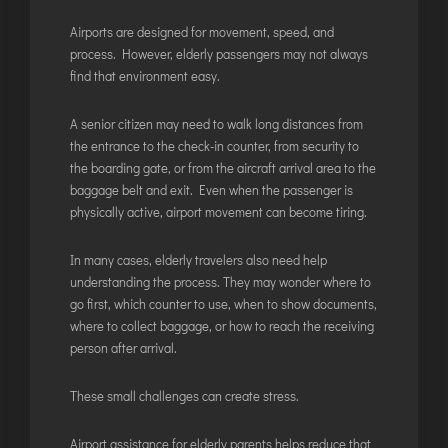
JODHPUR
Airports are designed for movement, speed, and
process. However, elderly passengers may not always
KANPUR
find that environment easy.
KOLKATA
KOZHIKODE
A senior citizen may need to walk long distances from
the entrance to the check-in counter, from security to
LUCKNOW
the boarding gate, or from the aircraft arrival area to the
MANGALORE
baggage belt and exit. Even when the passenger is
MUMBAI
physically active, airport movement can become tiring.
NAGPUR
In many cases, elderly travelers also need help
PATNA
understanding the process. They may wonder where to
go first, which counter to use, when to show documents,
where to collect baggage, or how to reach the receiving
KOCHI
person after arrival.
KOLHAPUR
KURNOOL
These small challenges can create stress.
LEH
Airport assistance for elderly parents helps reduce that