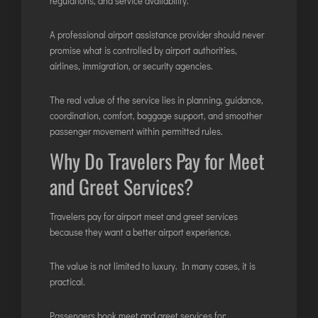
regulations, and service availability.
A professional airport assistance provider should never
promise what is controlled by airport authorities,
airlines, immigration, or security agencies.
The real value of the service lies in planning, guidance,
coordination, comfort, baggage support, and smoother
passenger movement within permitted rules.
Why Do Travelers Pay for Meet
and Greet Services?
Travelers pay for airport meet and greet services
because they want a better airport experience.
The value is not limited to luxury. In many cases, it is
practical.
Passengers book meet and greet services for: