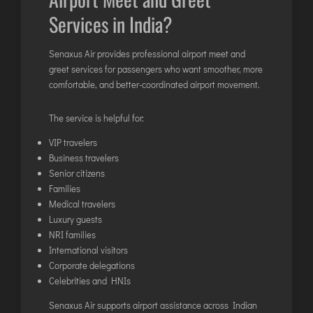
Services in India?
Senaxus Air provides professional airport meet and
greet services for passengers who want smoother, more
comfortable, and better-coordinated airport movement.
The service is helpful for:
VIP travelers
Business travelers
Senior citizens
Families
Medical travelers
Luxury guests
NRI families
International visitors
Corporate delegations
Celebrities and HNIs
Senaxus Air supports airport assistance across Indian