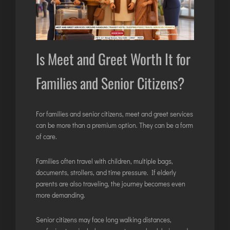
Is Meet and Greet Worth It for
Families and Senior Citizens?
For families and senior citizens, meet and greet services
can be more than a premium option. They can be a form
of care.
Families often travel with children, multiple bags,
documents, strollers, and time pressure. If elderly
parents are also traveling, the journey becomes even
more demanding.
Senior citizens may face long walking distances,