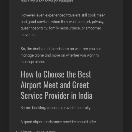
feel simple for some passengers.
However, even experienced travelers still book meet
and greet services when they want comfort, privacy,
guest hospitality, family reassurance, or smoother
movement.
So, the decision depends less on whether you can
manage alone and more on whether you want to
manage alone.
How to Choose the Best
Airport Meet and Greet
Service Provider in India
Before booking, choose a provider carefully.
A good airport assistance provider should offer:
Airport-wise coverage