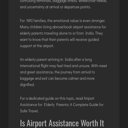
confusing terminals, baggage stress, wheelchair needs,
and uncertainty at arrival or departure points.
For NRI families, the emotional value is even stronger.
Many children living abroad book airport assistance for
elderly parents traveling alone to or from India. They
want to know that their parents will receive guided
support at the airport.
An elderly parent arriving in India after a long
international flight may feel tired and unsure. With meet
and greet assistance, the journey from arrival to
baggage and exit can become calmer and more
dignified.
For a dedicated guide on this topic, read
Airport
Assistance for Elderly Parents: A Complete Guide for
Safe Travel
.
Is Airport Assistance Worth It