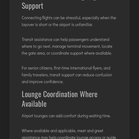
Support
Connecting flights can be stressful, especially when the
layover is short or the airport is unfamiliar.
Transit assistance can help passengers understand
where to go next, manage terminal movement, locate
the gate area, or coordinate support where available.
For senior citizens, first-time international flyers, and
family travelers, transit support can reduce confusion
and improve confidence.
Lounge Coordination Where
Available
Airport lounges can add comfort during waiting time.
Where available and applicable, meet and greet
assistance may help coordinate lounge access or guide