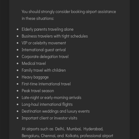
You should strongly consider booking airport assistance
in these situations:
Elderly parents traveling alone
Business travelers with tight schedules
VIP or celebrity movement
International guest arrival
Corporate delegation travel
Medical travel
Family travel with children
Heavy baggage
First-time international travel
Peak travel season
Late-night or early-morning arrivals
Long-haul international flights
Destination weddings and luxury events
Important client or investor visits
At airports such as Delhi, Mumbai, Hyderabad,
Bengaluru, Chennai, and Kolkata, professional airport