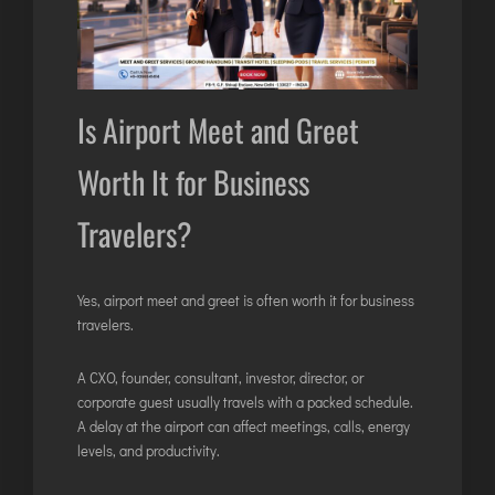
Is Airport Meet and Greet
Worth It for Business
Travelers?
Yes, airport meet and greet is often worth it for business
travelers.
A CXO, founder, consultant, investor, director, or
corporate guest usually travels with a packed schedule.
A delay at the airport can affect meetings, calls, energy
levels, and productivity.