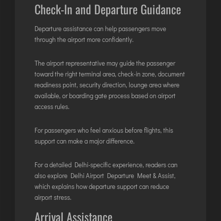
Check-In and Departure Guidance
Departure assistance can help passengers move
through the airport more confidently.
The airport representative may guide the passenger
toward the right terminal area, check-in zone, document
readiness point, security direction, lounge area where
available, or boarding gate process based on airport
access rules.
For passengers who feel anxious before flights, this
support can make a major difference.
For a detailed Delhi-specific experience, readers can
also explore
Delhi Airport Departure Meet & Assist
,
which explains how departure support can reduce
airport stress.
Arrival Assistance