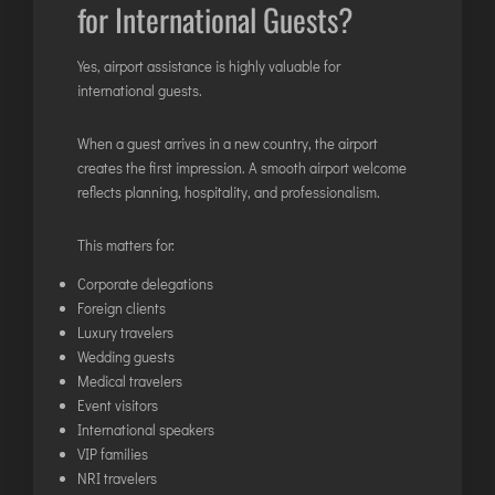
for International Guests?
Yes, airport assistance is highly valuable for
international guests.
When a guest arrives in a new country, the airport
creates the first impression. A smooth airport welcome
reflects planning, hospitality, and professionalism.
This matters for:
Corporate delegations
Foreign clients
Luxury travelers
Wedding guests
Medical travelers
Event visitors
International speakers
VIP families
NRI travelers