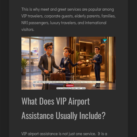
LILABARI
This is why meet and greet services are popular among
MADURAI
VIP travelers, corporate guests, elderly parents, families,
MYSURU
NRI passengers, luxury travelers, and international
PORBANDAR
visitors.
PRAYAGRAJ
RAJAHMUNDRY
RAJKOT
SALEM
SHILLONG
SHIMLA
What Does VIP Airport
SHIVAMOGGA
Assistance Usually Include?
SILCHAR
SURAT
TIRUCHIRAPPALLI
VIP airport assistance is not just one service. It is a