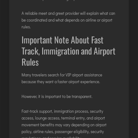
A reliable meet and greet provider will explain what can
be coordinated and what depends on airline or airport
rules.
Important Note About Fast
Track, Immigration and Airport
Rules
Many travelers search for VIP airport assistance
because they want a faster airport experience.
However, it is important to be transparent.
Fast-track support, immigration process, security
access, lounge access, terminal entry, and airport
movement benefits may vary depending on airport
policy, airline rules, passenger eligibility, security