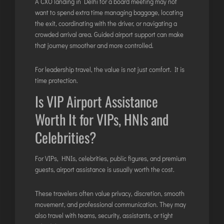
A CXO landing in Delhi for a board meeting may not
want to spend extra time managing baggage, locating
the exit, coordinating with the driver, or navigating a
crowded arrival area. Guided airport support can make
that journey smoother and more controlled.
For leadership travel, the value is not just comfort. It is
time protection.
Is VIP Airport Assistance
Worth It for VIPs, HNIs and
Celebrities?
For VIPs, HNIs, celebrities, public figures, and premium
guests, airport assistance is usually worth the cost.
These travelers often value privacy, discretion, smooth
movement, and professional communication. They may
also travel with teams, security, assistants, or tight