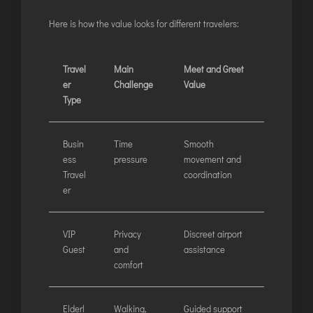
Here is how the value looks for different travelers:
Travel
Main
Meet and Greet
er
Challenge
Value
Type
Busin
Time
Smooth
ess
pressure
movement and
Travel
coordination
er
VIP
Privacy
Discreet airport
Guest
and
assistance
comfort
Elderl
Walking,
Guided support