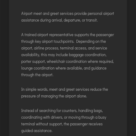
JODHPUR
Airport meet and greet services provide personal airport
KANPUR
assistance during arrival, departure, or transit.
KOLKATA
A trained airport representative supports the passenger
KOZHIKODE
through key airport touchpoints. Depending on the
LUCKNOW
airport, airline process, terminal access, and service
MANGALORE
availability, this may include baggage coordination,
porter support, wheelchair coordination where required,
MUMBAI
lounge coordination where available, and guidance
NAGPUR
through the airport.
PATNA
In simple words, meet and greet services reduce the
pressure of managing the airport alone.
KOCHI
KOLHAPUR
Instead of searching for counters, handling bags,
coordinating with drivers, or moving through a busy
KURNOOL
terminal without support, the passenger receives
LEH
guided assistance.