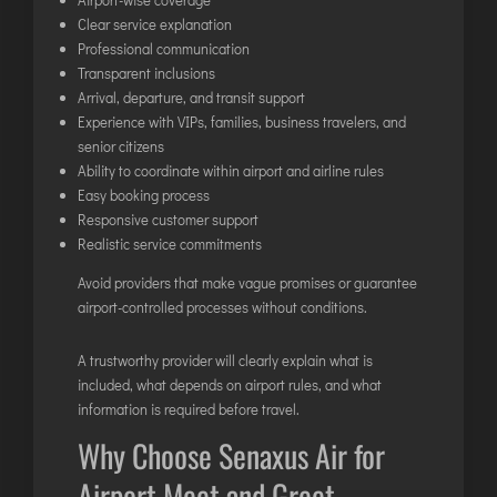
Clear service explanation
Professional communication
Transparent inclusions
Arrival, departure, and transit support
Experience with VIPs, families, business travelers, and
senior citizens
Ability to coordinate within airport and airline rules
Easy booking process
Responsive customer support
Realistic service commitments
Avoid providers that make vague promises or guarantee
airport-controlled processes without conditions.
A trustworthy provider will clearly explain what is
included, what depends on airport rules, and what
information is required before travel.
Why Choose Senaxus Air for
Airport Meet and Greet