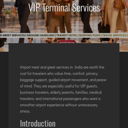
VIP Terminal Services
AGARTALA
AGRA
AIZAWL
AMRAVATI
AURANGABAD
AYODHYA
BAGDOGRA
BAREILLY
Airport meet and greet services in India are worth the
BELAGAVI
cost for travelers who value time, comfort, privacy,
baggage support, guided airport movement, and peace
BIKANER
of mind. They are especially useful for VIP guests,
business travelers, elderly parents, families, medical
COIMBATORE
travelers, and international passengers who want a
smoother airport experience without unnecessary
DARBHANGA
stress.
DEOGHAR
Introduction
DHARAMSHALA