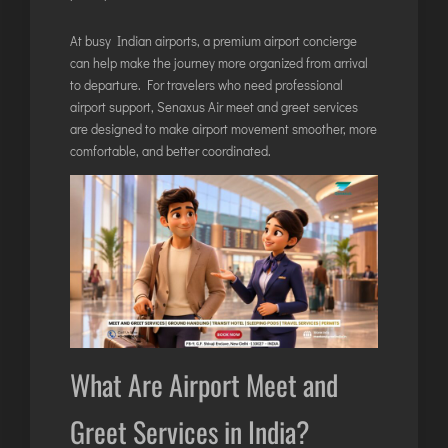
ITANAGAR
At busy Indian airports, a premium airport concierge
JAIPUR
can help make the journey more organized from arrival
to departure. For travelers who need professional
airport support,
Senaxus Air meet and greet services
IMPHAL
are designed to make airport movement smoother, more
JABALPUR
comfortable, and better coordinated.
JAGDALPUR
JHARSUGUDA
JORHAT
KADAPA
KANDLA
KESHOD
KHAJURAHO
What Are Airport Meet and
KISHANGARH
Greet Services in India?
JAMMU