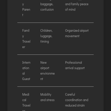
y
baggage,
and family peace
Paren
confusion
of mind
t
Famil
Children,
Organized airport
y
luggage,
movement
Travel
timing
er
Intern
New
Professional
ation
airport
arrival support
al
environme
Guest
nt
Medi
Mobility
Careful
cal
and stress
coordination and
Travel
reduced strain
er