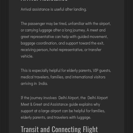
Arrival assistance is useful after landing.
The passenger may be tired, unfamiliar with the airport,
or carrying luggage after a long journey. A meet and
greet representative can help with guided movement,
baggage coordination, and support toward the exit,
receiving person, hotel representative, or transfer
vehicle.
This is especially helpful for elderly parents, VIP guests,
medical travelers, families, and international visitors
arriving in India.
If the journey involves Delhi Airport, the
Delhi Airport
Meet & Greet and Assistance guide
explains why
support at a large airport can be helpful for families,
elderly parents, and travelers with luggage.
Transit and Connecting Flight