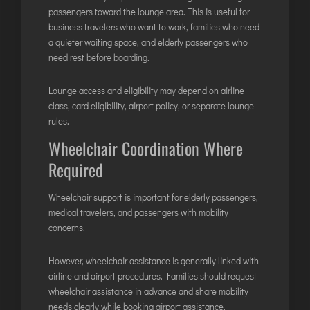
passengers toward the lounge area. This is useful for
business travelers who want to work, families who need
a quieter waiting space, and elderly passengers who
need rest before boarding.
Lounge access and eligibility may depend on airline
class, card eligibility, airport policy, or separate lounge
rules.
Wheelchair Coordination Where
Required
Wheelchair support is important for elderly passengers,
medical travelers, and passengers with mobility
concerns.
However, wheelchair assistance is generally linked with
airline and airport procedures. Families should request
wheelchair assistance in advance and share mobility
needs clearly while booking airport assistance.