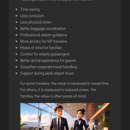
Time saving
Less confusion
Less physical strain
Better baggage coordination
Professional airport guidance
More privacy for VIP travelers
Peace of mind for families
Comfort for elderly passengers
Better arrival experience for guests
Smoother corporate travel handling
Support during peak airport hours
For some travelers, the value is measured in saved time.
For others, it is measured in reduced stress. For
families, the value is often peace of mind.