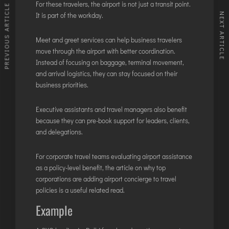
For these travelers, the airport is not just a transit point.
PREVIOUS ARTICLE
It is part of the workday.
NEXT ARTICLE
Meet and greet services can help business travelers
move through the airport with better coordination.
Instead of focusing on baggage, terminal movement,
and arrival logistics, they can stay focused on their
business priorities.
Executive assistants and travel managers also benefit
because they can pre-book support for leaders, clients,
and delegations.
For corporate travel teams evaluating airport assistance
as a policy-level benefit, the article on
why top
corporations are adding airport concierge to travel
policies
is a useful related read.
Example