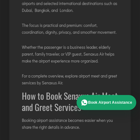
airports and selected international destinations such as
Dubai, Bangkok, and London.
The focus is practical and premium: comfort,
coordination, dignity, privacy, and smoother movement.
Whether the passenger is a business leader, elderly
parent, family traveler, or VIP guest, Senaxus Air helps
make the airport experience more organized.
For a complete overview, explore
airport meet and greet
services by Senaxus Air
.
How to Book Senaxus Air Meet
Book Airport Assistance
and Greet Services
Booking airport assistance becomes easier when you
share the right details in advance.