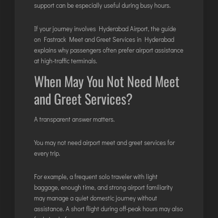
support can be especially useful during busy hours.
If your journey involves Hyderabad Airport, the guide
on
Fastrack Meet and Greet Services in Hyderabad
explains why passengers often prefer airport assistance
at high-traffic terminals.
When May You Not Need Meet
and Greet Services?
A transparent answer matters.
You may not need airport meet and greet services for
every trip.
For example, a frequent solo traveler with light
baggage, enough time, and strong airport familiarity
may manage a quiet domestic journey without
assistance. A short flight during off-peak hours may also