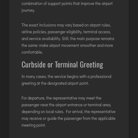
TIRUPATI
combination of support points that improve the airport
journey.
TUTICORIN
The exact inclusions may vary based on airport rules,
PORT BLAIR
airline policies, passenger eligibility, terminal access,
and service availability. Still, the main purpose remains
PUNE
the same: make airport movement smoother and more
RAIPUR
comfortable.
RANCHI
Curbside or Terminal Greeting
SRINAGAR
In many cases, the service begins with a professional
TRIVANDRUM
greeting at the designated airport point.
UDAIPUR
VARANASI
For departure, the representative may meet the
passenger near the airport entrance or terminal area,
VIJAYAWADA
depending on local rules. For arrival, the representative
VISAKHAPATNAM
may receive or guide the passenger from the applicable
VADODARA
meeting point.