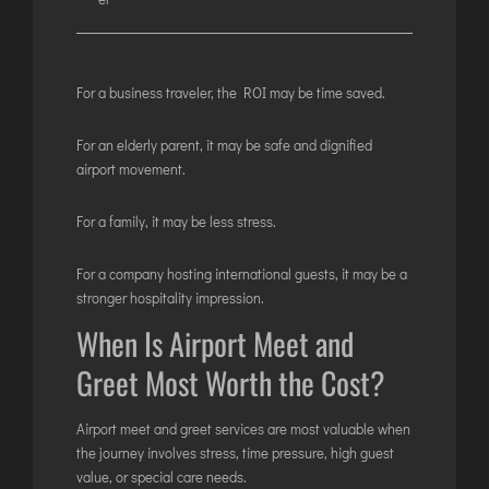
For a business traveler, the ROI may be time saved.
For an elderly parent, it may be safe and dignified
airport movement.
For a family, it may be less stress.
For a company hosting international guests, it may be a
stronger hospitality impression.
When Is Airport Meet and
Greet Most Worth the Cost?
Airport meet and greet services are most valuable when
the journey involves stress, time pressure, high guest
value, or special care needs.