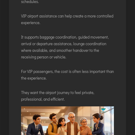
schedules.
VIP airport assistance can help create a more controlled
experience.
It supports baggage coordination, guided movement,
arrival or departure assistance, lounge coordination
where available, and smoother handover to the
receiving person or vehicle.
For VIP passengers, the cost is often less important than
the experience.
They want the airport journey to feel private,
professional, and efficient.