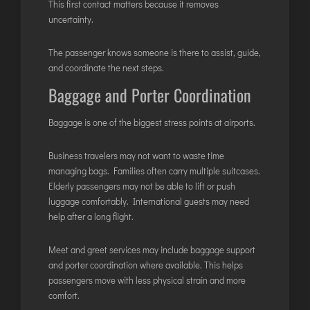
INTERNATIONAL AIRPORT MEET AND GREET SER
This first contact matters because it removes
uncertainty.
DUBAI
The passenger knows someone is there to assist, guide,
and coordinate the next steps.
PHUKET
Baggage and Porter Coordination
HAT YAI INTERNATIONAL AIRPORT
DON MUEANG INTERNATIONAL AIRPORT
Baggage is one of the biggest stress points at airports.
SUVARNABHUMI AIRPORT
CHIANG MAI AIRPORT
Business travelers may not want to waste time
managing bags. Families often carry multiple suitcases.
MAE FAH LUANG - CHIANG RAI AIRPORT
Elderly passengers may not be able to lift or push
UDON THANI AIRPORT
luggage comfortably. International guests may need
help after a long flight.
Meet and greet services may include baggage support
and porter coordination where available. This helps
passengers move with less physical strain and more
comfort.