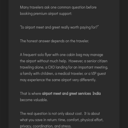
DIMAPUR
Many travelers ask one common question before
DIU
booking premium airport support:
DURGAPUR
“Is airport meet and greet really worth paying for?”
GORAKHPUR
HIRASAR RAJKOT
The honest answer depends on the traveler.
HUBLI AIRPORT
A frequent solo flyer with one cabin bag may manage
the airport without much help. However, a senior citizen
DIBRUGARH
traveling alone, a CXO landing for an important meeting,
a family with children, a medical traveler, or a VIP guest
GAYA
may experience the same airport very differently.
GOA (GOX)
GOA(DABOLIM)
That is where
airport meet and greet services India
GUWAHATI
become valuable.
GWALIOR
The real question is not only about cost. It is about
HYDRABAD
what you save in return: time, comfort, physical effort,
INDORE
privacy, coordination, and stress.