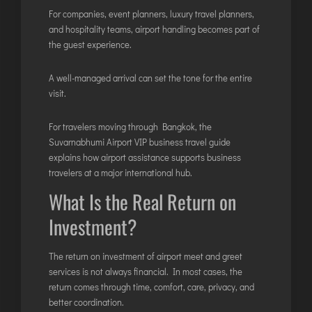
For companies, event planners, luxury travel planners,
and hospitality teams, airport handling becomes part of
the guest experience.
A well-managed arrival can set the tone for the entire
visit.
For travelers moving through Bangkok, the
Suvarnabhumi Airport VIP business travel guide
explains how airport assistance supports business
travelers at a major international hub.
What Is the Real Return on
Investment?
The return on investment of airport meet and greet
services is not always financial. In most cases, the
return comes through time, comfort, care, privacy, and
better coordination.