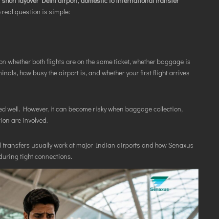
r
short layover Delhi airport
,
domestic to international transfer
real question is simple:
 whether both flights are on the same ticket, whether baggage is
als, how busy the airport is, and whether your first flight arrives
ed well. However, it can become risky when baggage collection,
ion are involved.
l transfers usually work at major Indian airports and how Senaxus
during tight connections.