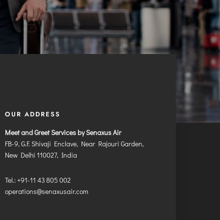
OUR ADDRESS
Meet and Greet Services by Senaxus Air
FB-9, G.F. Shivaji Enclave, Near Rajouri Garden,
New Delhi 110027, India
Tel.: +91-11 43 805 002
operations@senaxusair.com