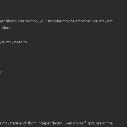
ternational destination, your transfer may be smoother. You may not
suitcase.
you may need to:
nal
 may treat each flight independently. Even if your flights are on the