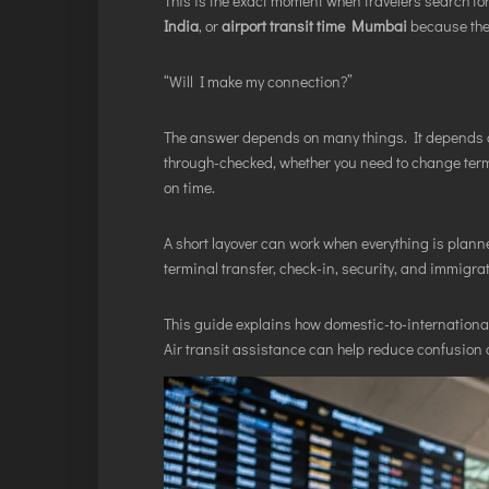
This is the exact moment when travelers search fo
India
, or
airport transit time Mumbai
because the 
“Will I make my connection?”
The answer depends on many things. It depends on
through-checked, whether you need to change termin
on time.
A short layover can work when everything is plann
terminal transfer, check-in, security, and immigrat
This guide explains how domestic-to-internationa
Air transit assistance can help reduce confusion 