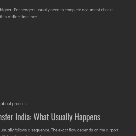
n higher. Passengers usually need to complete document checks,
hin airline timelines.
s about process.
nsfer India: What Usually Happens
usually follows a sequence. The exact flow depends on the airport,