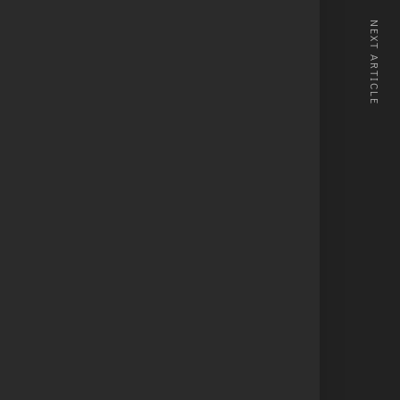
NEXT ARTICLE