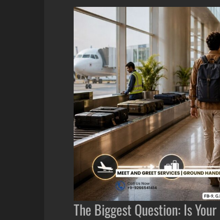
The Biggest Question: Is Yo