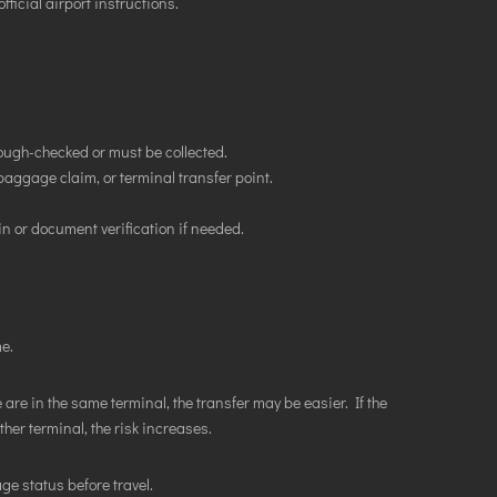
fficial airport instructions.
ugh-checked or must be collected.
aggage claim, or terminal transfer point.
n or document verification if needed.
e.
 are in the same terminal, the transfer may be easier. If the
er terminal, the risk increases.
ge status before travel.