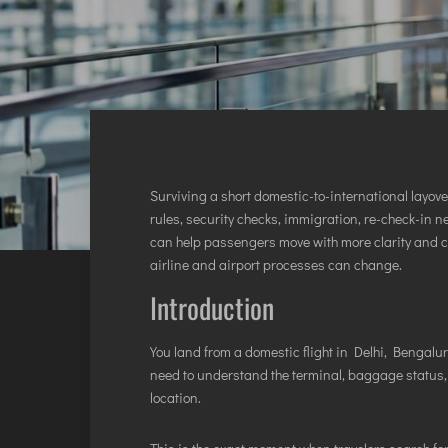
INTERNATIONAL AIRPORT MEET AND GREET SER
DUBAI
PHUKET
HAT YAI INTERNATIONAL AIRPORT
DON MUEANG INTERNATIONAL AIRPORT
SUVARNABHUMI AIRPORT
Surviving a short domestic-to-international layov
CHIANG MAI AIRPORT
rules, security checks, immigration, re-check-in ne
can help passengers move with more clarity and 
MAE FAH LUANG - CHIANG RAI AIRPORT
airline and airport processes can change.
UDON THANI AIRPORT
Introduction
You land from a domestic flight in Delhi, Bengaluru
need to understand the terminal, baggage status,
location.