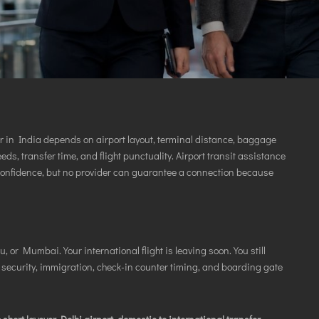
VICES
er in India depends on airport layout, terminal distance, baggage
eds, transfer time, and flight punctuality. Airport transit assistance
confidence, but no provider can guarantee a connection because
, or Mumbai. Your international flight is leaving soon. You still
 security, immigration, check-in counter timing, and boarding gate