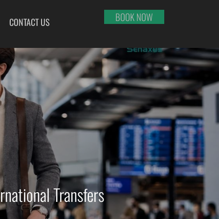
BOOK NOW
CONTACT US
HI
RAJKOT
PORT BLAIR
LHAPUR
SALEM
PUNE
RNOOL
SHILLONG
RAIPUR
SHIMLA
RANCHI
ABARI
SHIVAMOGGA
SRINAGAR
DURAI
SILCHAR
TRIVANDRUM
SURU
SURAT
UDAIPUR
RBANDAR
TIRUCHIRAPPALLI
VARANASI
YAGRAJ
TIRUPATI
VIJAYAWADA
JAHMUNDRY
TUTICORIN
VISAKHAPATNAM
rnational Transfers
VADODARA