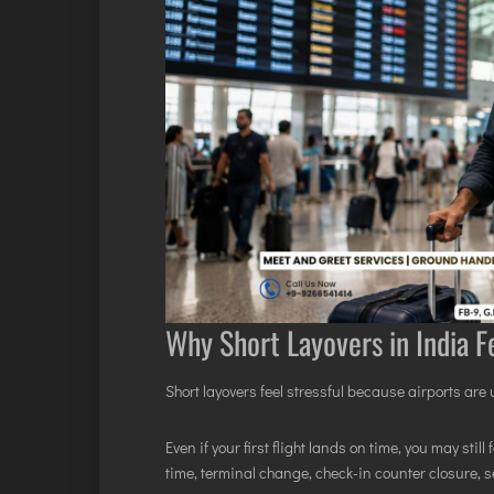
Why Short Layovers in India Fe
Short layovers feel stressful because airports are
Even if your first flight lands on time, you may st
time, terminal change, check-in counter closure, 