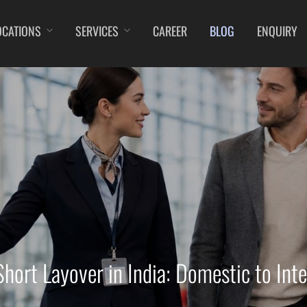
OCATIONS
SERVICES
CAREER
BLOG
ENQUIRY
DIBRUGARH
IMPHAL
JAMMU
KOC
GAYA
JABALPUR
JODHPUR
KO
GOA (GOX)
JAGDALPUR
KANPUR
KU
GOA(DABOLIM)
JHARSUGUDA
KOLKATA
LEH
GUWAHATI
JORHAT
KOZHIKODE
LIL
GWALIOR
KADAPA
LUCKNOW
MA
HYDRABAD
KANDLA
MANGALORE
MY
INDORE
KESHOD
MUMBAI
PO
ITANAGAR
KHAJURAHO
NAGPUR
PRA
JAIPUR
KISHANGARH
PATNA
RA
hort Layover in India: Domestic to Inte