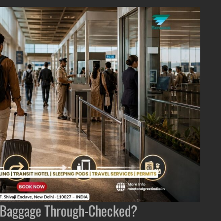
ur Baggage Through-Checked?