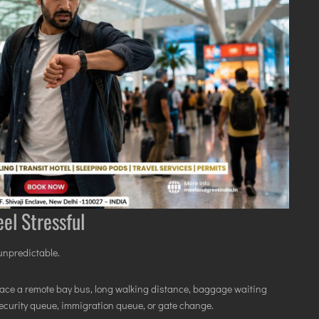
el Stressful
 unpredictable.
ill face a remote bay bus, long walking distance, baggage waiting
security queue, immigration queue, or gate change.