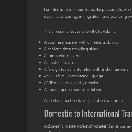
For international departures, the pressure is eve
security screening, immigration, and boarding wit
The stress increases when the traveler is:
A business traveler with a meeting abroad
A senior citizen traveling alone
A family with children
A medical traveler
A foreign tourist unfamiliar with Indian airports
An NRI family with heavy luggage
A VIP guest or celebrity traveler
A passenger on separate tickets
A short connection is not just about distance. It i
Domestic to International Tra
A
domestic to international transfer India
journey 