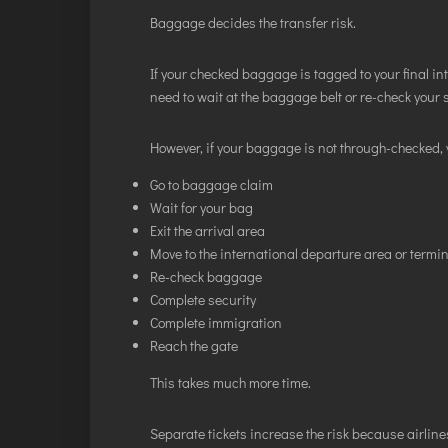
Baggage decides the transfer risk.
If your checked baggage is tagged to your final in
need to wait at the baggage belt or re-check your 
However, if your baggage is not through-checked, 
Go to baggage claim
Wait for your bag
Exit the arrival area
Move to the international departure area or termi
Re-check baggage
Complete security
Complete immigration
Reach the gate
This takes much more time.
Separate tickets increase the risk because airlines