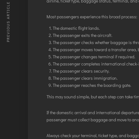
airline, ticket type, baggage status, terminal, and o
PREVIOUS ARTICLE
Most passengers experience this broad process:
The domestic flight lands.
The passenger exits the aircraft.
The passenger checks whether baggage is thro
The passenger moves toward a transfer area, b
The passenger changes terminal if required.
The passenger completes international check-i
The passenger clears security.
The passenger clears immigration.
The passenger reaches the boarding gate.
This may sound simple, but each step can take tim
If the domestic arrival and international departure
passenger must collect baggage and move to anoth
Always check your terminal, ticket type, and bagga