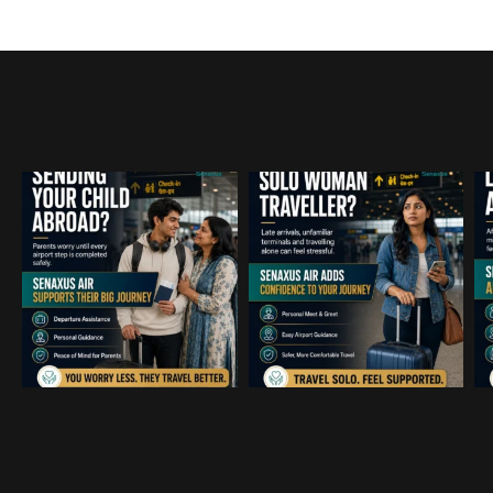
positioned perfectly, making t
transition from the aircraft thr
terminal incredibly efficient. F
professional traveling on a tigh
schedule, the expedited handli
security and baggage is a tot
changer.The staff demonstrate
level of discretion and local ex
navigating the complexities of 
airport with ease. It allowed o
to stay focused on our objectiv
than logistics. If you are lookin
provide a premium, stress-free
experience for executives or cl
Mumbai or anywhere this servi
highly recommended.