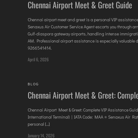
Chennai Airport Meet & Greet Guide
Chennai airport meet and greet is a personal VIP assistanc
Senaxus Air Customer Service Agent escorts you through arriv
Gulf-diaspora gateway airports, handling intense immigr
AM. Professional airport assistance is especially valuable 
9266541414.
April 6, 2026
BLOG
Chennai Airport Meet & Greet: Compl
Chennai Airport Meet & Greet: Complete VIP Assistance Guid
International Terminal) | IATA Code: MAA ⭐ Senaxus Air Rat
personal […]
January 14, 2026