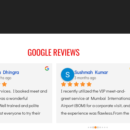
GOOGLE REVIEWS
Sujith N
3 months ago
t-and-
I recently traveled and took this service 
I used S
national 
at Manglore airport, I would 
service 
sit, and 
recommend everyone to try this. It’s 
Airport 
rom the 
amazing and their team took care of 
and has
ation 
everything end to end.
was wait
s 
luggage,