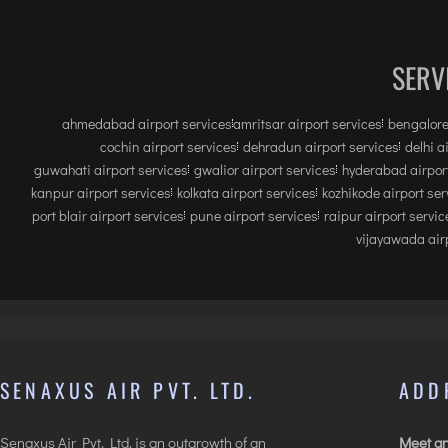
SERV
ahmedabad airport services
amritsar airport services
bengalore
cochin airport services
dehradun airport services
delhi a
guwahati airport services
gwalior airport services
hyderabad airport
kanpur airport services
kolkata airport services
kozhikode airport ser
port blair airport services
pune airport services
raipur airport servic
vijayawada airp
SENAXUS AIR PVT. LTD.
ADD
Senaxus Air Pvt. Ltd. is an outgrowth of an
Meet an