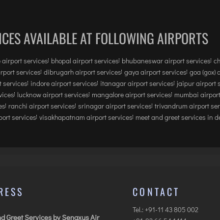
ICES AVAILABLE AT FOLLOWING AIRPORTS
 airport services
bhopal airport services
bhubaneswar airport services
ch
irport services
dibrugarh airport services
gaya airport services
goa (gox) 
 services
indore airport services
itanagar airport services
jaipur airport 
vices
lucknow airport services
mangalore airport services
mumbai airport
es
ranchi airport services
srinagar airport services
trivandrum airport se
ort services
visakhapatnam airport services
meet and greet services in de
RESS
CONTACT
Tel.: +91-11 43 805 002
d Greet Services by Senaxus Air