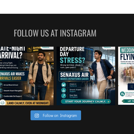
he 
the airp
ough the 
Everythi
or any 
making t
t 
FOLLOW US AT INSTAGRAM
ng of 
al game-
d a high 
pertise, 
the 
ur team 
es rather 
g to 
 
ients in 
ce is 
Follow on Instagram