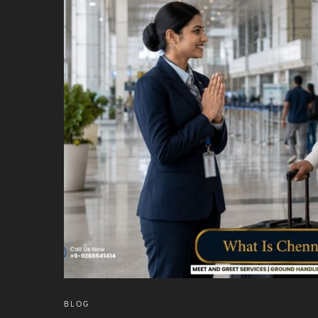
INTERNATIONAL AIRPORT MEET AND GREET SER
DUBAI
PHUKET
HAT YAI INTERNATIONAL AIRPORT
DON MUEANG INTERNATIONAL AIRPORT
SUVARNABHUMI AIRPORT
CHIANG MAI AIRPORT
MAE FAH LUANG - CHIANG RAI AIRPORT
UDON THANI AIRPORT
BLOG