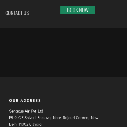
BOOK NOW
CONTACT US
HI
RAJKOT
PORT BLAIR
LHAPUR
SALEM
PUNE
RNOOL
SHILLONG
RAIPUR
SHIMLA
RANCHI
ABARI
SHIVAMOGGA
SRINAGAR
DURAI
SILCHAR
TRIVANDRUM
SURU
SURAT
UDAIPUR
RBANDAR
TIRUCHIRAPPALLI
VARANASI
YAGRAJ
TIRUPATI
VIJAYAWADA
OUR ADDRESS
JAHMUNDRY
TUTICORIN
VISAKHAPATNAM
Senaxus Air Pvt Ltd
VADODARA
FB-9, G.F. Shivaji Enclave, Near Rajouri Garden, New
Delhi 110027, India