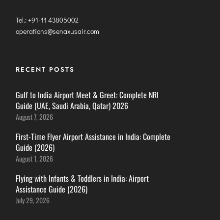
Tel.: +91-11 43805002
operations@senaxusair.com
RECENT POSTS
Gulf to India Airport Meet & Greet: Complete NRI
Guide (UAE, Saudi Arabia, Qatar) 2026
August 7, 2026
First-Time Flyer Airport Assistance in India: Complete
Guide (2026)
August 1, 2026
Flying with Infants & Toddlers in India: Airport
Assistance Guide (2026)
July 29, 2026