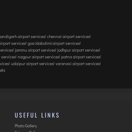
andigarh airport services
chennai airport services
airport services
goa (dabolim) airport services
services
jammu airport services
jodhpur airport services
 services
nagpur airport services
patna airport services
rvices
udaipur airport services
varanasi airport services
lhi
USEFUL LINKS
Photo Gallery