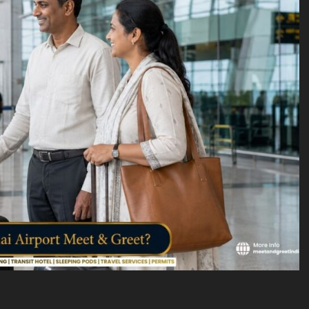
VICES