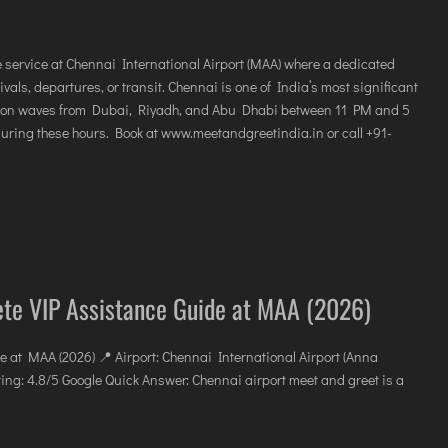
e service at Chennai International Airport (MAA) where a dedicated
als, departures, or transit. Chennai is one of India’s most significant
ation waves from Dubai, Riyadh, and Abu Dhabi between 11 PM and 5
during these hours. Book at www.meetandgreetindia.in or call +91-
ete VIP Assistance Guide at MAA (2026)
e at MAA (2026) 📍 Airport: Chennai International Airport (Anna
ing: 4.8/5 Google Quick Answer: Chennai airport meet and greet is a