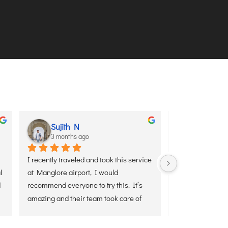
aditya sharma
Youngminds Solutions
3 months ago
5 months ago
enaxus Air’s VIP Meet & Greet 
Best experience with Senaxus air
yesterday on arrival at Kolkata 
booked meet and greet services a
from Delhi, and it was a smooth 
Delhi airport.truly professional 
sle-free experience. The team 
team.highly recommend team
ing on time, assisted with 
 and ensured a quick exit from 