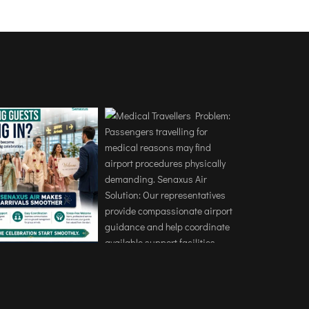
ort without any stress. 
ng was handled professionally, 
he arrival very comfortable.