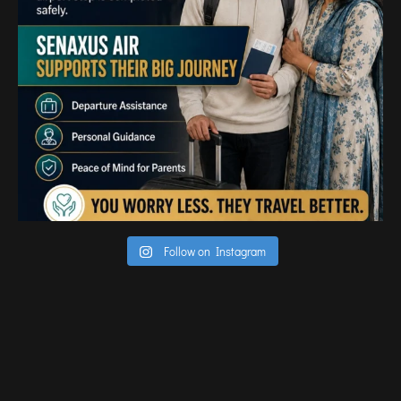
TIRUPATI
TUTICORIN
PORT BLAIR
PUNE
RAIPUR
RANCHI
SRINAGAR
TRIVANDRUM
UDAIPUR
Follow on Instagram
VARANASI
VIJAYAWADA
VISAKHAPATNAM
VADODARA