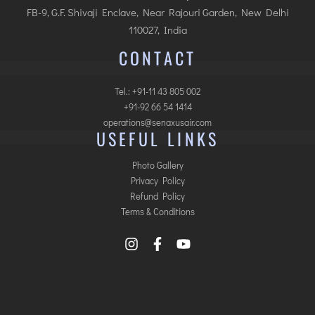
FB-9, G.F. Shivaji Enclave, Near Rajouri Garden, New Delhi
110027, India
CONTACT
Tel.: +91-11 43 805 002
+91-92 66 54 1414
operations@senaxusair.com
USEFUL LINKS
Photo Gallery
Privacy Policy
Refund Policy
Terms & Conditions