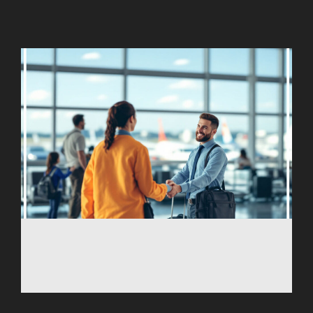
AGARTALA
AGRA
AIZAWL
AMRAVATI
AURANGABAD
AYODHYA
BAGDOGRA
BAREILLY
BELAGAVI
BIKANER
COIMBATORE
DARBHANGA
DEOGHAR
DHARAMSHALA