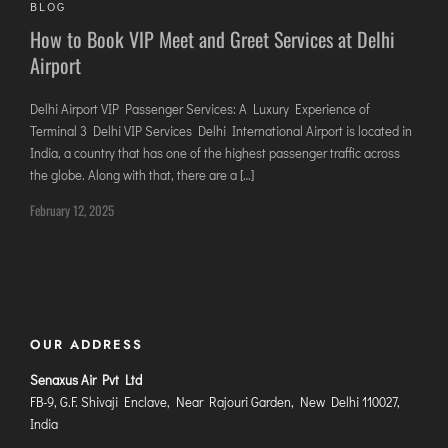
BLOG
DIMAPUR
How to Book VIP Meet and Greet Services at Delhi
DIU
Airport
DURGAPUR
GORAKHPUR
Delhi Airport VIP Passenger Services: A Luxury Experience of
Terminal 3 Delhi VIP Services Delhi International Airport is located in
HIRASAR RAJKOT
India, a country that has one of the highest passenger traffic across
HUBLI AIRPORT
the globe. Along with that, there are a […]
February 12, 2025
DIBRUGARH
GAYA
GOA (GOX)
GOA(DABOLIM)
OUR ADDRESS
GUWAHATI
GWALIOR
Senaxus Air Pvt Ltd
FB-9, G.F. Shivaji Enclave, Near Rajouri Garden, New Delhi 110027,
HYDRABAD
India
INDORE