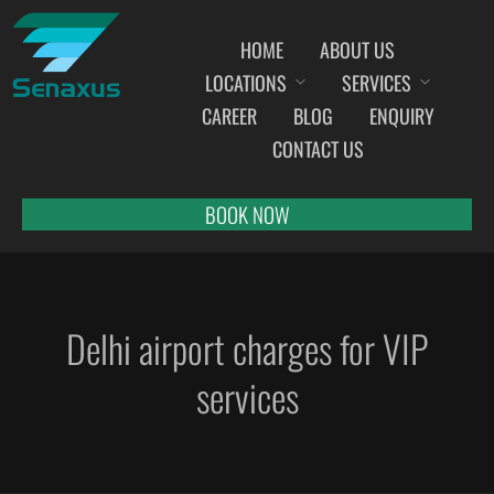
HOME
ABOUT US
LOCATIONS
SERVICES
INDIA AIRPORT MEET AND GREET SERVICES
CAREER
BLOG
ENQUIRY
AHMEDABAD
CONTACT US
AMRITSAR
BANGALORE
BOOK NOW
BHOPAL
BHUBANESWAR
CHANDIGARH
Delhi airport charges for VIP
CHENNAI
COCHIN
services
DEHRADUN
DELHI