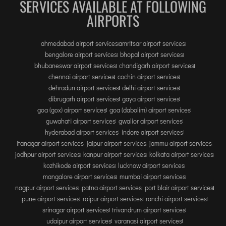
INTERNATIONAL AIRPORT MEET AND GREET SER
SERVICES AVAILABLE AT FOLLOWING
AIRPORTS
DUBAI
ahmedabad airport services
amritsar airport services
PHUKET
bengalore airport services
bhopal airport services
bhubaneswar airport services
chandigarh airport services
HAT YAI INTERNATIONAL AIRPORT
chennai airport services
cochin airport services
DON MUEANG INTERNATIONAL AIRPORT
dehradun airport services
delhi airport services
SUVARNABHUMI AIRPORT
dibrugarh airport services
gaya airport services
goa (gox) airport services
goa (dabolim) airport services
CHIANG MAI AIRPORT
guwahati airport services
gwalior airport services
MAE FAH LUANG - CHIANG RAI AIRPORT
hyderabad airport services
indore airport services
UDON THANI AIRPORT
itanagar airport services
jaipur airport services
jammu airport services
jodhpur airport services
kanpur airport services
kolkata airport services
kozhikode airport services
lucknow airport services
mangalore airport services
mumbai airport services
nagpur airport services
patna airport services
port blair airport services
pune airport services
raipur airport services
ranchi airport services
srinagar airport services
trivandrum airport services
udaipur airport services
varanasi airport services