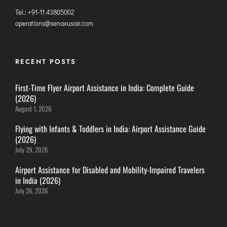
ITANAGAR
Tel.: +91-11 43805002
operations@senaxusair.com
JAIPUR
IMPHAL
RECENT POSTS
JABALPUR
First-Time Flyer Airport Assistance in India: Complete Guide
JAGDALPUR
(2026)
JHARSUGUDA
August 1, 2026
JORHAT
Flying with Infants & Toddlers in India: Airport Assistance Guide
KADAPA
(2026)
KANDLA
July 29, 2026
KESHOD
Airport Assistance for Disabled and Mobility-Impaired Travelers
in India (2026)
KHAJURAHO
July 26, 2026
KISHANGARH
JAMMU