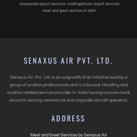
vijayawada airport services
visakhapatnam airport services
meet and greet services in delhi
SENAXUS AIR PVT. LTD.
Senaxus Air Pvt. Ltd. is an outgrowth of an initiative lead by a
group of aviation professionals and is a Ground Handling and
aviation related services provider in India having a proven track
record in serving commercial and corporate aircraft operators.
ADDRESS
Meet and Greet Services by Senaxus Air