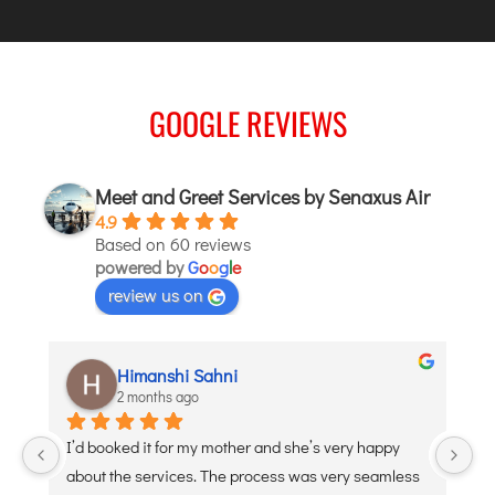
JODHPUR
KANPUR
KOLKATA
GOOGLE REVIEWS
KOZHIKODE
LUCKNOW
Meet and Greet Services by Senaxus Air
MANGALORE
4.9
MUMBAI
Based on 60 reviews
NAGPUR
powered by
G
o
o
g
l
e
review us on
PATNA
KOCHI
aditi puri
2 months ago
KOLHAPUR
KURNOOL
appy 
Debojyoti Banerjee was such a great help and so 
LEH
eamless 
polite. Thank you