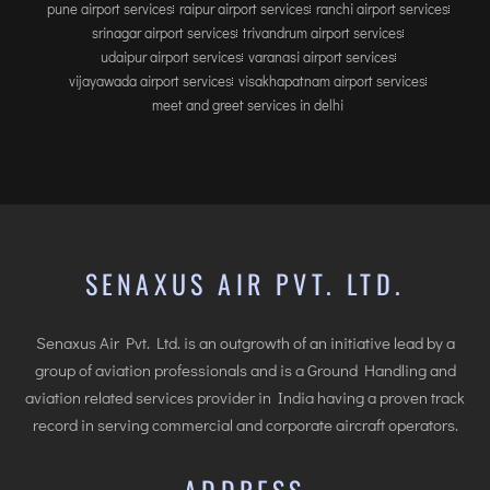
pune airport services
raipur airport services
ranchi airport services
srinagar airport services
trivandrum airport services
udaipur airport services
varanasi airport services
vijayawada airport services
visakhapatnam airport services
meet and greet services in delhi
SENAXUS AIR PVT. LTD.
Senaxus Air Pvt. Ltd. is an outgrowth of an initiative lead by a
group of aviation professionals and is a Ground Handling and
aviation related services provider in India having a proven track
record in serving commercial and corporate aircraft operators.