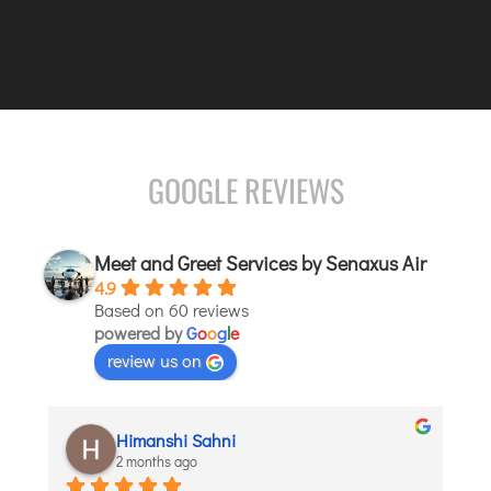
JODHPUR
KANPUR
KOLKATA
KOZHIKODE
LUCKNOW
GOOGLE REVIEWS
MANGALORE
MUMBAI
Meet and Greet Services by Senaxus Air
NAGPUR
4.9
PATNA
Based on 60 reviews
powered by
G
o
o
g
l
e
review us on
KOCHI
KOLHAPUR
KURNOOL
aditi puri
LEH
2 months ago