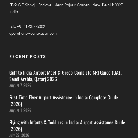
FB-9, G.F. Shivaji Enclave, Near Rajouri Garden, New Delhi 110027,
ITANAGAR
India
JAIPUR
Tel.: +91-11 43805002
operations@senaxusair.com
IMPHAL
JABALPUR
JAGDALPUR
RECENT POSTS
JHARSUGUDA
Gulf to India Airport Meet & Greet: Complete NRI Guide (UAE,
JORHAT
Saudi Arabia, Qatar) 2026
KADAPA
August 7, 2026
KANDLA
First-Time Flyer Airport Assistance in India: Complete Guide
KESHOD
(2026)
KHAJURAHO
August 1, 2026
KISHANGARH
Flying with Infants & Toddlers in India: Airport Assistance Guide
(2026)
July 29, 2026
JAMMU