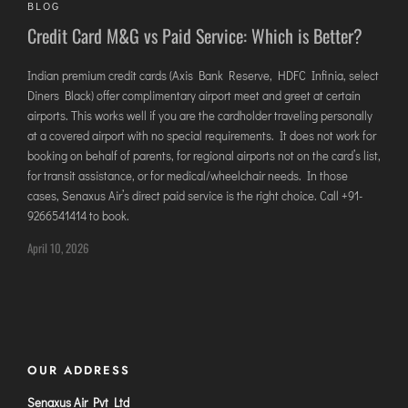
BLOG
DIMAPUR
Credit Card M&G vs Paid Service: Which is Better?
DIU
DURGAPUR
Indian premium credit cards (Axis Bank Reserve, HDFC Infinia, select
Diners Black) offer complimentary airport meet and greet at certain
GORAKHPUR
airports. This works well if you are the cardholder traveling personally
HIRASAR RAJKOT
at a covered airport with no special requirements. It does not work for
HUBLI AIRPORT
booking on behalf of parents, for regional airports not on the card’s list,
for transit assistance, or for medical/wheelchair needs. In those
cases, Senaxus Air’s direct paid service is the right choice. Call +91-
DIBRUGARH
9266541414 to book.
GAYA
April 10, 2026
GOA (GOX)
GOA(DABOLIM)
GUWAHATI
GWALIOR
OUR ADDRESS
HYDRABAD
INDORE
Senaxus Air Pvt Ltd