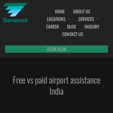
HOME
ABOUT US
LOCATIONS
SERVICES
INDIA AIRPORT MEET AND GREET SERVICES
CAREER
BLOG
ENQUIRY
AHMEDABAD
CONTACT US
AMRITSAR
BANGALORE
BOOK NOW
BHOPAL
BHUBANESWAR
CHANDIGARH
Free vs paid airport assistance
CHENNAI
COCHIN
India
DEHRADUN
DELHI