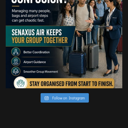
TIRUPATI
TUTICORIN
PORT BLAIR
PUNE
RAIPUR
RANCHI
SRINAGAR
TRIVANDRUM
UDAIPUR
VARANASI
VIJAYAWADA
Follow on Instagram
VISAKHAPATNAM
VADODARA