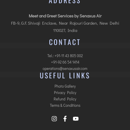
ADDRESS
Meet and Greet Services by Senaxus Air
FB-9, G.F. Shivaji Enclave, Near Rajouri Garden, New Delhi
110027, India
CONTACT
Tel.: +91-11 43 805 002
+91-92 66 54 1414
operations@senaxusair.com
USEFUL LINKS
Photo Gallery
Privacy Policy
Refund Policy
Terms & Conditions