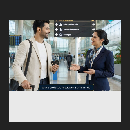
AGARTALA
AGRA
AIZAWL
AMRAVATI
AURANGABAD
AYODHYA
BAGDOGRA
BAREILLY
BELAGAVI
BIKANER
COIMBATORE
DARBHANGA
DEOGHAR
DHARAMSHALA