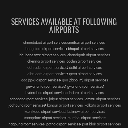
INTERNATIONAL AIRPORT MEET AND GREET SER
SERVICES AVAILABLE AT FOLLOWING
DUBAI
AIRPORTS
PHUKET
HAT YAI INTERNATIONAL AIRPORT
ahmedabad airport services
amritsar airport services
DON MUEANG INTERNATIONAL AIRPORT
bengalore airport services
bhopal airport services
SUVARNABHUMI AIRPORT
bhubaneswar airport services
chandigarh airport services
chennai airport services
cochin airport services
CHIANG MAI AIRPORT
dehradun airport services
delhi airport services
MAE FAH LUANG - CHIANG RAI AIRPORT
dibrugarh airport services
gaya airport services
goa (gox) airport services
goa (dabolim) airport services
UDON THANI AIRPORT
guwahati airport services
gwalior airport services
hyderabad airport services
indore airport services
itanagar airport services
jaipur airport services
jammu airport services
jodhpur airport services
kanpur airport services
kolkata airport services
kozhikode airport services
lucknow airport services
mangalore airport services
mumbai airport services
nagpur airport services
patna airport services
port blair airport services