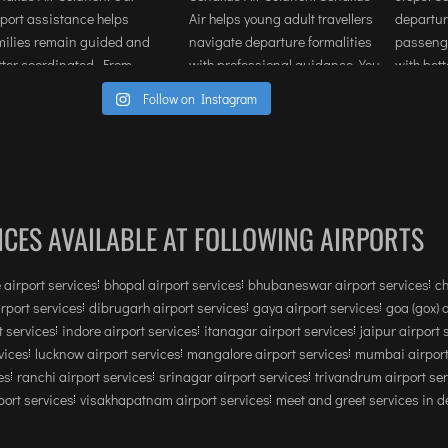
than logistics. If you are looking to 
provide a premium, stress-free 
experience for executives or clients in 
Mumbai or anywhere this service is 
Follow on Instagram
highly recommended.
ICES AVAILABLE AT FOLLOWING AIRPORTS
 airport services
bhopal airport services
bhubaneswar airport services
ch
irport services
dibrugarh airport services
gaya airport services
goa (gox) 
 services
indore airport services
itanagar airport services
jaipur airport 
vices
lucknow airport services
mangalore airport services
mumbai airport
es
ranchi airport services
srinagar airport services
trivandrum airport se
ort services
visakhapatnam airport services
meet and greet services in de