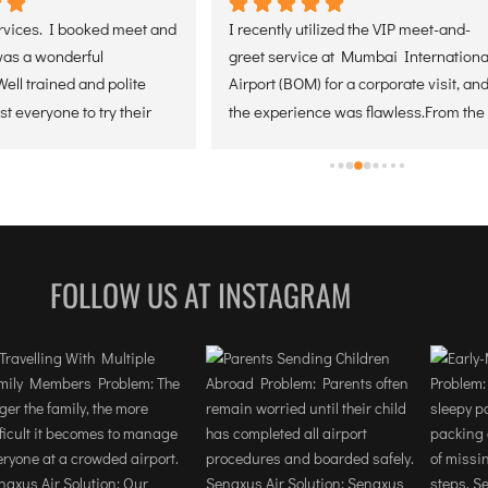
ces. I booked meet and 
I recently utilized the VIP meet-and-
 a wonderful 
greet service at Mumbai International 
 trained and polite 
Airport (BOM) for a corporate visit, and 
everyone to try their 
the experience was flawless.From the 
ontact them soon for 
moment of arrival, the coordination 
ices. Thank you.
was seamless. The greeter was 
positioned perfectly, making the 
transition from the aircraft through the 
terminal incredibly efficient. For any 
professional traveling on a tight 
FOLLOW US AT INSTAGRAM
schedule, the expedited handling of 
security and baggage is a total game-
changer.The staff demonstrated a high 
level of discretion and local expertise, 
navigating the complexities of the 
airport with ease. It allowed our team 
to stay focused on our objectives rather 