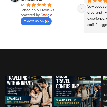
4.9
Used these services. Handle  Very 
Very good servi
Based on 60 reviews
efficiently, timely and professional 
greet and it was
powered by
G
o
o
g
l
e
d 
manner.they ensured a smooth and 
experience. Well
review us on
hassle free experience. Would 
staff. I suggest 
definately recommend
services. Will c
helicopter serv