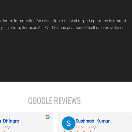
India Introduction An essential element of airport operation is ground
y. In India, Senaxus Ait Pvt. Ltd. has positioned itself as a provider of
GOOGLE REVIEWS
Dhingra
Sushmah Kumar
 ago
3 months ago