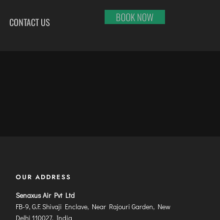
BOOK NOW
CONTACT US
HI
RAJKOT
PORT BLAIR
LHAPUR
SALEM
PUNE
RNOOL
SHILLONG
RAIPUR
SHIMLA
RANCHI
ABARI
SHIVAMOGGA
SRINAGAR
DURAI
SILCHAR
TRIVANDRUM
SURU
SURAT
UDAIPUR
RBANDAR
TIRUCHIRAPPALLI
VARANASI
YAGRAJ
TIRUPATI
VIJAYAWADA
OUR ADDRESS
JAHMUNDRY
TUTICORIN
VISAKHAPATNAM
VADODARA
Senaxus Air Pvt Ltd
FB-9, G.F. Shivaji Enclave, Near Rajouri Garden, New
Delhi 110027, India