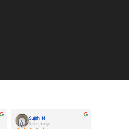
Sujith N
aditya sh
3 months ago
3 months ag