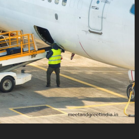
VICES