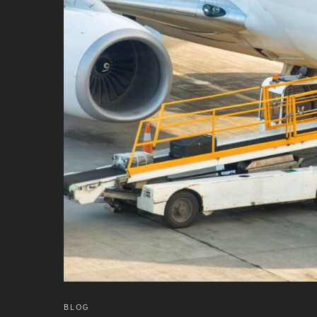
INTERNATIONAL AIRPORT MEET AND GREET SER
DUBAI
PHUKET
HAT YAI INTERNATIONAL AIRPORT
DON MUEANG INTERNATIONAL AIRPORT
SUVARNABHUMI AIRPORT
CHIANG MAI AIRPORT
MAE FAH LUANG - CHIANG RAI AIRPORT
UDON THANI AIRPORT
BLOG