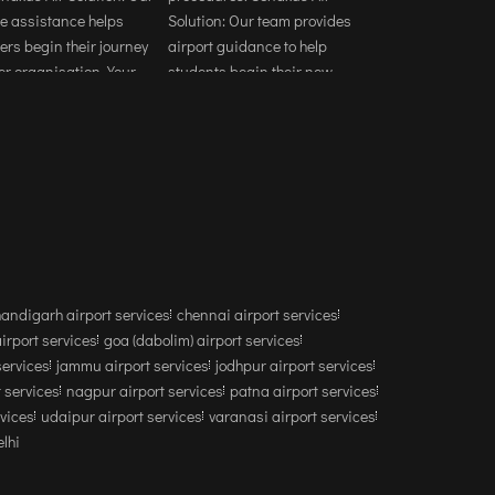
andigarh airport services
chennai airport services
airport services
goa (dabolim) airport services
services
jammu airport services
jodhpur airport services
 services
nagpur airport services
patna airport services
rvices
udaipur airport services
varanasi airport services
lhi