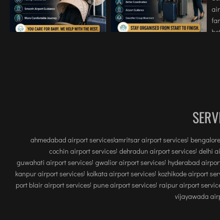
SERV
ahmedabad airport services
amritsar airport services
bengalore
cochin airport services
dehradun airport services
delhi a
guwahati airport services
gwalior airport services
hyderabad airport
kanpur airport services
kolkata airport services
kozhikode airport ser
port blair airport services
pune airport services
raipur airport servic
vijayawada airp