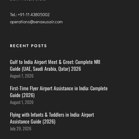
Tel.: +91-11 43805002
operations@senaxusair.com
RECENT POSTS
Gulf to India Airport Meet & Greet: Complete NRI
Guide (UAE, Saudi Arabia, Qatar) 2026
August 7, 2026
First-Time Flyer Airport Assistance in India: Complete
Guide (2026)
August 1, 2026
Flying with Infants & Toddlers in India: Airport
Assistance Guide (2026)
July 29, 2026