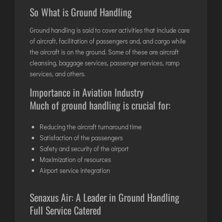
DIMAPUR
So What is Ground Handling
DIU
Ground handling is said to cover activities that include care
DURGAPUR
of aircraft, facilitation of passengers and, and cargo while
the aircraft is on the ground. Some of these are aircraft
GORAKHPUR
cleansing, baggage services,
passenger services
, ramp
HIRASAR RAJKOT
services, and others.
HUBLI AIRPORT
Importance in Aviation Industry
Much of ground handling is crucial for:
DIBRUGARH
Reducing the aircraft turnaround time
GAYA
Satisfaction of the passengers
GOA (GOX)
Safety and security of the airport
GOA(DABOLIM)
Maximization of resources
Airport service integration
GUWAHATI
GWALIOR
Senaxus Air: A Leader in
Ground Handling
HYDRABAD
Full Service Catered
INDORE