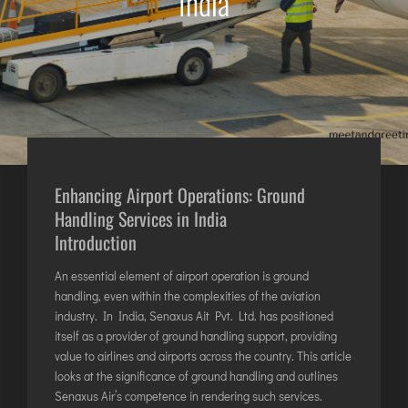
India
AGARTALA
AGRA
AIZAWL
AMRAVATI
AURANGABAD
AYODHYA
BAGDOGRA
Enhancing Airport Operations:
Ground
BAREILLY
Handling Services in India
BELAGAVI
Introduction
BIKANER
An essential element of airport operation is ground
handling, even within the complexities of the aviation
COIMBATORE
industry. In India, Senaxus Ait Pvt. Ltd. has positioned
itself as a provider of ground handling support, providing
DARBHANGA
value to airlines and airports across the country. This article
DEOGHAR
looks at the significance of ground handling and outlines
DHARAMSHALA
Senaxus Air’s competence in rendering such services.