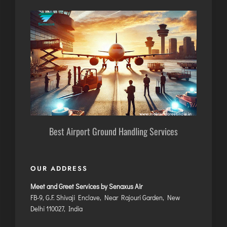
Best Airport Ground Handling Services
OUR ADDRESS
Meet and Greet Services by Senaxus Air
FB-9, G.F. Shivaji Enclave, Near Rajouri Garden, New
Delhi 110027, India