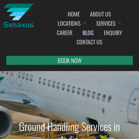
HOME
ABOUT US
LOCATIONS
SERVICES
INDIA AIRPORT MEET AND GREET SERVICES
CAREER
BLOG
ENQUIRY
AHMEDABAD
CONTACT US
AMRITSAR
BANGALORE
BOOK NOW
BHOPAL
BHUBANESWAR
CHANDIGARH
CHENNAI
COCHIN
DEHRADUN
Ground Handling Services in
DELHI