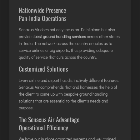
LILABARI
Nationwide Presence
MADURAI
Pan-India Operations
MYSURU
PORBANDAR
Senaxus Air does not only focus on Delhi alone but also
provides
best ground handling services
across other states
PRAYAGRAJ
in India. The network across the country enables us to
RAJAHMUNDRY
service airlines at big airports, thus providing adequate
quality of service that cuts across the country.
Customized Solutions
RAJKOT
SALEM
Every airline and airport has distinctively different features.
SHILLONG
Senaxus Air comprehends that and harnesses the help of
the client to come up with bespoke ground handling
SHIMLA
solutions that are essential to the client’s needs and
SHIVAMOGGA
purpose.
SILCHAR
The Senaxus Air Advantage
SURAT
Operational Efficiency
TIRUCHIRAPPALLI
We have put in place organized systems and well trained