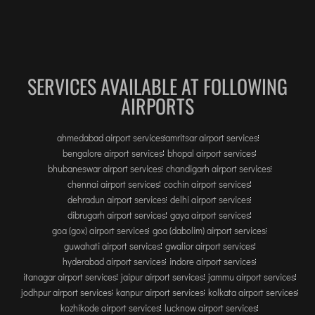
SERVICES AVAILABLE AT FOLLOWING
AIRPORTS
ahmedabad airport services
amritsar airport services
bengalore airport services
bhopal airport services
bhubaneswar airport services
chandigarh airport services
chennai airport services
cochin airport services
dehradun airport services
delhi airport services
dibrugarh airport services
gaya airport services
goa (gox) airport services
goa (dabolim) airport services
guwahati airport services
gwalior airport services
hyderabad airport services
indore airport services
itanagar airport services
jaipur airport services
jammu airport services
jodhpur airport services
kanpur airport services
kolkata airport services
kozhikode airport services
lucknow airport services