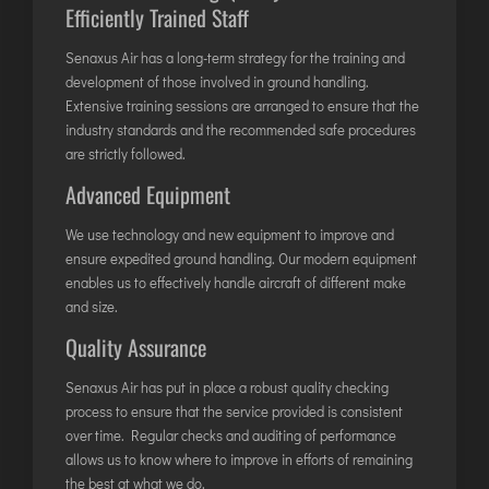
Efficiently Trained Staff
JODHPUR
Senaxus Air has a long-term strategy for the training and
KANPUR
development of those involved in ground handling.
KOLKATA
Extensive training sessions are arranged to ensure that the
KOZHIKODE
industry standards and the recommended safe procedures
are strictly followed.
LUCKNOW
Advanced Equipment
MANGALORE
MUMBAI
We use technology and new equipment to improve and
ensure expedited ground handling. Our modern equipment
NAGPUR
enables us to effectively handle aircraft of different make
PATNA
and size.
Quality Assurance
KOCHI
Senaxus Air has put in place a robust quality checking
KOLHAPUR
process to ensure that the service provided is consistent
KURNOOL
over time. Regular checks and auditing of performance
allows us to know where to improve in efforts of remaining
LEH
the best at what we do.