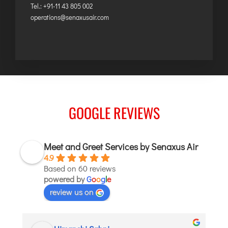
Tel.: +91-11 43 805 002
operations@senaxusair.com
GOOGLE REVIEWS
Meet and Greet Services by Senaxus Air
4.9
Based on 60 reviews
powered by
G
o
o
g
l
e
review us on