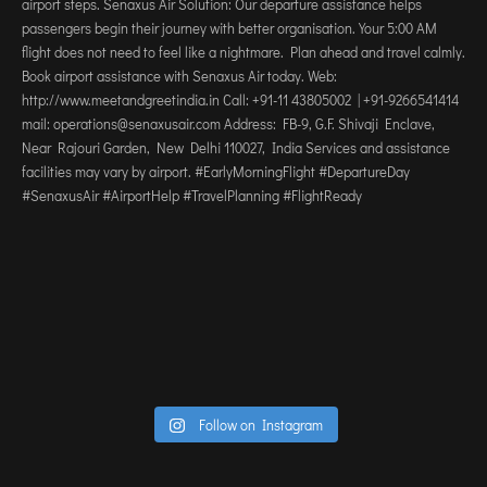
Follow on Instagram