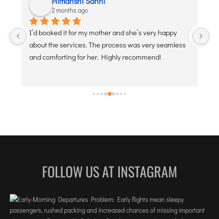
Himanshi Sahni
2 months ago
 
I’d booked it for my mother and she’s very happy 
De
about the services. The process was very seamless 
po
and comforting for her. Highly recommend!
FOLLOW US AT INSTAGRAM