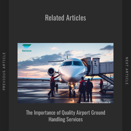
Related Articles
PREVIOUS ARTICLE
NEXT ARTICLE
The Importance of Quality Airport Ground
Handling Services