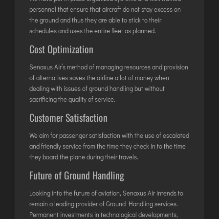
TIRUPATI
personnel that ensure that aircraft do not stay excess on
TUTICORIN
the ground and thus they are able to stick to their
schedules and uses the entire fleet as planned.
Cost Optimization
PORT BLAIR
PUNE
Senaxus Air’s method of managing resources and provision
of alternatives saves the airline a lot of money when
RAIPUR
dealing with issues of ground handling but without
RANCHI
sacrificing the quality of service.
SRINAGAR
Customer Satisfaction
TRIVANDRUM
We aim for passenger satisfaction with the use of escalated
UDAIPUR
and friendly service from the time they check in to the time
VARANASI
they board the plane during their travels.
VIJAYAWADA
Future of Ground Handling
VISAKHAPATNAM
Looking into the future of aviation, Senaxus Air intends to
VADODARA
remain a leading provider of Ground Handling services.
Permanent investments in technological developments,