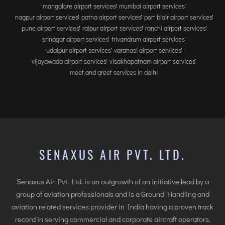
mangalore airport services
mumbai airport services
nagpur airport services
patna airport services
port blair airport services
pune airport services
raipur airport services
ranchi airport services
srinagar airport services
trivandrum airport services
udaipur airport services
varanasi airport services
vijayawada airport services
visakhapatnam airport services
meet and greet services in delhi
SENAXUS AIR PVT. LTD.
Senaxus Air Pvt. Ltd. is an outgrowth of an initiative lead by a
group of aviation professionals and is a Ground Handling and
aviation related services provider in India having a proven track
record in serving commercial and corporate aircraft operators.