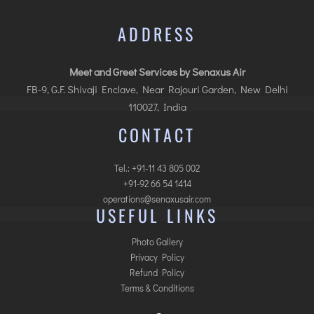
ADDRESS
Meet and Greet Services by Senaxus Air
FB-9, G.F. Shivaji Enclave, Near Rajouri Garden, New Delhi
110027, India
CONTACT
Tel.: +91-11 43 805 002
+91-92 66 54 1414
operations@senaxusair.com
USEFUL LINKS
Photo Gallery
Privacy Policy
Refund Policy
Terms & Conditions