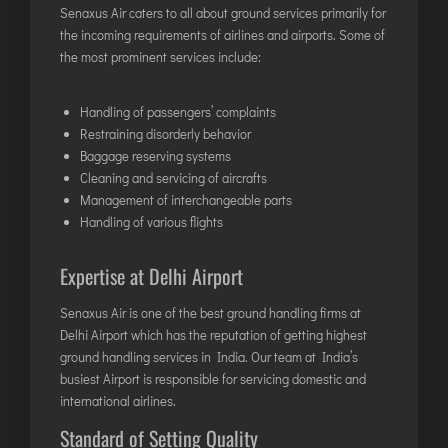
Senaxus Air caters to all about ground services primarily for
ITANAGAR
the incoming requirements of airlines and airports. Some of
JAIPUR
the most prominent services include:
Handling of passengers’ complaints
IMPHAL
Restraining disorderly behavior
JABALPUR
Baggage reserving systems
JAGDALPUR
Cleaning and servicing of aircrafts
Management of interchangeable parts
JHARSUGUDA
Handling of various flights
JORHAT
KADAPA
Expertise at Delhi Airport
KANDLA
Senaxus Air is one of the best ground handling firms at
KESHOD
Delhi Airport which has the reputation of getting highest
KHAJURAHO
ground handling services in India
. Our team at India’s
busiest Airport is responsible for servicing domestic and
KISHANGARH
international airlines.
Standard of Setting Quality
JAMMU