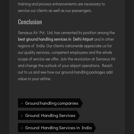
INTERNATIONAL AIRPORT MEET AND GREET SER
training and process enhancements are necessary to
service our clients as well as our passengers.
Conclusion
DUBAI
PHUKET
Senaxus Air Pvt. Ltd. has cemented its position among the
best ground handling services in Delhi Airport
HAT YAI INTERNATIONAL AIRPORT
and in other
regions of India. Our clients nationwide appreciate us for
DON MUEANG INTERNATIONAL AIRPORT
our quality services, competent employees and the whole
SUVARNABHUMI AIRPORT
scope of service we offer. Join the revolution at Senaxus Air
and change the outlook of your airport operations. Reach
CHIANG MAI AIRPORT
out to us and see how our ground-handling packages add
MAE FAH LUANG - CHIANG RAI AIRPORT
value to your airline.
UDON THANI AIRPORT
Ground handling companies
Ground Handling Services
Ground Handling Services in India