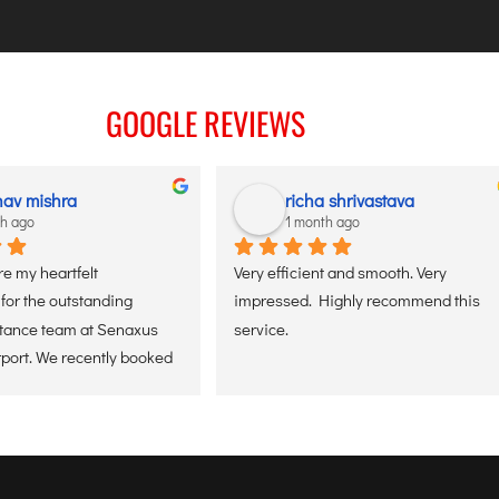
GOOGLE REVIEWS
av mishra
richa shrivastava
th ago
1 month ago
re my heartfelt 
Very efficient and smooth. Very 
for the outstanding 
impressed. Highly recommend this 
stance team at Senaxus 
service.
rport. We recently booked 
tizen assistance service 
 father, and the 
as flawless. From the 
ived at the entry gate, 
 staff was ready with a 