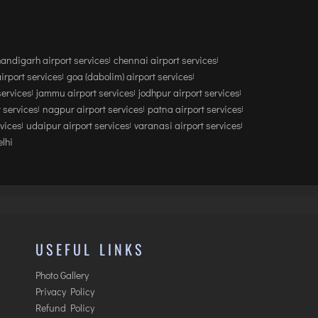
andigarh airport services
chennai airport services
airport services
goa (dabolim) airport services
services
jammu airport services
jodhpur airport services
 services
nagpur airport services
patna airport services
rvices
udaipur airport services
varanasi airport services
lhi
USEFUL LINKS
Photo Gallery
Privacy Policy
Refund Policy