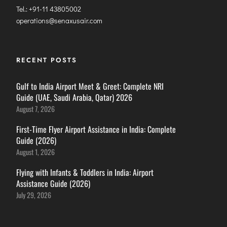
Tel.: +91-11 43805002
operations@senaxusair.com
RECENT POSTS
Gulf to India Airport Meet & Greet: Complete NRI
Guide (UAE, Saudi Arabia, Qatar) 2026
August 7, 2026
First-Time Flyer Airport Assistance in India: Complete
Guide (2026)
August 1, 2026
Flying with Infants & Toddlers in India: Airport
Assistance Guide (2026)
July 29, 2026