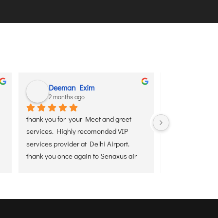
Deeman Exim
Padmava
2 months ago
2 months 
thank you for  your Meet and greet 
Mr. Debojyoti Ban
services. Highly recomonded VIP 
everything from 
services provider at Delhi Airport.
and then to the 
thank you once again to Senaxus air 
for giving the Best Airport services