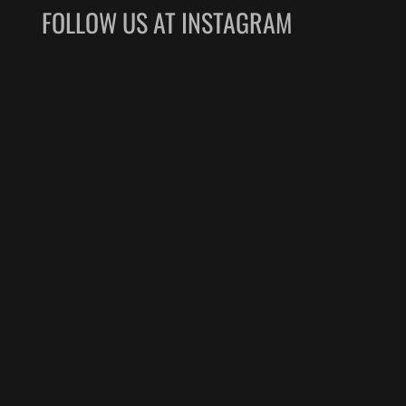
FOLLOW US AT INSTAGRAM
nd a warm, welcoming 
y handled the security 
-in baggage, and boarding 
h extreme care, patience, 
y. Navigating a busy 
 incredibly stressful for 
engers, but your team 
etely hassle-free.
naxus Air team, for your 
fessionalism, and top-
. Keep up the excellent 