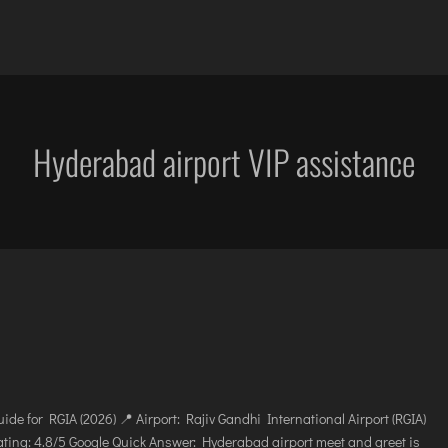
OCATIONS
SERVICES
CAREER
BLOG
ENQUIRY
DIBRUGARH
IMPHAL
JAMMU
KOC
GAYA
JABALPUR
JODHPUR
KO
Hyderabad airport VIP assistance
GOA (GOX)
JAGDALPUR
KANPUR
KU
GOA(DABOLIM)
JHARSUGUDA
KOLKATA
LEH
GUWAHATI
JORHAT
KOZHIKODE
LIL
GWALIOR
KADAPA
LUCKNOW
MA
HYDRABAD
KANDLA
MANGALORE
MY
INDORE
KESHOD
MUMBAI
PO
ITANAGAR
KHAJURAHO
NAGPUR
PRA
JAIPUR
KISHANGARH
PATNA
RA
de for RGIA (2026) 📍 Airport: Rajiv Gandhi International Airport (RGIA)
ing: 4.8/5 Google Quick Answer: Hyderabad airport meet and greet is