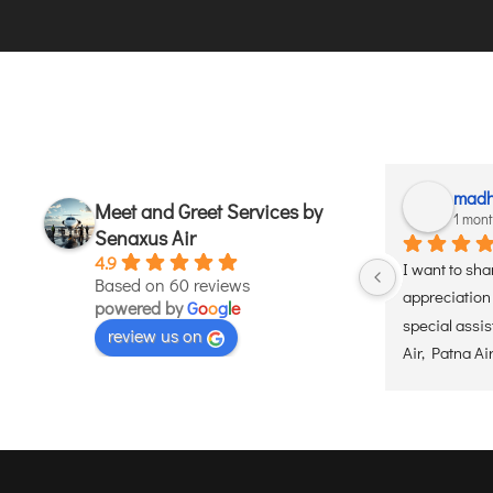
madh
Meet and Greet Services by
1 mon
Senaxus Air
4.9
I want to sha
Based on 60 reviews
appreciation 
powered by
G
o
o
g
l
e
special assi
review us on
Air, Patna Ai
the senior ci
for my elderly
experience w
moment he arr
the dedicated