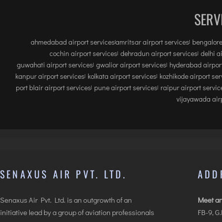
SERV
ahmedabad airport services
amritsar airport services
bengalore
cochin airport services
dehradun airport services
delhi a
guwahati airport services
gwalior airport services
hyderabad airport
kanpur airport services
kolkata airport services
kozhikode airport ser
port blair airport services
pune airport services
raipur airport servic
vijayawada airp
SENAXUS AIR PVT. LTD.
ADD
Senaxus Air Pvt. Ltd. is an outgrowth of an
Meet an
initiative lead by a group of aviation professionals
FB-9, G