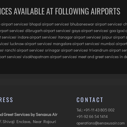
ICES AVAILABLE AT FOLLOWING AIRPORTS
 airport services
bhopal airport services
bhubaneswar airport services
ch
irport services
dibrugarh airport services
gaya airport services
goa (gox) 
 services
indore airport services
itanagar airport services
jaipur airport 
vices
lucknow airport services
mangalore airport services
mumbai airport
es
ranchi airport services
srinagar airport services
trivandrum airport se
ort services
visakhapatnam airport services
meet and greet services in de
RESS
CONTACT
Tel.: +91-11 43 805 002
d Greet Services by Senaxus Air
+91-92 66 54 1414
.F. Shivaji Enclave, Near Rajouri
operations@senaxusair.com