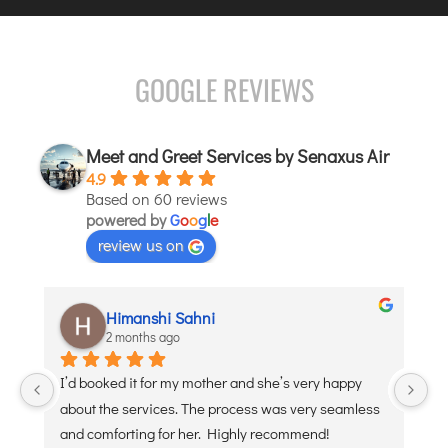
JODHPUR
KANPUR
GOOGLE REVIEWS
KOLKATA
KOZHIKODE
LUCKNOW
Meet and Greet Services by Senaxus Air
4.9
MANGALORE
Based on 60 reviews
MUMBAI
powered by
G
o
o
g
l
e
NAGPUR
review us on
PATNA
aditi puri
KOCHI
2 months ago
KOLHAPUR
 and she’s very happy 
Debojyoti Banerjee was such a great he
KURNOOL
ocess was very seamless 
polite. Thank you
LEH
ighly recommend!