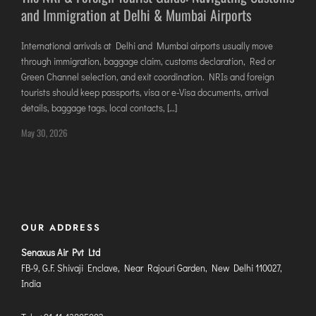
and Immigration at Delhi & Mumbai Airports
DIMAPUR
DIU
International arrivals at Delhi and Mumbai airports usually move
DURGAPUR
through immigration, baggage claim, customs declaration, Red or
GORAKHPUR
Green Channel selection, and exit coordination. NRIs and foreign
tourists should keep passports, visa or e-Visa documents, arrival
HIRASAR RAJKOT
details, baggage tags, local contacts, […]
HUBLI AIRPORT
May 30, 2026
DIBRUGARH
GAYA
GOA (GOX)
GOA(DABOLIM)
OUR ADDRESS
GUWAHATI
Senaxus Air Pvt Ltd
GWALIOR
FB-9, G.F. Shivaji Enclave, Near Rajouri Garden, New Delhi 110027,
India
HYDRABAD
INDORE