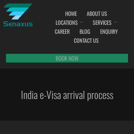
HOME
ABOUT US
LOCATIONS
SERVICES
INDIA AIRPORT MEET AND GREET SERVICES
CAREER
BLOG
ENQUIRY
AHMEDABAD
CONTACT US
AMRITSAR
BANGALORE
BOOK NOW
BHOPAL
BHUBANESWAR
CHANDIGARH
India e-Visa arrival process
CHENNAI
COCHIN
DEHRADUN
DELHI