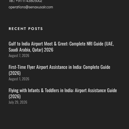
Tel.: +91-11 43805002
ITANAGAR
operations@senaxusair.com
JAIPUR
RECENT POSTS
IMPHAL
JABALPUR
Gulf to India Airport Meet & Greet: Complete NRI Guide (UAE,
Saudi Arabia, Qatar) 2026
JAGDALPUR
August 7, 2026
JHARSUGUDA
First-Time Flyer Airport Assistance in India: Complete Guide
JORHAT
(2026)
KADAPA
August 1, 2026
KANDLA
Flying with Infants & Toddlers in India: Airport Assistance Guide
KESHOD
(2026)
July 29, 2026
KHAJURAHO
KISHANGARH
JAMMU