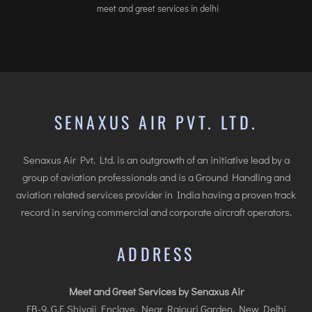
meet and greet services in delhi
SENAXUS AIR PVT. LTD.
Senaxus Air Pvt. Ltd. is an outgrowth of an initiative lead by a
group of aviation professionals and is a Ground Handling and
aviation related services provider in India having a proven track
record in serving commercial and corporate aircraft operators.
ADDRESS
Meet and Greet Services by Senaxus Air
FB-9, G.F. Shivaji Enclave, Near Rajouri Garden, New Delhi