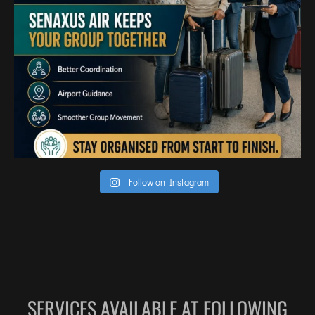
TIRUPATI
TUTICORIN
PORT BLAIR
PUNE
RAIPUR
RANCHI
SRINAGAR
TRIVANDRUM
Follow on Instagram
UDAIPUR
VARANASI
VIJAYAWADA
VISAKHAPATNAM
VADODARA
SERVICES AVAILABLE AT FOLLOWING