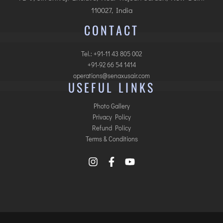
110027, India
CONTACT
Tel.: +91-11 43 805 002
+91-92 66 54 1414
operations@senaxusair.com
USEFUL LINKS
Photo Gallery
Privacy Policy
Refund Policy
Terms & Conditions