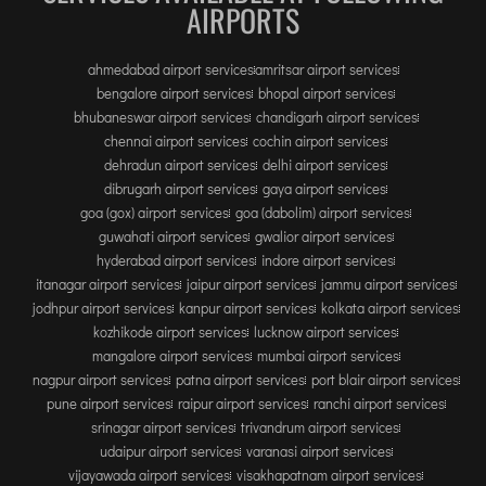
INTERNATIONAL AIRPORT MEET AND GREET SER
AIRPORTS
ahmedabad airport services
amritsar airport services
DUBAI
bengalore airport services
bhopal airport services
PHUKET
bhubaneswar airport services
chandigarh airport services
chennai airport services
cochin airport services
HAT YAI INTERNATIONAL AIRPORT
dehradun airport services
delhi airport services
DON MUEANG INTERNATIONAL AIRPORT
dibrugarh airport services
gaya airport services
SUVARNABHUMI AIRPORT
goa (gox) airport services
goa (dabolim) airport services
guwahati airport services
gwalior airport services
CHIANG MAI AIRPORT
hyderabad airport services
indore airport services
MAE FAH LUANG - CHIANG RAI AIRPORT
itanagar airport services
jaipur airport services
jammu airport services
UDON THANI AIRPORT
jodhpur airport services
kanpur airport services
kolkata airport services
kozhikode airport services
lucknow airport services
mangalore airport services
mumbai airport services
nagpur airport services
patna airport services
port blair airport services
pune airport services
raipur airport services
ranchi airport services
srinagar airport services
trivandrum airport services
udaipur airport services
varanasi airport services
vijayawada airport services
visakhapatnam airport services