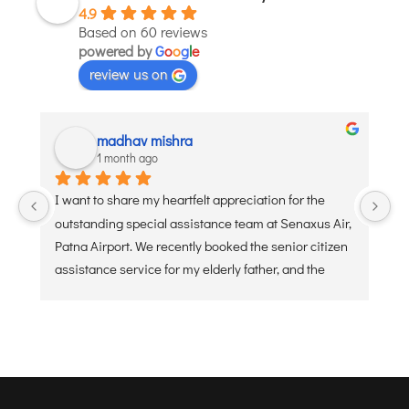
4.9
JODHPUR
Based on 60 reviews
powered by
G
o
o
g
l
e
KANPUR
review us on
KOLKATA
KOZHIKODE
LUCKNOW
madhav mishra
1 month ago
MANGALORE
MUMBAI
I want to share my heartfelt appreciation for the 
Ve
NAGPUR
outstanding special assistance team at Senaxus Air, 
re
Patna Airport. We recently booked the senior citizen 
PATNA
assistance service for my elderly father, and the 
experience was flawless. From the moment he 
KOCHI
arrived at the entry gate, the dedicated staff was 
KOLHAPUR
ready with a wheelchair and a warm, welcoming 
KURNOOL
attitude. They handled the security check, check-in 
baggage, and boarding processes with extreme 
LEH
care, patience, and efficiency. Navigating a busy 