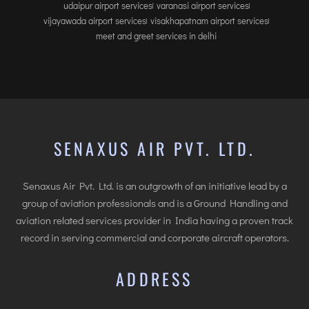
udaipur airport services
varanasi airport services
vijayawada airport services
visakhapatnam airport services
meet and greet services in delhi
SENAXUS AIR PVT. LTD.
Senaxus Air Pvt. Ltd. is an outgrowth of an initiative lead by a
group of aviation professionals and is a Ground Handling and
aviation related services provider in India having a proven track
record in serving commercial and corporate aircraft operators.
ADDRESS