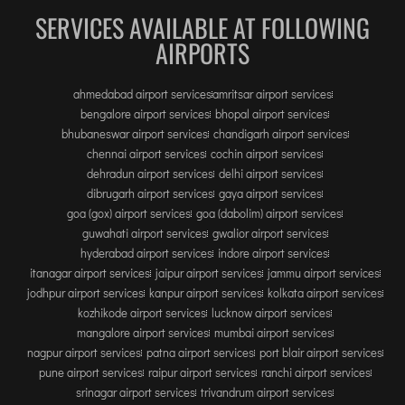
SERVICES AVAILABLE AT FOLLOWING
AIRPORTS
ahmedabad airport services
amritsar airport services
bengalore airport services
bhopal airport services
bhubaneswar airport services
chandigarh airport services
chennai airport services
cochin airport services
dehradun airport services
delhi airport services
dibrugarh airport services
gaya airport services
goa (gox) airport services
goa (dabolim) airport services
guwahati airport services
gwalior airport services
hyderabad airport services
indore airport services
itanagar airport services
jaipur airport services
jammu airport services
jodhpur airport services
kanpur airport services
kolkata airport services
kozhikode airport services
lucknow airport services
mangalore airport services
mumbai airport services
nagpur airport services
patna airport services
port blair airport services
pune airport services
raipur airport services
ranchi airport services
srinagar airport services
trivandrum airport services