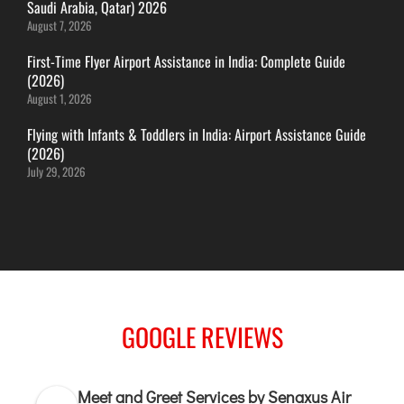
Saudi Arabia, Qatar) 2026
ITANAGAR
August 7, 2026
JAIPUR
First-Time Flyer Airport Assistance in India: Complete Guide
(2026)
August 1, 2026
IMPHAL
JABALPUR
Flying with Infants & Toddlers in India: Airport Assistance Guide
(2026)
JAGDALPUR
July 29, 2026
JHARSUGUDA
JORHAT
KADAPA
KANDLA
KESHOD
KHAJURAHO
GOOGLE REVIEWS
KISHANGARH
Meet and Greet Services by Senaxus Air
JAMMU