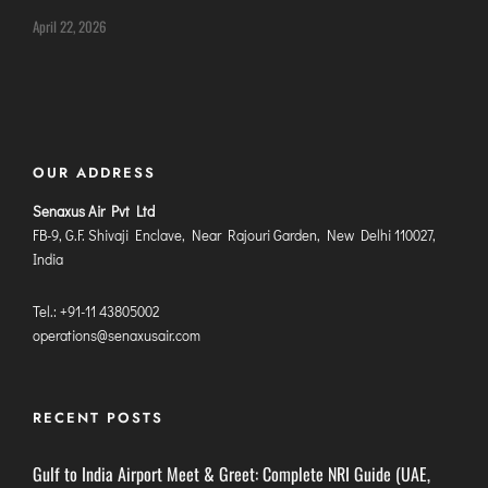
DIMAPUR
April 22, 2026
DIU
DURGAPUR
GORAKHPUR
HIRASAR RAJKOT
OUR ADDRESS
HUBLI AIRPORT
Senaxus Air Pvt Ltd
FB-9, G.F. Shivaji Enclave, Near Rajouri Garden, New Delhi 110027,
DIBRUGARH
India
GAYA
Tel.: +91-11 43805002
GOA (GOX)
operations@senaxusair.com
GOA(DABOLIM)
GUWAHATI
GWALIOR
RECENT POSTS
HYDRABAD
Gulf to India Airport Meet & Greet: Complete NRI Guide (UAE,
INDORE