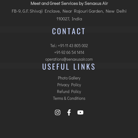
Meet and Greet Services by Senaxus Air
FB-9, G.F. Shivaji Enclave, Near Rajouri Garden, New Delhi
110027, India
CONTACT
Tel.: +91-11 43 805 002
+91-92 66 54 1414
operations@senaxusair.com
USEFUL LINKS
Photo Gallery
Privacy Policy
Refund Policy
Terms & Conditions