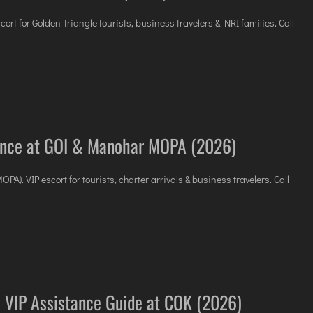
scort for Golden Triangle tourists, business travelers & NRI families. Call
tance at GOI & Manohar MOPA (2026)
). VIP escort for tourists, charter arrivals & business travelers. Call
 VIP Assistance Guide at COK (2026)