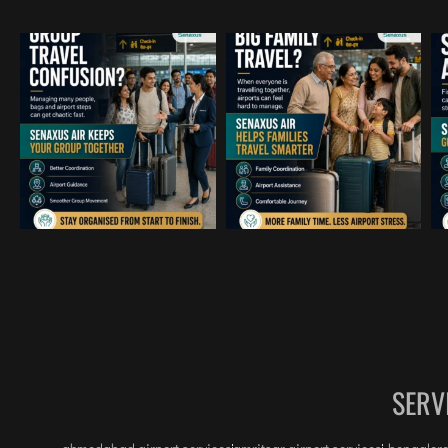
me-
igh 
e, 
am 
ther 
 in 
 
SERV