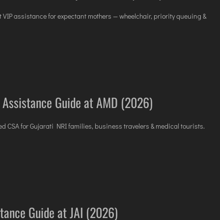
t VIP assistance for expectant mothers — wheelchair, priority queuing &
 Assistance Guide at AMD (2026)
 CSA for Gujarati NRI families, business travelers & medical tourists.
stance Guide at JAI (2026)