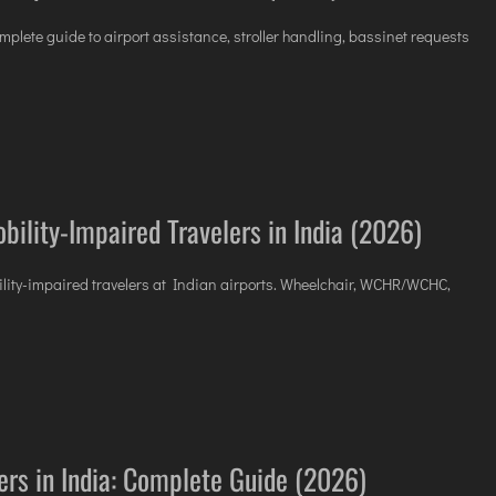
mplete guide to airport assistance, stroller handling, bassinet requests
bility-Impaired Travelers in India (2026)
bility-impaired travelers at Indian airports. Wheelchair, WCHR/WCHC,
lers in India: Complete Guide (2026)