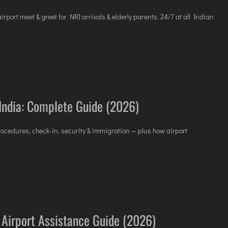
VICES
rport meet & greet for NRI arrivals & elderly parents. 24/7 at all Indian
 India: Complete Guide (2026)
 procedures, check-in, security & immigration — plus how airport
a: Airport Assistance Guide (2026)