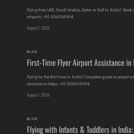
INTERNATIONAL AIRPORT MEET AND GREET SER
Flying from UAE, Saudi Arabia, Qatar or Gulf to India? Book ai
airports. +91-9266541414.
DUBAI
August 7, 2026
PHUKET
HAT YAI INTERNATIONAL AIRPORT
DON MUEANG INTERNATIONAL AIRPORT
BLOG
SUVARNABHUMI AIRPORT
First-Time Flyer Airport Assistance in
CHIANG MAI AIRPORT
MAE FAH LUANG - CHIANG RAI AIRPORT
Flying for the first time in India? Complete guide to airport
UDON THANI AIRPORT
assistance helps. +91-9266541414.
August 1, 2026
BLOG
Flying with Infants & Toddlers in Indi