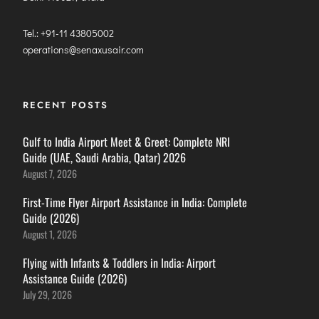
Tel.: +91-11 43805002
operations@senaxusair.com
RECENT POSTS
Gulf to India Airport Meet & Greet: Complete NRI
Guide (UAE, Saudi Arabia, Qatar) 2026
August 7, 2026
First-Time Flyer Airport Assistance in India: Complete
Guide (2026)
August 1, 2026
Flying with Infants & Toddlers in India: Airport
Assistance Guide (2026)
July 29, 2026