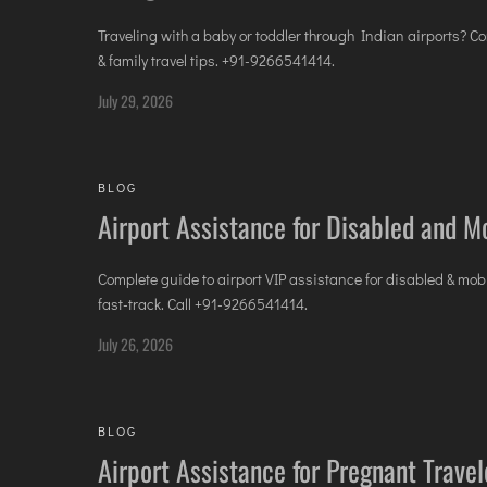
Traveling with a baby or toddler through Indian airports? Co
& family travel tips. +91-9266541414.
July 29, 2026
BLOG
Airport Assistance for Disabled and Mo
Complete guide to airport VIP assistance for disabled & mo
fast-track. Call +91-9266541414.
July 26, 2026
BLOG
Airport Assistance for Pregnant Trave