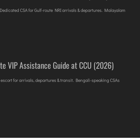
. Dedicated CSA for Gulf-route NRI arrivals & departures. Malayalam
te VIP Assistance Guide at CCU (2026)
 escort for arrivals, departures & transit. Bengali-speaking CSAs