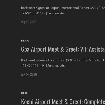
Book meet & greet at Jaipur International Airport (JAI). VIP e
+91-9266541414 | Senaxus Air.
July 17, 2026
BLOG
Goa Airport Meet & Greet: VIP Assis
Book meet & greet at Goa airport (GOI Dabolim & Manohar MOPA
+91-9266541414 | Senaxus Air.
July 14, 2026
BLOG
Kochi Airport Meet & Greet: Complete