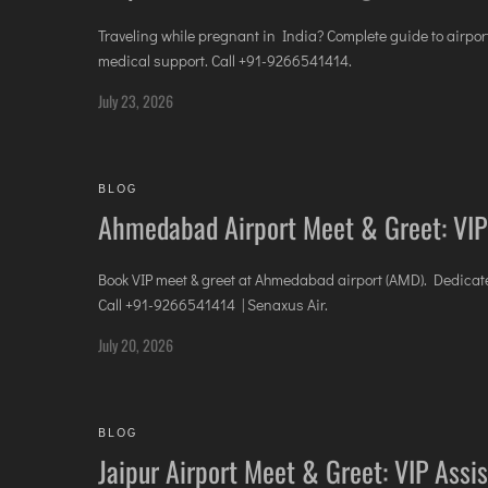
Traveling while pregnant in India? Complete guide to airpor
medical support. Call +91-9266541414.
July 23, 2026
BLOG
Ahmedabad Airport Meet & Greet: VIP
Book VIP meet & greet at Ahmedabad airport (AMD). Dedicated
Call +91-9266541414 | Senaxus Air.
July 20, 2026
BLOG
Jaipur Airport Meet & Greet: VIP Assi