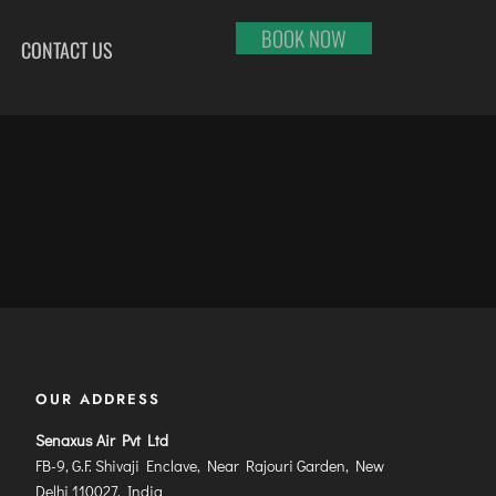
BOOK NOW
CONTACT US
HI
RAJKOT
PORT BLAIR
LHAPUR
SALEM
PUNE
RNOOL
SHILLONG
RAIPUR
SHIMLA
RANCHI
ABARI
SHIVAMOGGA
SRINAGAR
DURAI
SILCHAR
TRIVANDRUM
SURU
SURAT
UDAIPUR
RBANDAR
TIRUCHIRAPPALLI
VARANASI
YAGRAJ
TIRUPATI
VIJAYAWADA
OUR ADDRESS
JAHMUNDRY
TUTICORIN
VISAKHAPATNAM
VADODARA
Senaxus Air Pvt Ltd
FB-9, G.F. Shivaji Enclave, Near Rajouri Garden, New
Delhi 110027, India