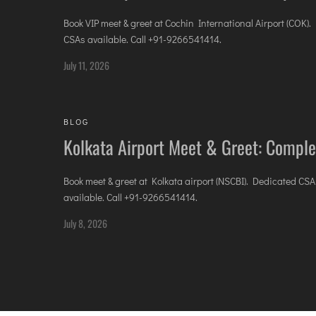
Book VIP meet & greet at Cochin International Airport (COK)
CSAs available. Call +91-9266541414.
July 11, 2026
BLOG
Kolkata Airport Meet & Greet: Comple
Book meet & greet at Kolkata airport (NSCBI). Dedicated CSA
available. Call +91-9266541414.
July 8, 2026