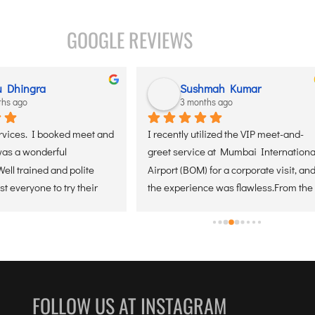
GOOGLE REVIEWS
ya sharma
Youngminds Solutions
ths ago
5 months ago
s Air’s VIP Meet & Greet 
Best experience with Senaxus airI 
rday on arrival at Kolkata 
booked meet and greet services at 
Delhi, and it was a smooth 
Delhi airport.truly professional 
ree experience. The team 
team.highly recommend team
n time, assisted with 
ensured a quick exit from 
thout any stress. 
s handled professionally, 
rival very comfortable.
FOLLOW US AT INSTAGRAM