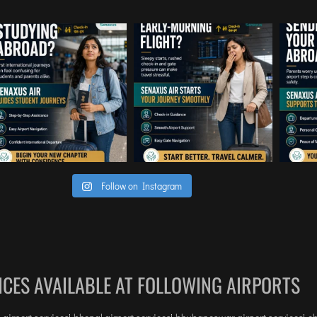
Follow on Instagram
ICES AVAILABLE AT FOLLOWING AIRPORTS