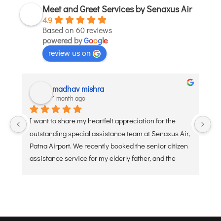
Meet and Greet Services by Senaxus Air
JODHPUR
4.9
KANPUR
Based on 60 reviews
powered by
G
o
o
g
l
e
KOLKATA
review us on
KOZHIKODE
LUCKNOW
MANGALORE
madhav mishra
1 month ago
MUMBAI
NAGPUR
I want to share my heartfelt appreciation for the 
Ve
PATNA
outstanding special assistance team at Senaxus Air, 
re
Patna Airport. We recently booked the senior citizen 
assistance service for my elderly father, and the 
KOCHI
experience was flawless. From the moment he 
KOLHAPUR
arrived at the entry gate, the dedicated staff was 
KURNOOL
ready with a wheelchair and a warm, welcoming 
attitude. They handled the security check, check-in 
LEH
baggage, and boarding processes with extreme 