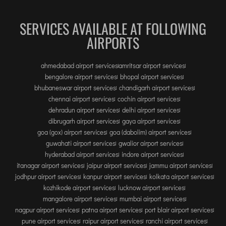
SERVICES AVAILABLE AT FOLLOWING
AIRPORTS
ahmedabad airport services
amritsar airport services
bengalore airport services
bhopal airport services
bhubaneswar airport services
chandigarh airport services
chennai airport services
cochin airport services
dehradun airport services
delhi airport services
dibrugarh airport services
gaya airport services
goa (gox) airport services
goa (dabolim) airport services
guwahati airport services
gwalior airport services
hyderabad airport services
indore airport services
itanagar airport services
jaipur airport services
jammu airport services
jodhpur airport services
kanpur airport services
kolkata airport services
kozhikode airport services
lucknow airport services
mangalore airport services
mumbai airport services
nagpur airport services
patna airport services
port blair airport services
pune airport services
raipur airport services
ranchi airport services