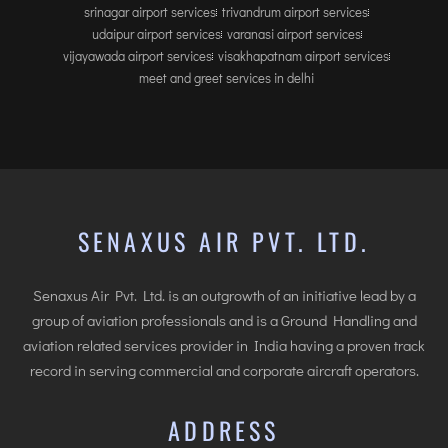
srinagar airport services
trivandrum airport services
udaipur airport services
varanasi airport services
vijayawada airport services
visakhapatnam airport services
meet and greet services in delhi
SENAXUS AIR PVT. LTD.
Senaxus Air Pvt. Ltd. is an outgrowth of an initiative lead by a
group of aviation professionals and is a Ground Handling and
aviation related services provider in India having a proven track
record in serving commercial and corporate aircraft operators.
ADDRESS