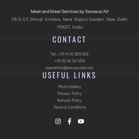
Meet and Greet Services by Senaxus Air
FB-9, G.F. Shivaji Enclave, Near Rajouri Garden, New Delhi
110027, India
CONTACT
Tel.: +91-11 43 805 002
+91-92 66 54 1414
operations@senaxusair.com
USEFUL LINKS
Photo Gallery
Privacy Policy
Refund Policy
Terms & Conditions