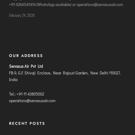
+91-9266541414 (WhatsApp available) or operations@senaxusair.com
DIMAPUR
DIU
February 24, 2026
DURGAPUR
GORAKHPUR
HIRASAR RAJKOT
HUBLI AIRPORT
OUR ADDRESS
Senaxus Air Pvt Ltd
DIBRUGARH
FB-9, G.F. Shivaji Enclave, Near Rajouri Garden, New Delhi 110027,
GAYA
India
GOA (GOX)
Tel.: +91-11 43805002
GOA(DABOLIM)
operations@senaxusair.com
GUWAHATI
GWALIOR
HYDRABAD
RECENT POSTS
INDORE