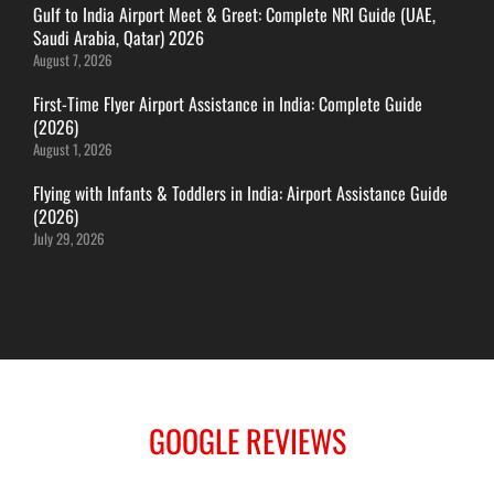
Gulf to India Airport Meet & Greet: Complete NRI Guide (UAE,
ITANAGAR
Saudi Arabia, Qatar) 2026
JAIPUR
August 7, 2026
First-Time Flyer Airport Assistance in India: Complete Guide
(2026)
IMPHAL
August 1, 2026
JABALPUR
Flying with Infants & Toddlers in India: Airport Assistance Guide
JAGDALPUR
(2026)
JHARSUGUDA
July 29, 2026
JORHAT
KADAPA
KANDLA
KESHOD
KHAJURAHO
KISHANGARH
GOOGLE REVIEWS
JAMMU