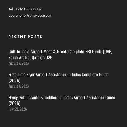
DIMAPUR
Tel.: +91-11 43805002
DIU
operations@senaxusair.com
DURGAPUR
GORAKHPUR
RECENT POSTS
HIRASAR RAJKOT
HUBLI AIRPORT
Gulf to India Airport Meet & Greet: Complete NRI Guide (UAE,
Saudi Arabia, Qatar) 2026
August 7, 2026
DIBRUGARH
GAYA
First-Time Flyer Airport Assistance in India: Complete Guide
(2026)
GOA (GOX)
August 1, 2026
GOA(DABOLIM)
Flying with Infants & Toddlers in India: Airport Assistance Guide
GUWAHATI
(2026)
GWALIOR
July 29, 2026
HYDRABAD
INDORE