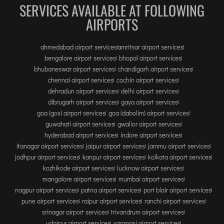
TIRUPATI
SERVICES AVAILABLE AT FOLLOWING
AIRPORTS
TUTICORIN
ahmedabad airport services
amritsar airport services
PORT BLAIR
bengalore airport services
bhopal airport services
PUNE
bhubaneswar airport services
chandigarh airport services
chennai airport services
cochin airport services
RAIPUR
dehradun airport services
delhi airport services
RANCHI
dibrugarh airport services
gaya airport services
SRINAGAR
goa (gox) airport services
goa (dabolim) airport services
guwahati airport services
gwalior airport services
TRIVANDRUM
hyderabad airport services
indore airport services
UDAIPUR
itanagar airport services
jaipur airport services
jammu airport services
VARANASI
jodhpur airport services
kanpur airport services
kolkata airport services
kozhikode airport services
lucknow airport services
VIJAYAWADA
mangalore airport services
mumbai airport services
VISAKHAPATNAM
nagpur airport services
patna airport services
port blair airport services
VADODARA
pune airport services
raipur airport services
ranchi airport services
srinagar airport services
trivandrum airport services
udaipur airport services
varanasi airport services