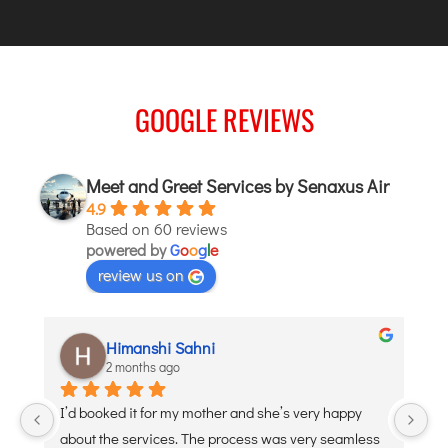
ITANAGAR
JAIPUR
GOOGLE REVIEWS
IMPHAL
JABALPUR
JAGDALPUR
Meet and Greet Services by Senaxus Air
JHARSUGUDA
4.9
Based on 60 reviews
JORHAT
powered by
G
o
o
g
l
e
KADAPA
review us on
KANDLA
KESHOD
Himanshi Sahni
KHAJURAHO
2 months ago
KISHANGARH
 
I’d booked it for my mother and she’s very happy 
De
about the services. The process was very seamless 
po
JAMMU