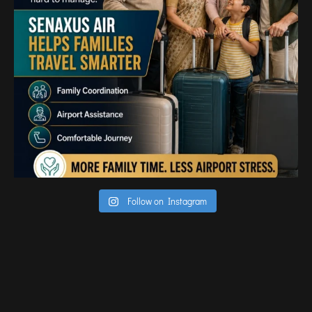
LILABARI
MADURAI
MYSURU
PORBANDAR
PRAYAGRAJ
RAJAHMUNDRY
RAJKOT
SALEM
SHILLONG
Follow on Instagram
SHIMLA
SHIVAMOGGA
SILCHAR
SURAT
TIRUCHIRAPPALLI