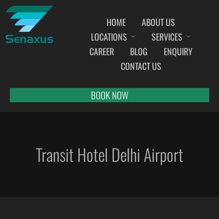
HOME
ABOUT US
LOCATIONS
SERVICES
INDIA AIRPORT MEET AND GREET SERVICES
CAREER
BLOG
ENQUIRY
AHMEDABAD
CONTACT US
AMRITSAR
BANGALORE
BOOK NOW
BHOPAL
BHUBANESWAR
CHANDIGARH
Transit Hotel Delhi Airport
CHENNAI
COCHIN
DEHRADUN
DELHI