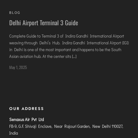
AGARTALA
AGRA
BLOG
Delhi Airport Terminal 3 Guide
AIZAWL
AMRAVATI
Complete Guide to Terminal 3 of Indira Gandhi International Airport
AURANGABAD
weaving through Delhi’s Hub. Indira Gandhi International Airport (IGI)
AYODHYA
in Delhi is one of the most important and happens to be the South
Asian aviation hub. At the center sits […]
BAGDOGRA
May 1, 2025
BAREILLY
BELAGAVI
BIKANER
COIMBATORE
OUR ADDRESS
DARBHANGA
Senaxus Air Pvt Ltd
DEOGHAR
FB-9, G.F. Shivaji Enclave, Near Rajouri Garden, New Delhi 110027,
India
DHARAMSHALA