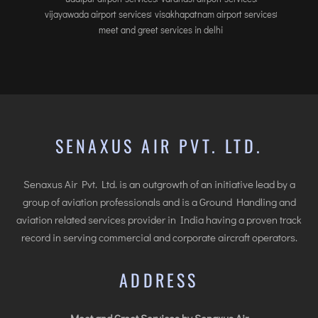
INTERNATIONAL AIRPORT MEET AND GREET SER
vijayawada airport services
visakhapatnam airport services
meet and greet services in delhi
DUBAI
PHUKET
HAT YAI INTERNATIONAL AIRPORT
DON MUEANG INTERNATIONAL AIRPORT
SUVARNABHUMI AIRPORT
SENAXUS AIR PVT. LTD.
CHIANG MAI AIRPORT
MAE FAH LUANG - CHIANG RAI AIRPORT
Senaxus Air Pvt. Ltd. is an outgrowth of an initiative lead by a
UDON THANI AIRPORT
group of aviation professionals and is a Ground Handling and
aviation related services provider in India having a proven track
record in serving commercial and corporate aircraft operators.
ADDRESS