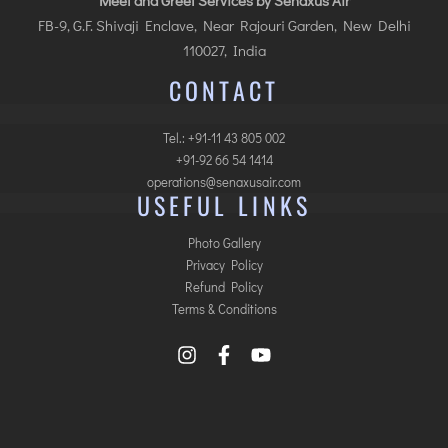
Meet and Greet Services by Senaxus Air
FB-9, G.F. Shivaji Enclave, Near Rajouri Garden, New Delhi
110027, India
CONTACT
Tel.: +91-11 43 805 002
+91-92 66 54 1414
operations@senaxusair.com
USEFUL LINKS
Photo Gallery
Privacy Policy
Refund Policy
Terms & Conditions