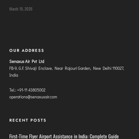
DIMAPUR
March 10, 2026
DIU
DURGAPUR
GORAKHPUR
HIRASAR RAJKOT
OUR ADDRESS
HUBLI AIRPORT
Senaxus Air Pvt Ltd
FB-9, G.F. Shivaji Enclave, Near Rajouri Garden, New Delhi 110027,
DIBRUGARH
India
GAYA
GOA (GOX)
Tel.: +91-11 43805002
operations@senaxusair.com
GOA(DABOLIM)
GUWAHATI
GWALIOR
RECENT POSTS
HYDRABAD
First-Time Flyer Airport Assistance in India: Complete Guide
INDORE