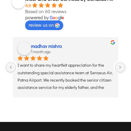
4.9
JODHPUR
Based on 60 reviews
powered by
KANPUR
G
o
o
g
l
e
review us on
KOLKATA
KOZHIKODE
LUCKNOW
madhav mishra
1 month ago
MANGALORE
MUMBAI
I want to share my heartfelt appreciation for the 
Ve
NAGPUR
outstanding special assistance team at Senaxus Air, 
re
PATNA
Patna Airport. We recently booked the senior citizen 
assistance service for my elderly father, and the 
experience was flawless. From the moment he 
KOCHI
arrived at the entry gate, the dedicated staff was 
KOLHAPUR
ready with a wheelchair and a warm, welcoming 
KURNOOL
attitude. They handled the security check, check-in 
LEH
baggage, and boarding processes with extreme 