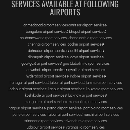
SERVICES AVAILABLE AT FOLLOWING
AIRPORTS
ahmedabad airport services
amritsar airport services
bengalore airport services
bhopal airport services
bhubaneswar airport services
chandigarh airport services
chennai airport services
cochin airport services
dehradun airport services
delhi airport services
dibrugarh airport services
gaya airport services
goa (gox) airport services
goa (dabolim) airport services
guwahati airport services
gwalior airport services
hyderabad airport services
indore airport services
itanagar airport services
jaipur airport services
jammu airport services
jodhpur airport services
kanpur airport services
kolkata airport services
kozhikode airport services
lucknow airport services
mangalore airport services
mumbai airport services
nagpur airport services
patna airport services
port blair airport services
pune airport services
raipur airport services
ranchi airport services
srinagar airport services
trivandrum airport services
udaipur airport services
varanasi airport services