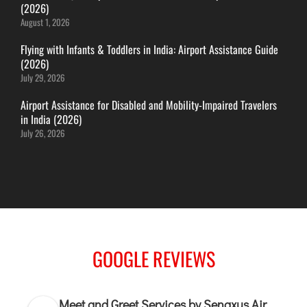
(2026)
ITANAGAR
August 1, 2026
JAIPUR
Flying with Infants & Toddlers in India: Airport Assistance Guide
(2026)
July 29, 2026
IMPHAL
JABALPUR
Airport Assistance for Disabled and Mobility-Impaired Travelers
in India (2026)
JAGDALPUR
July 26, 2026
JHARSUGUDA
JORHAT
KADAPA
KANDLA
KESHOD
KHAJURAHO
GOOGLE REVIEWS
KISHANGARH
Meet and Greet Services by Senaxus Air
JAMMU