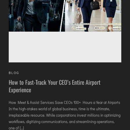
AGARTALA
AGRA
AIZAWL
AMRAVATI
AURANGABAD
AYODHYA
BAGDOGRA
BAREILLY
BELAGAVI
BLOG
How to Fast-Track Your CEO’s Entire Airport
BIKANER
Experience
COIMBATORE
How Meet & Assist Services Save CEOs 100+ Hours a Year at Airports
DARBHANGA
In the high-stakes world of global business, time is the ultimate,
irreplaceable resource. While corporations invest millions in optimizing
DEOGHAR
workflows, digitizing communications, and streamlining operations,
DHARAMSHALA
one of […]