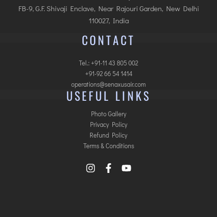
FB-9, G.F. Shivaji Enclave, Near Rajouri Garden, New Delhi
110027, India
CONTACT
Tel.: +91-11 43 805 002
+91-92 66 54 1414
operations@senaxusair.com
USEFUL LINKS
Photo Gallery
Privacy Policy
Refund Policy
Terms & Conditions