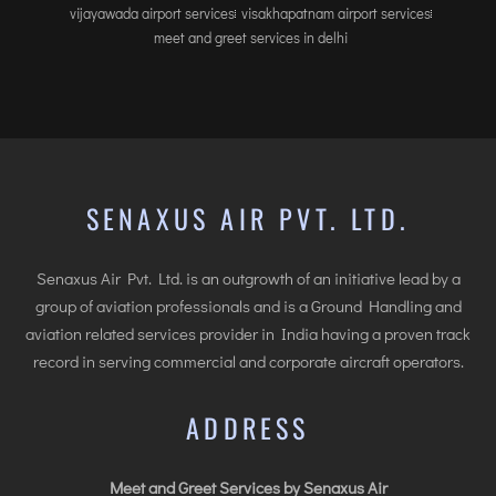
vijayawada airport services
visakhapatnam airport services
meet and greet services in delhi
SENAXUS AIR PVT. LTD.
Senaxus Air Pvt. Ltd. is an outgrowth of an initiative lead by a
group of aviation professionals and is a Ground Handling and
aviation related services provider in India having a proven track
record in serving commercial and corporate aircraft operators.
ADDRESS
Meet and Greet Services by Senaxus Air