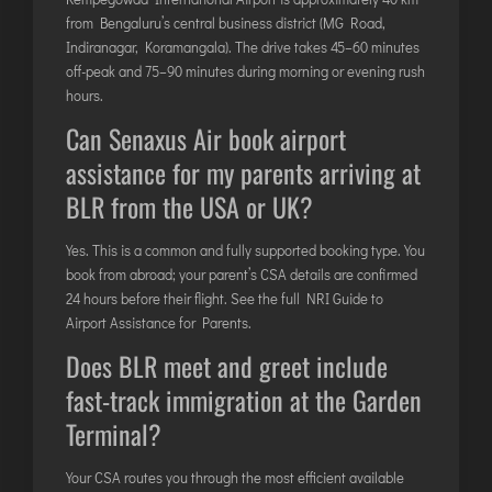
from Bengaluru’s central business district (MG Road,
Indiranagar, Koramangala). The drive takes 45–60 minutes
off-peak and 75–90 minutes during morning or evening rush
hours.
Can Senaxus Air book airport
assistance for my parents arriving at
BLR from the USA or UK?
Yes. This is a common and fully supported booking type. You
book from abroad; your parent’s CSA details are confirmed
24 hours before their flight. See the full
NRI Guide to
Airport Assistance for Parents
.
Does BLR meet and greet include
fast-track immigration at the Garden
Terminal?
Your CSA routes you through the most efficient available