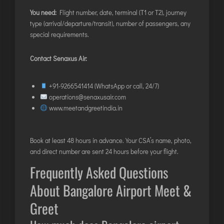
You need:
Flight number, date, terminal (T1 or T2), journey
type (arrival/departure/transit), number of passengers, any
special requirements.
Contact Senaxus Air:
+91-9266541414
(WhatsApp or call, 24/7)
operations@senaxusair.com
www.meetandgreetindia.in
Book at least 48 hours in advance. Your CSA’s name, photo,
and direct number are sent 24 hours before your flight.
Frequently Asked Questions
About Bangalore Airport Meet &
Greet