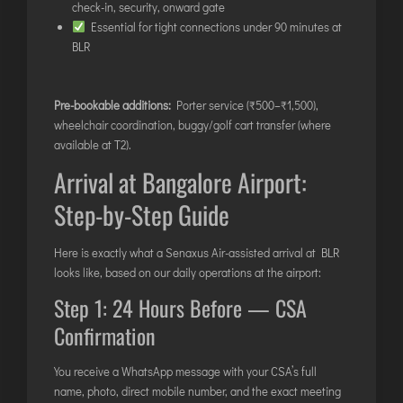
check-in, security, onward gate
Essential for tight connections under 90 minutes at
BLR
Pre-bookable additions:
Porter service (₹500–₹1,500),
wheelchair coordination, buggy/golf cart transfer (where
available at T2).
Arrival at Bangalore Airport:
Step-by-Step Guide
Here is exactly what a Senaxus Air-assisted arrival at BLR
looks like, based on our daily operations at the airport:
Step 1: 24 Hours Before — CSA
Confirmation
You receive a WhatsApp message with your CSA’s full
name, photo, direct mobile number, and the exact meeting