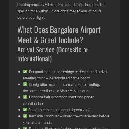
TIRUPATI
booking process. All meeting point details, including the
specific zone within T2, are confirmed to you 24 hours
TUTICORIN
before your flight.
What Does Bangalore Airport
PORT BLAIR
Meet & Greet Include?
PUNE
RAIPUR
Arrival Service (Domestic or
RANCHI
International)
SRINAGAR
Personal meet at aerobridge or designated arrival
TRIVANDRUM
meeting point — personalised name board
UDAIPUR
Immigration escort — correct counter routing,
VARANASI
document readiness, e-Visa / VoA support
Baggage belt accompaniment and porter
VIJAYAWADA
coordination
VISAKHAPATNAM
Customs channel guidance (green / red)
VADODARA
Kerbside handover — driver pre-coordinated before
your aircraft lands
Real-time flight monitoring — automatic adjustment