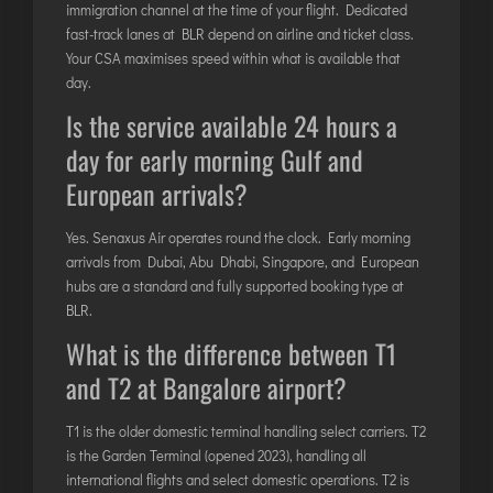
immigration channel at the time of your flight. Dedicated
fast-track lanes at BLR depend on airline and ticket class.
Your CSA maximises speed within what is available that
day.
Is the service available 24 hours a
day for early morning Gulf and
European arrivals?
Yes. Senaxus Air operates round the clock. Early morning
arrivals from Dubai, Abu Dhabi, Singapore, and European
hubs are a standard and fully supported booking type at
BLR.
What is the difference between T1
and T2 at Bangalore airport?
T1 is the older domestic terminal handling select carriers. T2
is the Garden Terminal (opened 2023), handling all
international flights and select domestic operations. T2 is