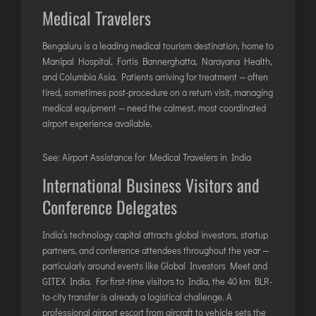
Medical Travelers
Bengaluru is a leading medical tourism destination, home to
Manipal Hospital, Fortis Bannerghatta, Narayana Health,
and Columbia Asia. Patients arriving for treatment — often
tired, sometimes post-procedure on a return visit, managing
medical equipment — need the calmest, most coordinated
airport experience available.
See:
Airport Assistance for Medical Travelers in India
International Business Visitors and
Conference Delegates
India’s technology capital attracts global investors, startup
partners, and conference attendees throughout the year —
particularly around events like Global Investors Meet and
GITEX India. For first-time visitors to India, the 40 km BLR-
to-city transfer is already a logistical challenge. A
professional airport escort from aircraft to vehicle sets the