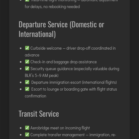
INTERNATIONAL AIRPORT MEET AND GREET SER
for delays, no rebooking needed
Departure Service (Domestic or
DUBAI
International)
PHUKET
HAT YAI INTERNATIONAL AIRPORT
Curbside welcome — driver drop-off coordinated in
DON MUEANG INTERNATIONAL AIRPORT
advance
SUVARNABHUMI AIRPORT
Check-in and baggage drop assistance
Security queue guidance (especially valuable during
CHIANG MAI AIRPORT
BLR’s 5–9 AM peak)
MAE FAH LUANG - CHIANG RAI AIRPORT
Departure immigration escort (international flights)
UDON THANI AIRPORT
Escort to lounge or boarding gate with flight status
confirmation
Transit Service
Aerobridge meet on incoming flight
Complete transfer management — immigration, re-