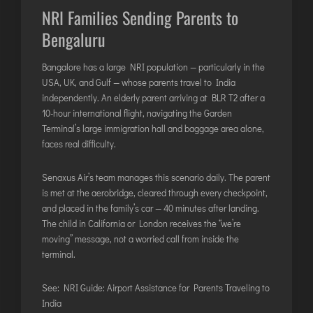
NRI Families Sending Parents to
Bengaluru
Bangalore has a large NRI population — particularly in the
USA, UK, and Gulf — whose parents travel to India
independently. An elderly parent arriving at BLR T2 after a
10-hour international flight, navigating the Garden
Terminal’s large immigration hall and baggage area alone,
faces real difficulty.
Senaxus Air’s team manages this scenario daily. The parent
is met at the aerobridge, cleared through every checkpoint,
and placed in the family’s car — 40 minutes after landing.
The child in California or London receives the “we’re
moving” message, not a worried call from inside the
terminal.
See:
NRI Guide: Airport Assistance for Parents Traveling to
India