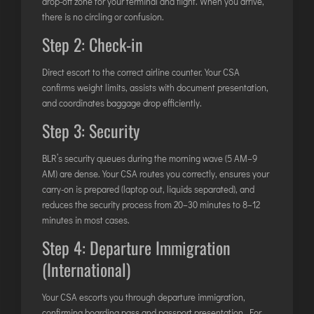
drop-off zone for your terminal and flight. When you arrive,
there is no circling or confusion.
Step 2: Check-in
Direct escort to the correct airline counter. Your CSA
confirms weight limits, assists with document presentation,
and coordinates baggage drop efficiently.
Step 3: Security
BLR’s security queues during the morning wave (5 AM–9
AM) are dense. Your CSA routes you correctly, ensures your
carry-on is prepared (laptop out, liquids separated), and
reduces the security process from 20–30 minutes to 8–12
minutes in most cases.
Step 4: Departure Immigration
(International)
Your CSA escorts you through departure immigration,
confirming boarding pass and passport presentation. For