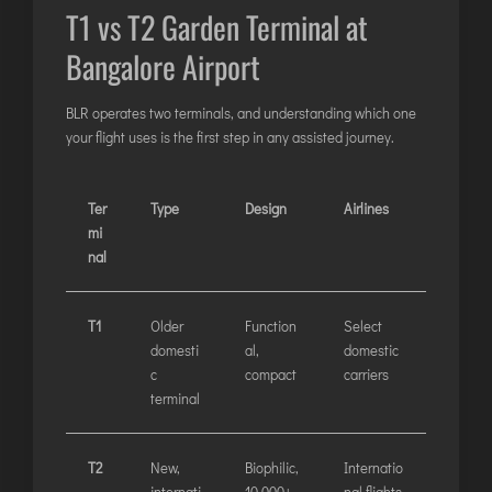
T1 vs T2 Garden Terminal at
JODHPUR
Bangalore Airport
KANPUR
KOLKATA
BLR operates two terminals, and understanding which one
KOZHIKODE
your flight uses is the first step in any assisted journey.
LUCKNOW
MANGALORE
Ter
Type
Design
Airlines
MUMBAI
mi
nal
NAGPUR
PATNA
T1
Older
Function
Select
domesti
al,
domestic
KOCHI
c
compact
carriers
KOLHAPUR
terminal
KURNOOL
LEH
T2
New,
Biophilic,
Internatio
—
internati
10,000+
nal flights