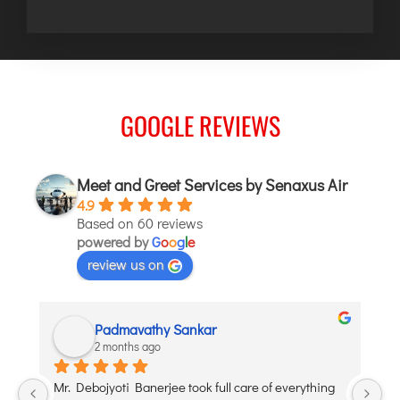
GOOGLE REVIEWS
Meet and Greet Services by Senaxus Air
4.9
Based on 60 reviews
powered by
G
o
o
g
l
e
review us on
Padmavathy Sankar
2 months ago
y 
Mr. Debojyoti Banerjee took full care of everything 
I’