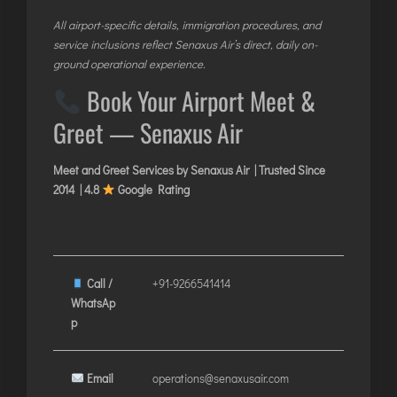
All airport-specific details, immigration procedures, and
service inclusions reflect Senaxus Air’s direct, daily on-
ground operational experience.
Book Your Airport Meet &
Greet — Senaxus Air
Meet and Greet Services by Senaxus Air | Trusted Since
2014 | 4.8
Google Rating
Call /
+91-9266541414
WhatsAp
p
Email
operations@senaxusair.com