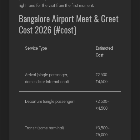
right tone for the visit from the first moment.
Bangalore Airport Meet & Greet
Cost 2026 {#cost}
Service Type
Estimated
Cost
Arrival (single passenger,
₹2,500–
domestic or international)
₹4,500
Departure (single passenger)
₹2,500–
₹4,500
Transit (same terminal)
₹3,500–
₹6,000