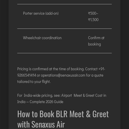
Porter service (add-on)
₹500–
₹1,500
Wheelchair coordination
Confirm at
booking
Pricing is confirmed at the time of booking. Contact
+91-
9266541414
or
operations@senaxusair.com
for a quote
tailored to your flight.
For India-wide pricing, see:
Airport Meet & Greet Cost in
India — Complete 2026 Guide
How to Book BLR Meet & Greet
with Senaxus Air