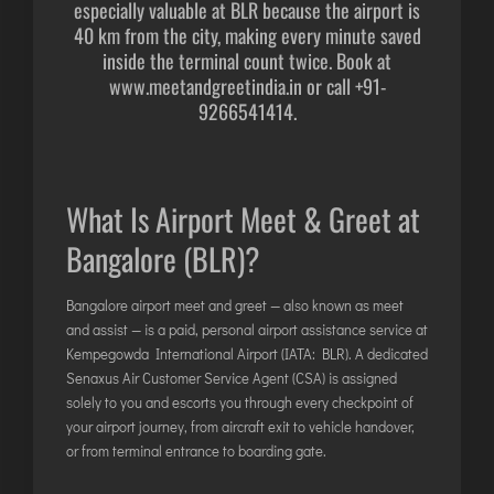
especially valuable at BLR because the airport is
DIMAPUR
40 km from the city, making every minute saved
DIU
inside the terminal count twice. Book at
www.meetandgreetindia.in
or call
+91-
DURGAPUR
9266541414
.
GORAKHPUR
HIRASAR RAJKOT
HUBLI AIRPORT
What Is Airport Meet & Greet at
Bangalore (BLR)?
DIBRUGARH
GAYA
Bangalore airport meet and greet — also known as meet
GOA (GOX)
and assist — is a paid, personal airport assistance service at
GOA(DABOLIM)
Kempegowda International Airport (IATA: BLR). A dedicated
Senaxus Air Customer Service Agent (CSA) is assigned
GUWAHATI
solely to you and escorts you through every checkpoint of
GWALIOR
your airport journey, from aircraft exit to vehicle handover,
HYDRABAD
or from terminal entrance to boarding gate.
INDORE