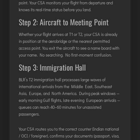
point. Your CSA monitors your flight from departure and
knows its real-time status before you land.
Step 2: Aircraft to Meeting Point
Whether your flight arrives at T1 or T2, your CSA is already
in position at the aerobridge or the nearest permitted
access point. You exit the aircraft to see a name board with
your name. No searching. No first-moment confusion.
Step 3: Immigration Hall
BLR’s T2 immigration hall processes large waves of
international arrivals from the Middle East, Southeast
Asia, Europe, and North America. During peak windows —
early morning Gulf flights, late evening European arrivals —
queues can reach 40–60 minutes for unassisted
passengers.
Your CSA routes you to the correct counter (Indian national
/ OCI / foreigner), confirms your documents (passport, visa,