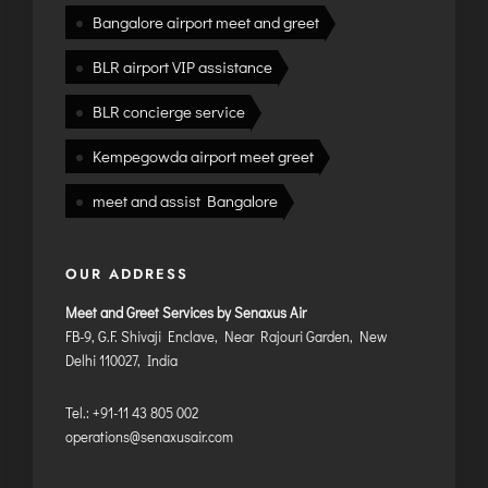
Bangalore airport meet and greet
BLR airport VIP assistance
BLR concierge service
Kempegowda airport meet greet
meet and assist Bangalore
OUR ADDRESS
Meet and Greet Services by Senaxus Air
FB-9, G.F. Shivaji Enclave, Near Rajouri Garden, New
Delhi 110027, India
Tel.: +91-11 43 805 002
operations@senaxusair.com