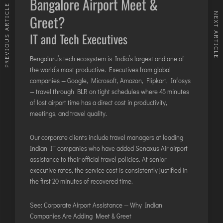
Bangalore Airport Meet &
PREVIOUS ARTICLE
NEXT ARTICLE
Greet?
IT and Tech Executives
Bengaluru’s tech ecosystem is India’s largest and one of
the world’s most productive. Executives from global
companies — Google, Microsoft, Amazon, Flipkart, Infosys
— travel through BLR on tight schedules where 45 minutes
of lost airport time has a direct cost in productivity,
meetings, and travel quality.
Our corporate clients include travel managers at leading
Indian IT companies who have added Senaxus Air airport
assistance to their official travel policies. At senior
executive rates, the service cost is consistently justified in
the first 20 minutes of recovered time.
See:
Corporate Airport Assistance — Why Indian
Companies Are Adding Meet & Greet