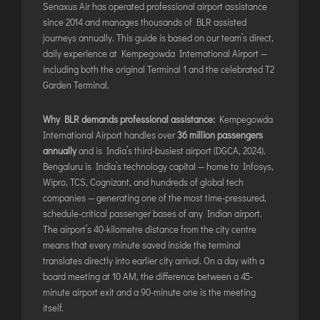
Senaxus Air has operated professional airport assistance
ITANAGAR
since 2014 and manages thousands of BLR assisted
JAIPUR
journeys annually. This guide is based on our team’s direct,
daily experience at Kempegowda International Airport —
including both the original Terminal 1 and the celebrated T2
IMPHAL
Garden Terminal.
JABALPUR
Why BLR demands professional assistance:
Kempegowda
JAGDALPUR
International Airport handles over
36 million passengers
JHARSUGUDA
annually
and is India’s third-busiest airport (DGCA, 2024).
Bengaluru is India’s technology capital — home to Infosys,
JORHAT
Wipro, TCS, Cognizant, and hundreds of global tech
KADAPA
companies — generating one of the most time-pressured,
KANDLA
schedule-critical passenger bases of any Indian airport.
The airport’s 40-kilometre distance from the city centre
KESHOD
means that every minute saved inside the terminal
KHAJURAHO
translates directly into earlier city arrival. On a day with a
KISHANGARH
board meeting at 10 AM, the difference between a 45-
minute airport exit and a 90-minute one is the meeting
itself.
JAMMU