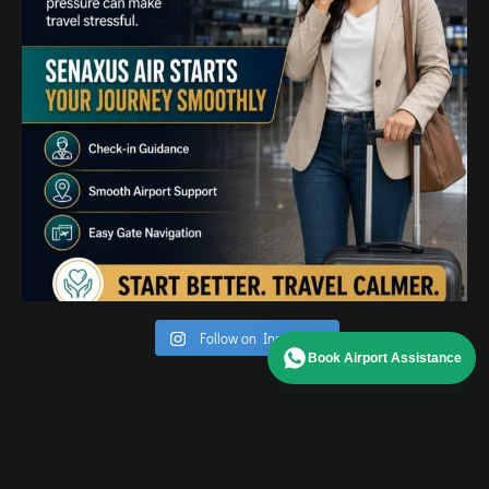
Follow on Instagram
Book Airport Assistance