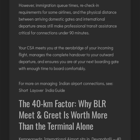
However, immigration queue times, re-check-in
requirements for some airlines, and the physical distance
between arriving domestic gates and international
departure areas still make professional transit assistance
critical for connections under 90 minutes.
Your CSA meets you at the aerobridge of your incoming
flight, manages the complete handover to your outward
departure, and ensures you are at your next boarding gate
with enough time to board comfortably.
For more on managing Indian airport connections, see:
Short Layover India Guide
The 40-km Factor: Why BLR
Meet & Greet Is Worth More
Than the Terminal Alone
Kempegowda International Airport sits in Devanahalli — 40