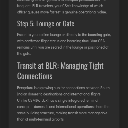
frequent BLR travelers, your CSA’s knowledge of which
officer queues move fastest is genuine operational value.
Step 5: Lounge or Gate
Escort to your airline lounge or directly to the boarding gate,
with confirmed flight status and boarding time. Your CSA
remains until you are seated in the lounge or positioned at
the gate.
Transit at BLR: Managing Tight
Connections
Bengaluru is a growing hub for connections between South
Indian domestic destinations and international flights.
Unlike CSMIA, BLR has a single integrated terminal
concept — domestic and international operations share the
same building structure, making transit more manageable
than at multi-terminal airports.