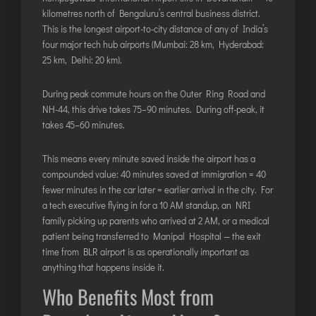
kilometres north of Bengaluru’s central business district.
This is the longest airport-to-city distance of any of India’s
four major tech hub airports (Mumbai: 28 km, Hyderabad:
25 km, Delhi: 20 km).
During peak commute hours on the Outer Ring Road and
NH-44, this drive takes 75–90 minutes. During off-peak, it
takes 45–60 minutes.
This means every minute saved inside the airport has a
compounded value: 40 minutes saved at immigration = 40
fewer minutes in the car later = earlier arrival in the city. For
a tech executive flying in for a 10 AM standup, an NRI
family picking up parents who arrived at 2 AM, or a medical
patient being transferred to Manipal Hospital — the exit
time from BLR airport is as operationally important as
anything that happens inside it.
Who Benefits Most from