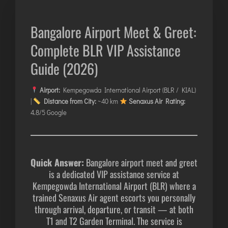
AGARTALA
AGRA
Bangalore Airport Meet & Greet:
AIZAWL
Complete BLR VIP Assistance
AMRAVATI
Guide (2026)
AURANGABAD
AYODHYA
Airport:
Kempegowda International Airport (BLR / KIAL)
BAGDOGRA
|
Distance from City:
~40 km
Senaxus Air Rating:
BAREILLY
4.8/5 Google
BELAGAVI
BIKANER
Quick Answer:
Bangalore airport meet and greet
is a dedicated VIP assistance service at
COIMBATORE
Kempegowda International Airport (BLR) where a
DARBHANGA
trained Senaxus Air agent escorts you personally
DEOGHAR
through arrival, departure, or transit — at both
T1 and T2 Garden Terminal. The service is
DHARAMSHALA