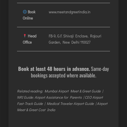
Book
www.meetandgreetindia.in
Online
Head
FB-9, G.F. Shivaji Enclave, Rajouri
Office
Garden, New Delhi 110027
Book at least 48 hours in advance.
Same-day
bookings accepted where available.
Related reading:
Mumbai Airport Meet & Greet Guide
|
NRI Guide: Airport Assistance for Parents
|
CEO Airport
Fast-Track Guide
|
Medical Traveler Airport Guide
|
Airport
Meet & Greet Cost India