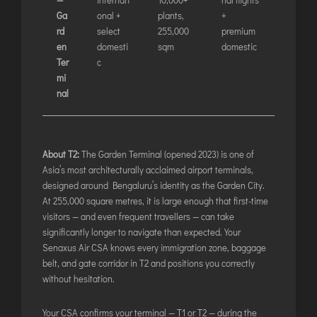
LILABARI
Ga
onal +
plants,
+
MADURAI
rd
select
255,000
premium
MYSURU
en
domesti
sqm
domestic
Ter
c
PORBANDAR
mi
PRAYAGRAJ
nal
RAJAHMUNDRY
RAJKOT
About T2:
The Garden Terminal (opened 2023) is one of
Asia’s most architecturally acclaimed airport terminals,
SALEM
designed around Bengaluru’s identity as the Garden City.
SHILLONG
At 255,000 square metres, it is large enough that first-time
visitors — and even frequent travellers — can take
SHIMLA
significantly longer to navigate than expected. Your
SHIVAMOGGA
Senaxus Air CSA knows every immigration zone, baggage
SILCHAR
belt, and gate corridor in T2 and positions you correctly
without hesitation.
SURAT
TIRUCHIRAPPALLI
Your CSA confirms your terminal — T1 or T2 — during the