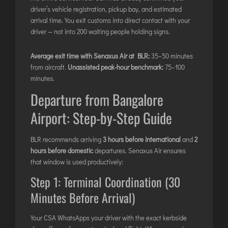
driver’s vehicle registration, pickup bay, and estimated
arrival time. You exit customs into direct contact with your
driver — not into 200 waiting people holding signs.
Average exit time with Senaxus Air at BLR:
35–50 minutes
from aircraft.
Unassisted peak-hour benchmark:
75–100
minutes.
Departure from Bangalore
Airport: Step-by-Step Guide
BLR recommends arriving
3 hours before international
and
2
hours before domestic
departures. Senaxus Air ensures
that window is used productively:
Step 1: Terminal Coordination (30
Minutes Before Arrival)
Your CSA WhatsApps your driver with the exact kerbside