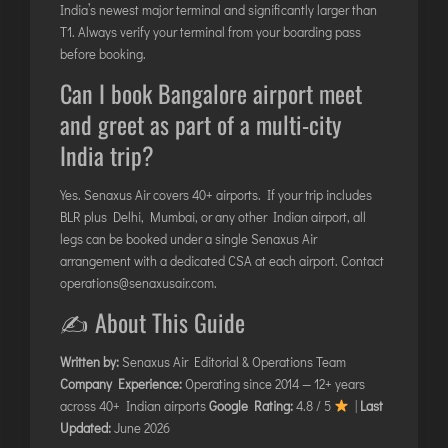
India’s newest major terminal and significantly larger than
T1. Always verify your terminal from your boarding pass
before booking.
Can I book Bangalore airport meet
and greet as part of a multi-city
India trip?
Yes. Senaxus Air covers 40+ airports. If your trip includes
BLR plus Delhi, Mumbai, or any other Indian airport, all
legs can be booked under a single Senaxus Air
arrangement with a dedicated CSA at each airport. Contact
operations@senaxusair.com
.
✍️ About This Guide
Written by:
Senaxus Air Editorial & Operations Team
Company Experience:
Operating since 2014 — 12+ years
across 40+ Indian airports
Google Rating:
4.8 / 5
|
Last
Updated:
June 2026