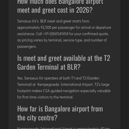
How much does Bangalore airport
meet and greet cost in 2026?
Senaxus Air’s BLR meet and greet starts from
approximately ₹2,500 per passenger for arrival or departure
assistance. Call
+91-9266541414
for your confirmed quote,
as pricing varies by terminal, service type, and number of
passengers.
Is meet and greet available at the T2
Garden Terminal at BLR?
Yes. Senaxus Air operates at both T1 and T2 (Garden
Terminal) at Kempegowda International Airport. T2’s large
footprint makes CSA-guided navigation especially valuable
for first-time visitors to the terminal.
How far is Bangalore airport from
the city centre?
Kempegowda International Airport is approximately 40 km