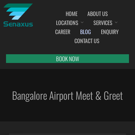
HOME
ABOUT US
LOCATIONS
SERVICES
INDIA AIRPORT MEET AND GREET SERVICES
CAREER
BLOG
ENQUIRY
AHMEDABAD
CONTACT US
AMRITSAR
BANGALORE
BOOK NOW
BHOPAL
BHUBANESWAR
CHANDIGARH
Bangalore Airport Meet & Greet
CHENNAI
COCHIN
DEHRADUN
DELHI