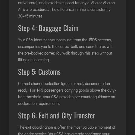
arrival card), and provides support for any e-Visa or Visa on
Arrival procedures. The difference in time is consistently
30–45 minutes.
Step 4: Baggage Claim
Your CSA identifies your carousel from the FIDS screens,
accompanies you to the correct belt, and coordinates with
the pre-booked porter. You walk through this step without
lifting or searching.
Step 5: Customs
Correct channel selection (green or red), documentation
ready. For NRI passengers carrying goods above the duty-
free threshold, your CSA provides pre-counter guidance on
declaration requirements.
Step 6: Exit and City Transfer
The exit coordination is often the most valuable moment of
the entire service. Your CSA has already confirmed your