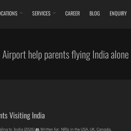
OCATIONS
SERVICES
CAREER
BLOG
ENQUIRY
DIBRUGARH
IMPHAL
JAMMU
KOC
GAYA
JABALPUR
JODHPUR
KO
GOA (GOX)
JAGDALPUR
KANPUR
KU
Airport help parents flying India alone
GOA(DABOLIM)
JHARSUGUDA
KOLKATA
LEH
GUWAHATI
JORHAT
KOZHIKODE
LIL
GWALIOR
KADAPA
LUCKNOW
MA
HYDRABAD
KANDLA
MANGALORE
MY
INDORE
KESHOD
MUMBAI
PO
ITANAGAR
KHAJURAHO
NAGPUR
PRA
JAIPUR
KISHANGARH
PATNA
RA
ts Visiting India
ing to India (2026) 👥 Written for: NRIs in the USA, UK, Canada,