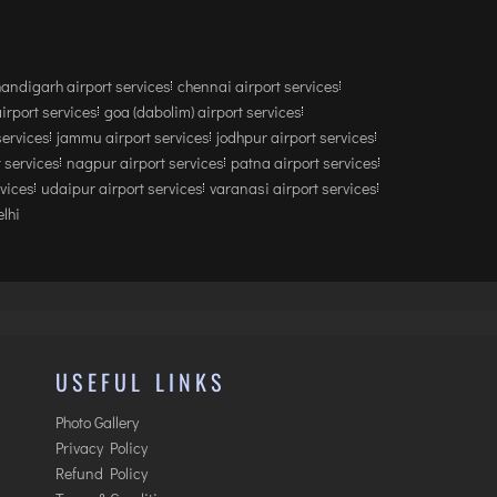
andigarh airport services
chennai airport services
airport services
goa (dabolim) airport services
services
jammu airport services
jodhpur airport services
 services
nagpur airport services
patna airport services
rvices
udaipur airport services
varanasi airport services
lhi
USEFUL LINKS
Photo Gallery
Privacy Policy
Refund Policy