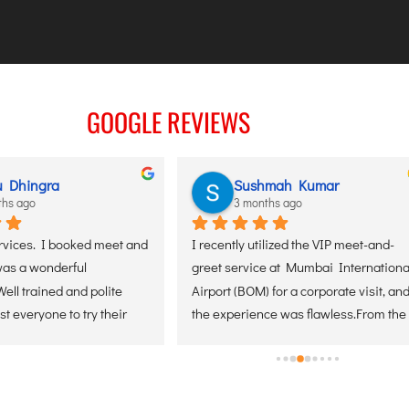
GOOGLE REVIEWS
u Dhingra
Sushmah Kumar
ths ago
3 months ago
rvices. I booked meet and 
I recently utilized the VIP meet-and-
was a wonderful 
greet service at Mumbai International
ell trained and polite 
Airport (BOM) for a corporate visit, and
st everyone to try their 
the experience was flawless.From the 
l contact them soon for 
moment of arrival, the coordination 
rvices. Thank you.
was seamless. The greeter was 
positioned perfectly, making the 
transition from the aircraft through the 