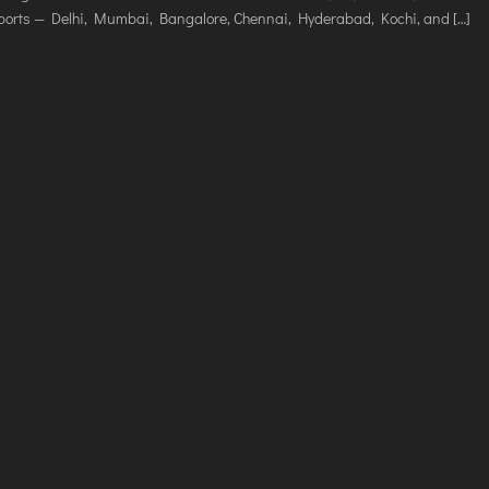
VICES
irports — Delhi, Mumbai, Bangalore, Chennai, Hyderabad, Kochi, and […]