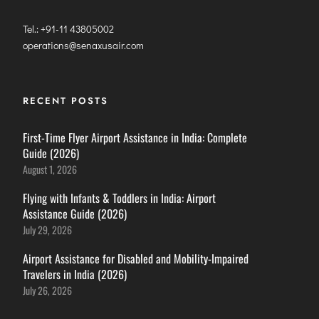
Tel.: +91-11 43805002
operations@senaxusair.com
RECENT POSTS
First-Time Flyer Airport Assistance in India: Complete
Guide (2026)
August 1, 2026
Flying with Infants & Toddlers in India: Airport
Assistance Guide (2026)
July 29, 2026
Airport Assistance for Disabled and Mobility-Impaired
Travelers in India (2026)
July 26, 2026