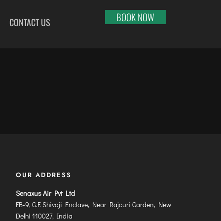
BOOK NOW
CONTACT US
HI
RAJKOT
PORT BLAIR
LHAPUR
SALEM
PUNE
RNOOL
SHILLONG
RAIPUR
SHIMLA
RANCHI
ABARI
SHIVAMOGGA
SRINAGAR
DURAI
SILCHAR
TRIVANDRUM
SURU
SURAT
UDAIPUR
RBANDAR
TIRUCHIRAPPALLI
VARANASI
YAGRAJ
TIRUPATI
VIJAYAWADA
OUR ADDRESS
JAHMUNDRY
TUTICORIN
VISAKHAPATNAM
Senaxus Air Pvt Ltd
VADODARA
FB-9, G.F. Shivaji Enclave, Near Rajouri Garden, New
Delhi 110027, India