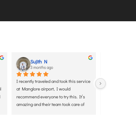
Sujith N
aditya 
3 months ago
3 months
I recently traveled and took this service 
I used Senaxus A
 
at Manglore airport, I would 
service yesterday
 
recommend everyone to try this. It’s 
Airport from Del
amazing and their team took care of 
and hassle-free
everything end to end.
was waiting on t
luggage, and ens
the airport witho
Everything was h