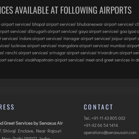
ICES AVAILABLE AT FOLLOWING AIRPORTS
 airport services
bhopal airport services
bhubaneswar airport services
ch
irport services
dibrugarh airport services
gaya airport services
goa (gox) 
 services
indore airport services
itanagar airport services
jaipur airport 
vices
lucknow airport services
mangalore airport services
mumbai airport
es
ranchi airport services
srinagar airport services
trivandrum airport se
ort services
visakhapatnam airport services
meet and greet services in de
RESS
CONTACT
Tel.: +91-11 43 805 002
d Greet Services by Senaxus Air
+91-92 66 54 1414
.F. Shivaji Enclave, Near Rajouri
operations@senaxusair.com
 New Delhi 110027, India