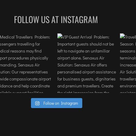
terminal incredibly efficient. For any 
professional traveling on a tight 
FOLLOW US AT INSTAGRAM
schedule, the expedited handling of 
security and baggage is a total game-
changer.The staff demonstrated a high
level of discretion and local expertise, 
navigating the complexities of the 
airport with ease. It allowed our team 
to stay focused on our objectives rathe
than logistics. If you are looking to 
provide a premium, stress-free 
experience for executives or clients in 
Mumbai or anywhere this service is 
Follow on Instagram
highly recommended.