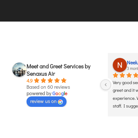
Lata Kusum
Neel
Meet and Greet Services by
3 months ago
3 mon
Senaxus Air
4.9
et 
Used these services. Handle  Very 
Very good se
Based on 60 reviews
efficiently, timely and professional 
greet and it 
powered by
G
o
o
g
l
e
 and 
manner.they ensured a smooth and 
experience. W
review us on
 
hassle free experience. Would 
staff. I sugge
definately recommend
services. Wil
helicopter se