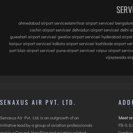
SERV
ahmedabad airport services
amritsar airport services
bengalore
cochin airport services
dehradun airport services
delhi a
guwahati airport services
gwalior airport services
hyderabad airport
kanpur airport services
kolkata airport services
kozhikode airport ser
port blair airport services
pune airport services
raipur airport servic
vijayawada airp
SENAXUS AIR PVT. LTD.
ADD
Senaxus Air Pvt. Ltd. is an outgrowth of an
Meet an
initiative lead by a group of aviation professionals
FB-9, G
and is a Ground Handling and aviation related
Garden,